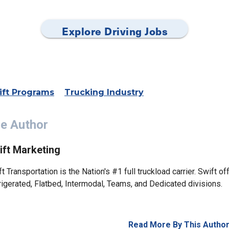
Explore Driving Jobs
ift Programs
Trucking Industry
e Author
ift Marketing
t Transportation is the Nation's #1 full truckload carrier. Swift of
rigerated, Flatbed, Intermodal, Teams, and Dedicated divisions.
Read More By This Autho