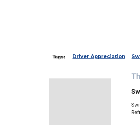
Tags:
Driver Appreciation
Sw
Th
Sw
Swif
Ref