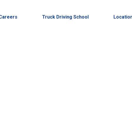
2023
24
Careers
Truck Driving School
Locatio