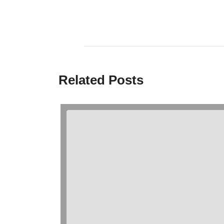
Related Posts