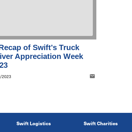
Recap of Swift's Truck
iver Appreciation Week
23
5/2023
Swift Logistics
Swift Charities