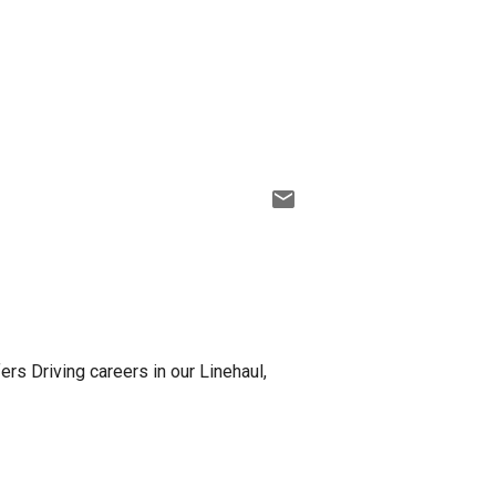
fers Driving careers in our Linehaul,
r