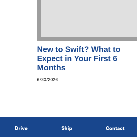
New to Swift? What to
Expect in Your First 6
Months
6/30/2026
Drive
Ship
Contact