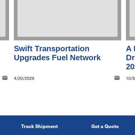
Swift Transportation
A 
Upgrades Fuel Network
Dr
20
4/20/2026
10/
Track Shipment
Get a Quote