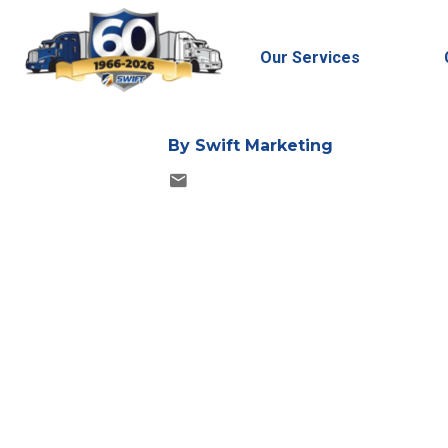
Published Date: 6/30/
Updated Date: 5/7/20
Our Services
By
Swift Marketing