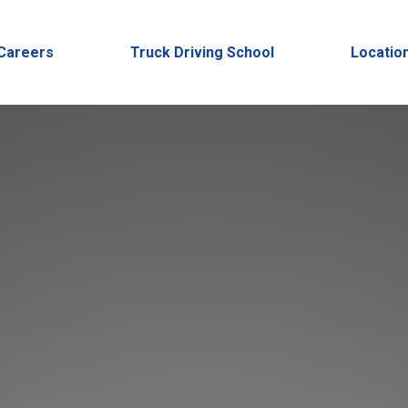
Careers
Truck Driving School
Locatio