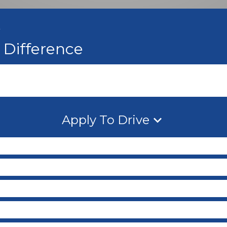
A
Difference
Apply To Drive