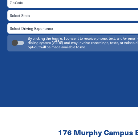
By clicking the toggle, I consent to receive phone, text, and/or em
dialing system (ATDS) and may involve recordings, texts, or voices d
opt-out will be made available to me.
176 Murphy Campus B