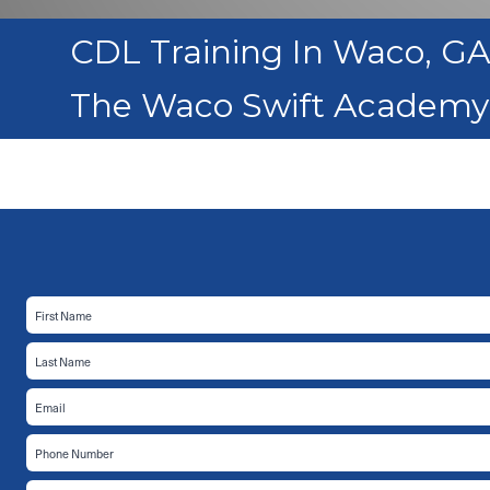
CDL Training In Waco, G
The Waco Swift Academy 