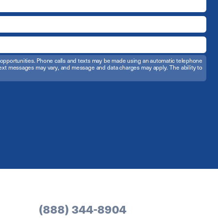
t opportunities. Phone calls and texts may be made using an automatic telephone
d text messages may vary, and message and data charges may apply. The ability to
(888) 344-8904