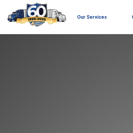
Our Services