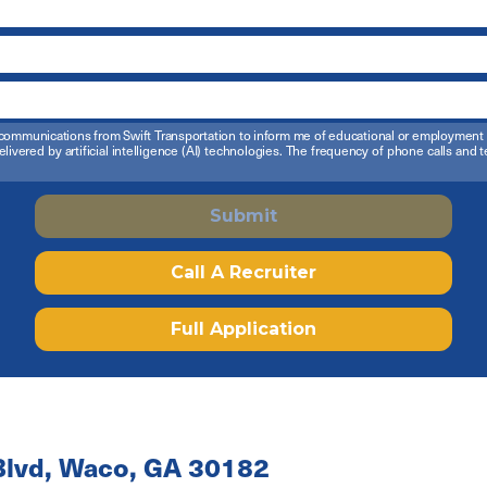
ail communications from Swift Transportation to inform me of educational or employmen
elivered by artificial intelligence (AI) technologies. The frequency of phone calls an
Submit
Call A Recruiter
Full Application
lvd, Waco, GA 30182