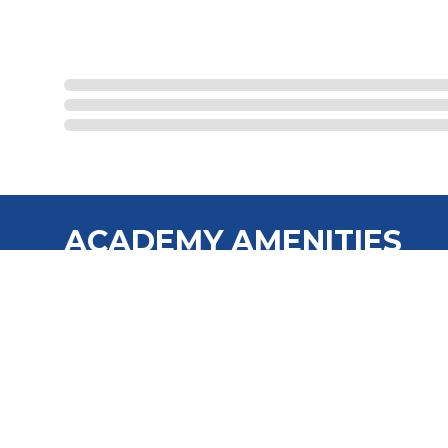
ACADEMY AMENITIES
Full-time Program