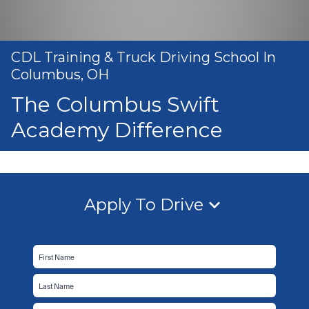
CDL Training & Truck Driving School In
Columbus, OH
The Columbus Swift
Academy Difference
Apply To Drive