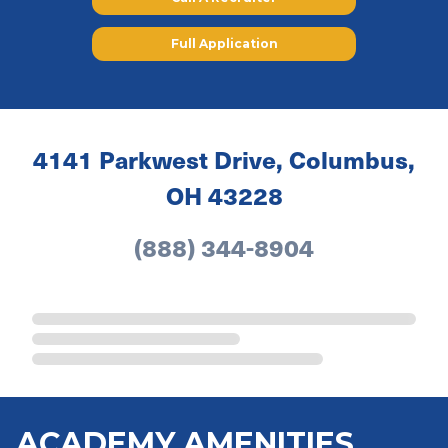
Full Application
4141 Parkwest Drive, Columbus,
OH 43228
(888) 344-8904
ACADEMY AMENITIES