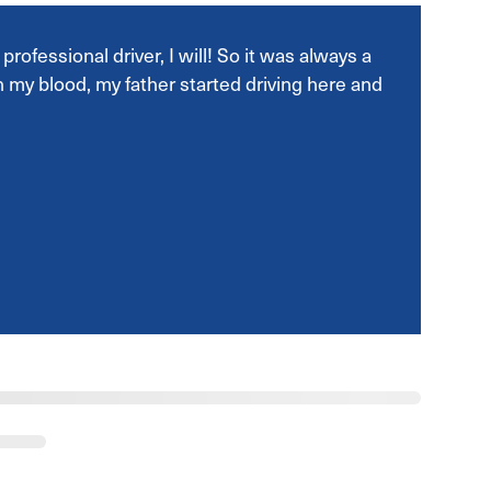
rofessional driver, I will! So it was always a
 in my blood, my father started driving here and