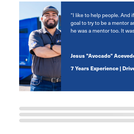
“I like to help people. And 
goal to try to be a mentor a
he was a mentor too. It wa
Jesus "Avocado" Aceved
7 Years Experience | Dri