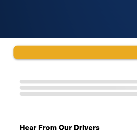
Hear From Our Drivers