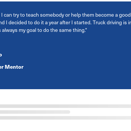
if I can try to teach somebody or help them become a good p
nd I decided to do it a year after I started. Truck driving is
s always my goal to do the same thing."
o
ver Mentor