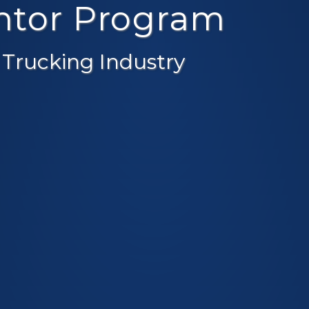
entor Program
 Trucking Industry