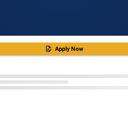
Apply Now