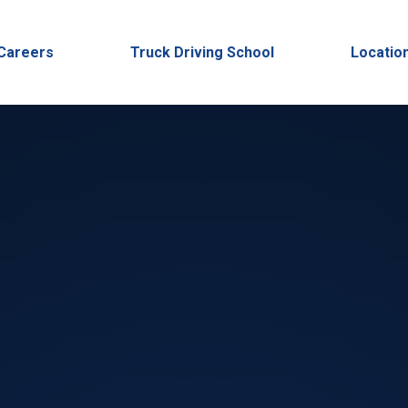
Careers
Truck Driving School
Locatio