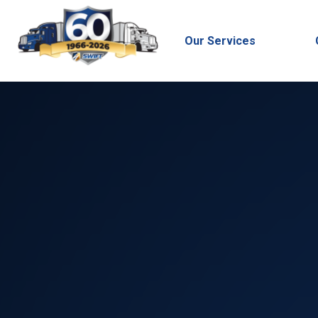
Our Services