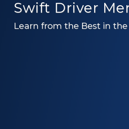
Swift Driver M
Learn from the Best in the