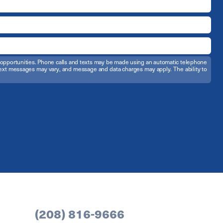
t opportunities. Phone calls and texts may be made using an automatic telephone
d text messages may vary, and message and data charges may apply. The ability to
(208) 816-9666