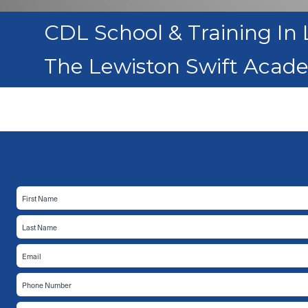
CDL School & Training In 
The Lewiston Swift Acad