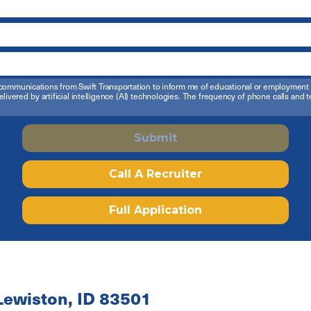
ail communications from Swift Transportation to inform me of educational or employmen
elivered by artificial intelligence (AI) technologies. The frequency of phone calls an
Submit
Call A Recruiter
Full Application
Lewiston, ID 83501