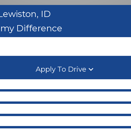
Lewiston, ID
emy Difference
Apply To Drive