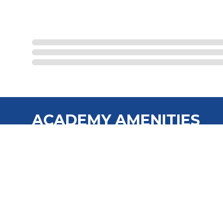
ACADEMY AMENITIES
No Money Down/No Credit Checks