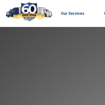
Our Services