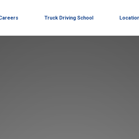
Careers
Truck Driving School
Locatio