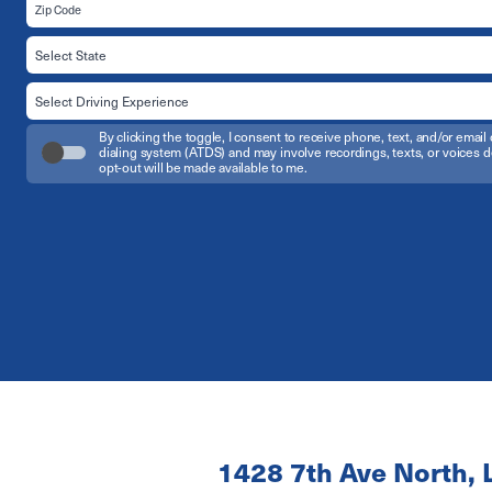
By clicking the toggle, I consent to receive phone, text, and/or em
dialing system (ATDS) and may involve recordings, texts, or voices d
opt-out will be made available to me.
1428 7th Ave North, 