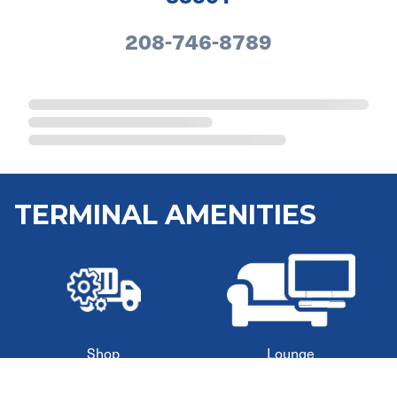
208-746-8789
TERMINAL AMENITIES
Shop
Lounge