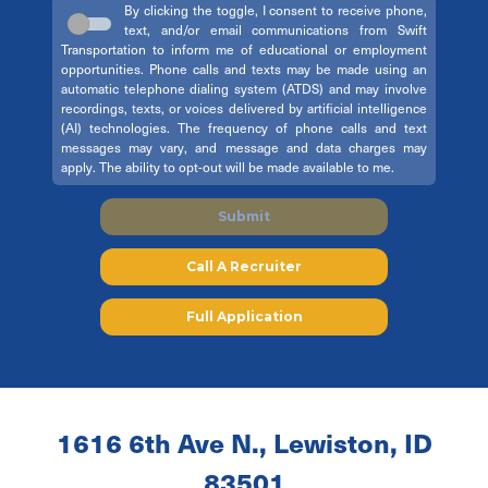
By clicking the toggle, I consent to receive phone,
text, and/or email communications from Swift
Transportation to inform me of educational or employment
opportunities. Phone calls and texts may be made using an
automatic telephone dialing system (ATDS) and may involve
recordings, texts, or voices delivered by artificial intelligence
(AI) technologies. The frequency of phone calls and text
messages may vary, and message and data charges may
apply. The ability to opt-out will be made available to me.
Submit
Call A Recruiter
Full Application
1616 6th Ave N., Lewiston, ID
83501