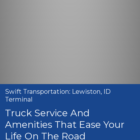
Swift Transportation: Lewiston, ID
Terminal
Truck Service And
Amenities That Ease Your
Life On The Road