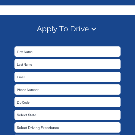
Apply To Drive