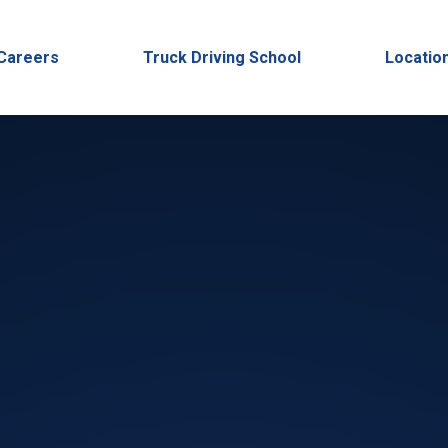
Careers
Truck Driving School
Locatio