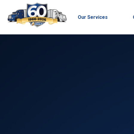
Our Services