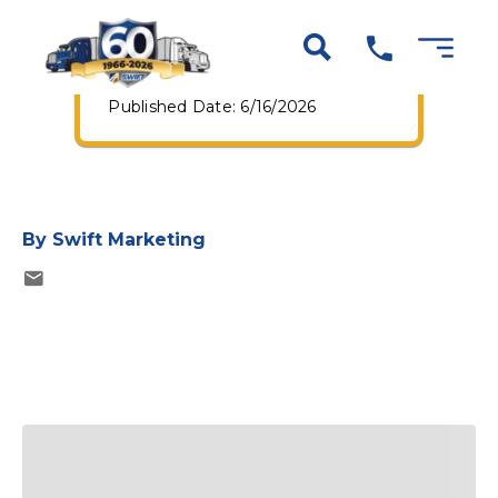
Guaranteed Pay+
Program
Published Date: 6/16/2026
By
Swift Marketing