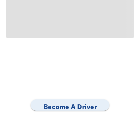
Become A Driver