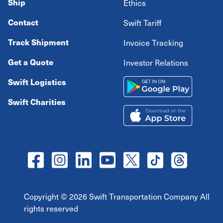
Ship
Ethics
Contact
Swift Tariff
Track Shipment
Invoice Tracking
Get a Quote
Investor Relations
Swift Logistics
Swift Charities
Copyright ©
2026
Swift Transportation Company All
rights reserved