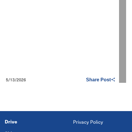
5/13/2026
Share Post
Drive
Privacy Policy