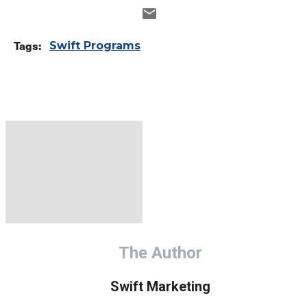
Tags:
Swift Programs
The Author
Swift Marketing