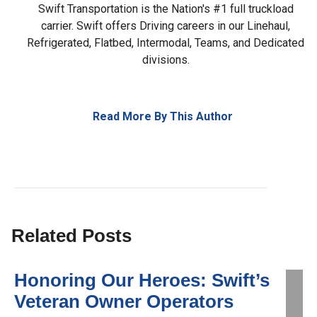
Swift Transportation is the Nation's #1 full truckload
carrier. Swift offers Driving careers in our Linehaul,
Refrigerated, Flatbed, Intermodal, Teams, and Dedicated
divisions.
Read More By This Author
Related Posts
Honoring Our Heroes: Swift’s
Veteran Owner Operators