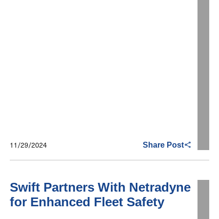
11/29/2024
Share Post
Swift Partners With Netradyne
for Enhanced Fleet Safety