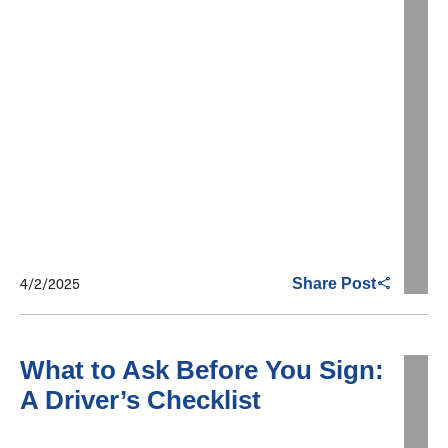
4/2/2025
Share Post
What to Ask Before You Sign:
A Driver’s Checklist