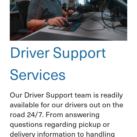
Driver Support
Services
Our Driver Support team is readily
available for our drivers out on the
road 24/7. From answering
questions regarding pickup or
delivery information to handling