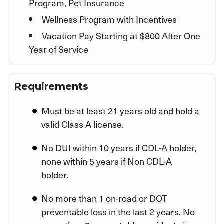
Program, Pet Insurance
Wellness Program with Incentives
Vacation Pay Starting at $800 After One
Year of Service
Requirements
Must be at least 21 years old and hold a
valid Class A license.
No DUI within 10 years if CDL-A holder,
none within 5 years if Non CDL-A
holder.
No more than 1 on-road or DOT
preventable loss in the last 2 years. No