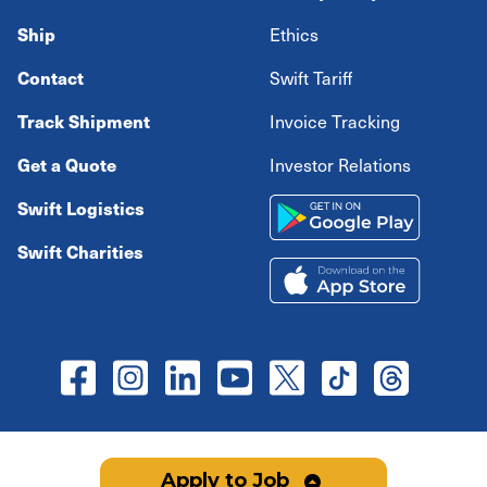
Ship
Ethics
Contact
Swift Tariff
Track Shipment
Invoice Tracking
Get a Quote
Investor Relations
Swift Logistics
Swift Charities
Copyright ©
2026
Swift Transportation Company All
Apply to Job
rights reserved