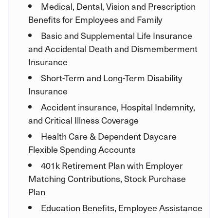
Medical, Dental, Vision and Prescription
Benefits for Employees and Family
Basic and Supplemental Life Insurance
and Accidental Death and Dismemberment
Insurance
Short-Term and Long-Term Disability
Insurance
Accident insurance, Hospital Indemnity,
and Critical Illness Coverage
Health Care & Dependent Daycare
Flexible Spending Accounts
401k Retirement Plan with Employer
Matching Contributions, Stock Purchase
Plan
Education Benefits, Employee Assistance