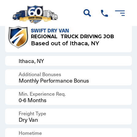
Back to Results
SWIFT DRY VAN
REGIONAL
TRUCK DRIVING JOB
Based out of Ithaca, NY
Ithaca, NY
Additional Bonuses
Monthly Performance Bonus
Min. Experience Req.
0-6 Months
Freight Type
Dry Van
Hometime