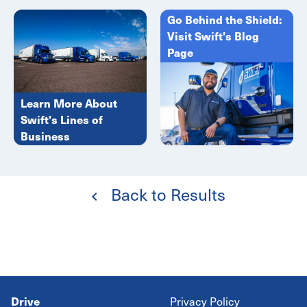
Go Behind the Shield:
Visit Swift's Blog
Page
Learn More About
Swift's Lines of
Business
Back to Results
Drive
Privacy Policy