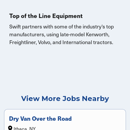
Top of the Line Equipment
Swift partners with some of the industry's top
manufacturers, using late-model Kenworth,
Freightliner, Volvo, and
International
tractors.
View More Jobs Nearby
Dry Van Over the Road
Ithaca, NY