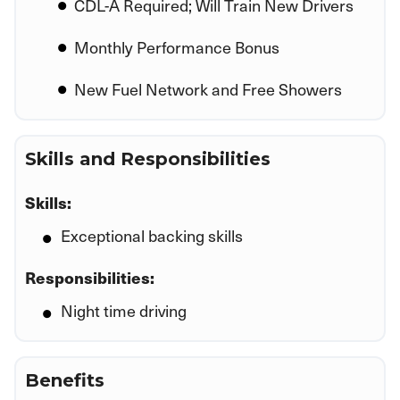
CDL-A Required; Will Train New Drivers
Monthly Performance Bonus
New Fuel Network and Free Showers
Skills and Responsibilities
Skills:
Exceptional backing skills
Responsibilities:
Night time driving
Benefits