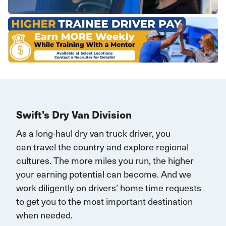
Swift's Dry Van Division
As a long-haul dry van truck driver, you
can
travel
the country and explore regional
cultures. The more miles you run, the higher
your earning potential can become.
And we
work diligently on drivers’ home time requests
to get you to the most important destination
when needed.