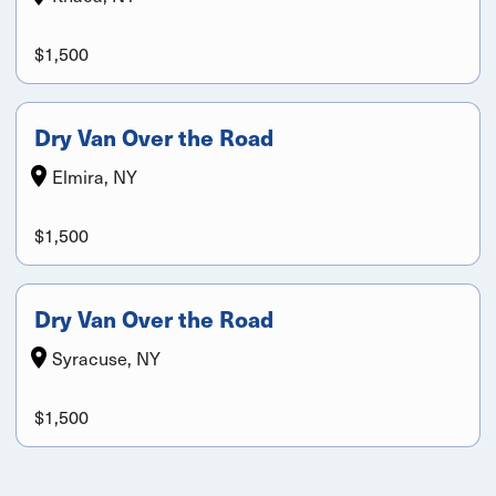
$1,500
Dry Van Over the Road
Elmira, NY
$1,500
Dry Van Over the Road
Syracuse, NY
$1,500