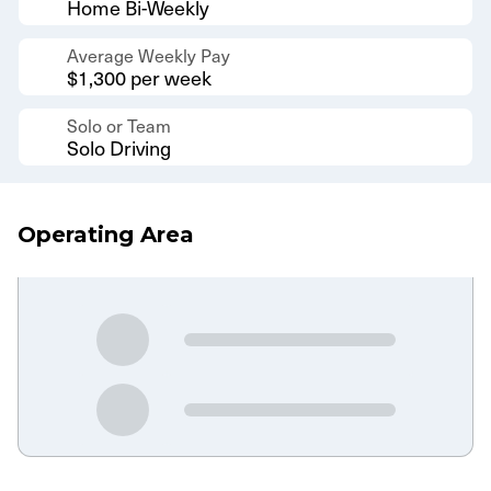
Home Bi-Weekly
Average Weekly Pay
$1,300 per week
Solo or Team
Solo Driving
Operating Area