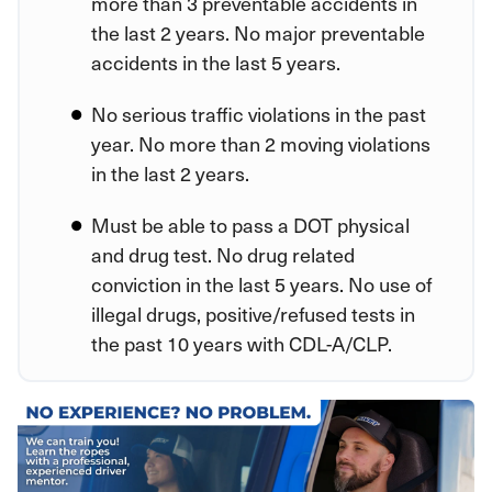
more than 3 preventable accidents in
the last 2 years. No major preventable
accidents in the last 5 years.
No serious traffic violations in the past
year. No more than 2 moving violations
in the last 2 years.
Must be able to pass a DOT physical
and drug test. No drug related
conviction in the last 5 years. No use of
illegal drugs, positive/refused tests in
the past 10 years with CDL-A/CLP.