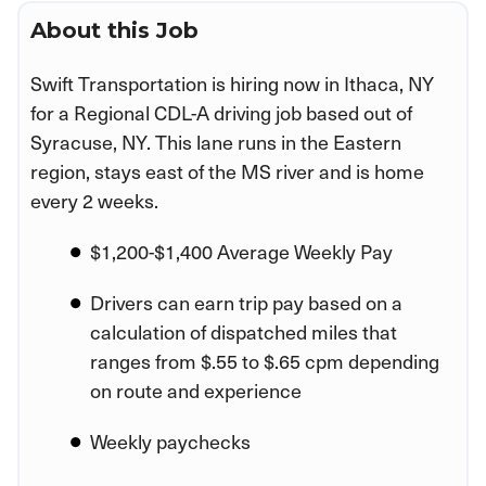
About this Job
Swift Transportation is hiring now in Ithaca, NY
for a Regional CDL-A driving job based out of
Syracuse, NY. This lane runs in the Eastern
region, stays east of the MS river and is home
every 2 weeks.
$1,200-$1,400 Average Weekly Pay
Drivers can earn trip pay based on a
calculation of dispatched miles that
ranges from $.55 to $.65 cpm depending
on route and experience
Weekly paychecks