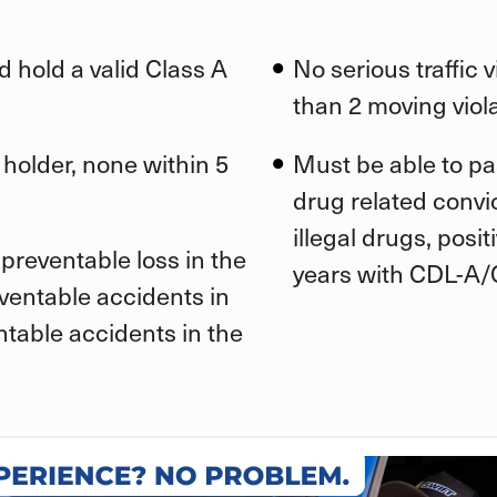
d hold a valid Class A
No serious traffic 
than 2 moving viola
 holder, none within 5
Must be able to pa
drug related convic
illegal drugs, posi
preventable loss in the
years with CDL-A/
eventable accidents in
ntable accidents in the