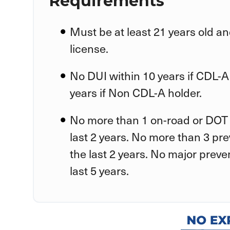
Requirements
Must be at least 21 years old an
license.
No DUI within 10 years if CDL-A
years if Non CDL-A holder.
No more than 1 on-road or DOT 
last 2 years. No more than 3 pr
the last 2 years. No major preve
last 5 years.