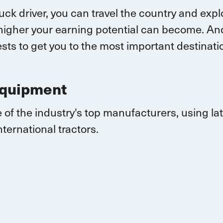
ruck driver, you can
travel
the country and explo
higher your earning potential can become.
And
sts to get you to the most important destina
Equipment
 of the industry's top manufacturers, using l
nternational
tractors.