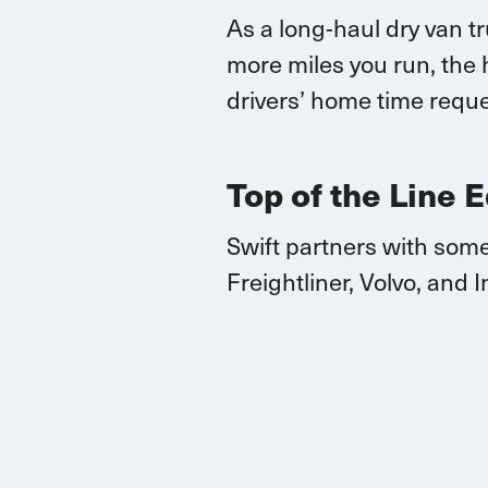
As a long-haul dry van t
more miles you run, the 
drivers’ home time reque
Top of the Line 
Swift partners with some
Freightliner, Volvo, and
I