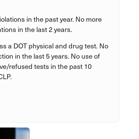
violations in the past year. No more
tions in the last 2 years.
ss a DOT physical and drug test. No
tion in the last 5 years. No use of
tive/refused tests in the past 10
CLP.