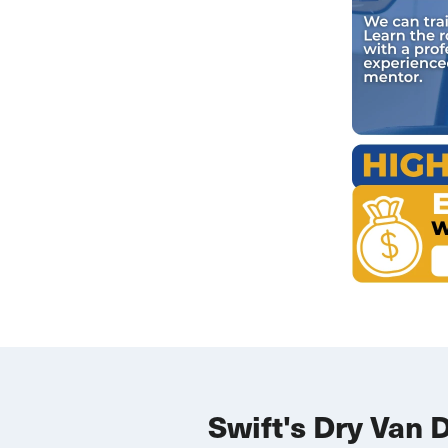
Swift's Dry Van 