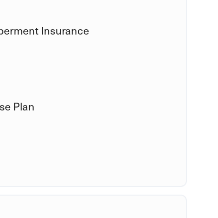
mberment Insurance
se Plan