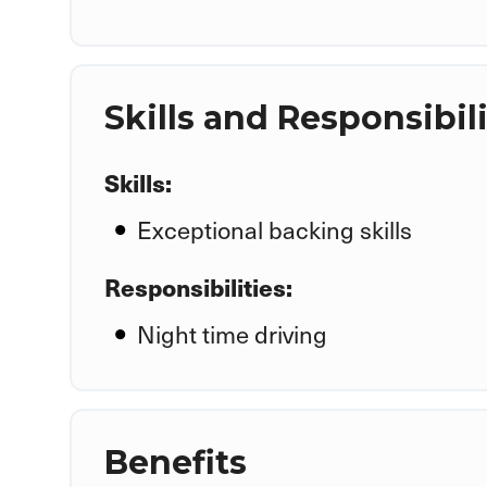
Skills and Responsibili
Skills:
Exceptional backing skills
Responsibilities:
Night time driving
Benefits