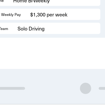
Home Bi-Weekly
me
$1,300 per week
 Weekly Pay
Solo Driving
 Team