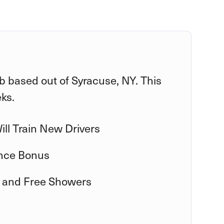
ob based out of Syracuse, NY. This
eks.
ll Train New Drivers
nce Bonus
 and Free Showers