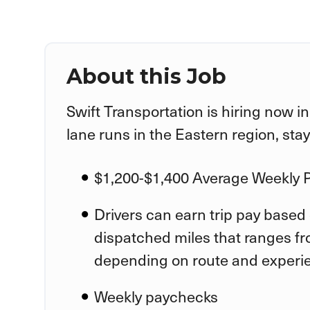
About this Job
Swift Transportation is hiring now i
lane runs in the Eastern region, sta
$1,200-$1,400 Average Weekly 
Drivers can earn trip pay based 
dispatched miles that ranges fr
depending on route and experi
Weekly paychecks