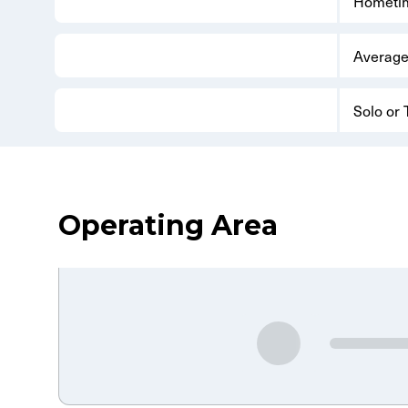
Hometi
Average
Solo or
Operating Area