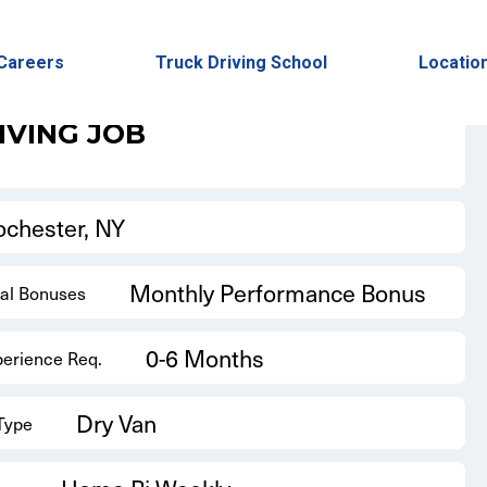
Back to Results
Careers
Truck Driving School
Locatio
IVING JOB
ochester, NY
Monthly Performance Bonus
nal Bonuses
0-6 Months
perience Req.
Dry Van
 Type