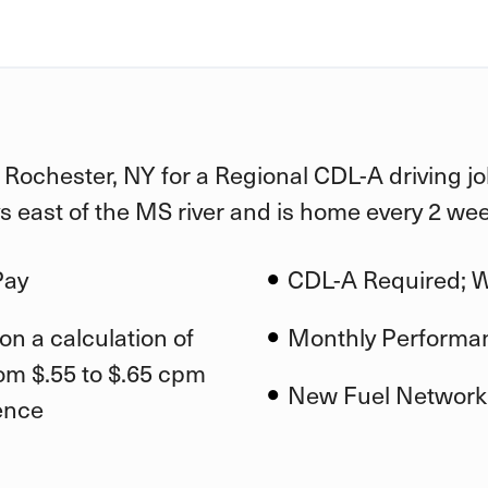
n Rochester, NY for a Regional CDL-A driving j
ys east of the MS river and is home every 2 we
Pay
CDL-A Required; Wi
on a calculation of
Monthly Performa
om $.55 to $.65 cpm
New Fuel Network
ence