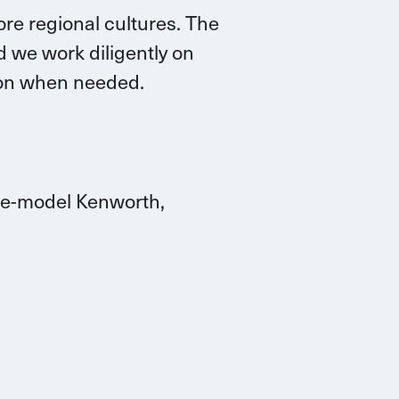
re regional cultures. The
 we work diligently on
tion when needed.
ate-model Kenworth,