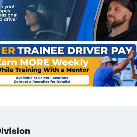
Division