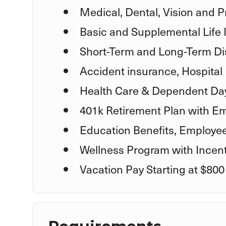
Medical, Dental, Vision and P
Basic and Supplemental Life
Short-Term and Long-Term Dis
Accident insurance, Hospital 
Health Care & Dependent Day
401k Retirement Plan with E
Education Benefits, Employe
Wellness Program with Incent
Vacation Pay Starting at $800