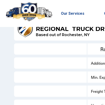
Our Services
SWIFT DRY VAN
REGIONAL
TRUCK DR
Based out of Rochester, NY
R
Additio
Min. Ex
Freight