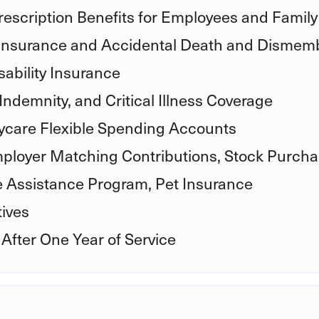
rescription Benefits for Employees and Family
 Insurance and Accidental Death and Disme
ability Insurance
Indemnity, and Critical Illness Coverage
care Flexible Spending Accounts
mployer Matching Contributions, Stock Purcha
e Assistance Program, Pet Insurance
ives
 After One Year of Service