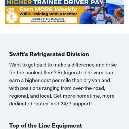
Swift's Refrigerated Division
Want to get paid to make a difference and drive
for the coolest fleet?
Refrigerated drivers
can
earn
a higher cost per mile than dry van and
with
positions rang
ing
from over-the-road,
regional, and local.
Get
more
hometime
, more
dedicated routes, and 24/7 support
!
Top of the Line Equipment