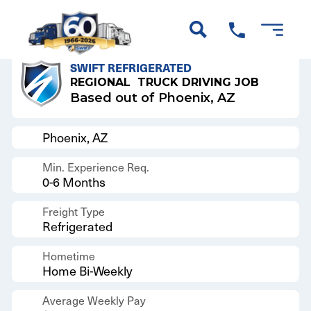
Back to Results
SWIFT REFRIGERATED
REGIONAL
TRUCK DRIVING JOB
Based out of Phoenix, AZ
Phoenix, AZ
Min. Experience Req.
0-6 Months
Freight Type
Refrigerated
Hometime
Home Bi-Weekly
Average Weekly Pay