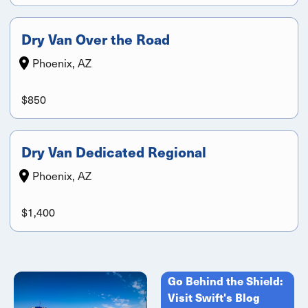
Dry Van Over the Road
Phoenix, AZ
$850
Dry Van Dedicated Regional
Phoenix, AZ
$1,400
Go Behind the Shield:
Visit Swift's Blog