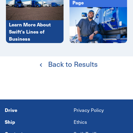
Page
Learn More About
Swift's Lines of
Business
Back to Results
Drive
Privacy Policy
Ship
Ethics