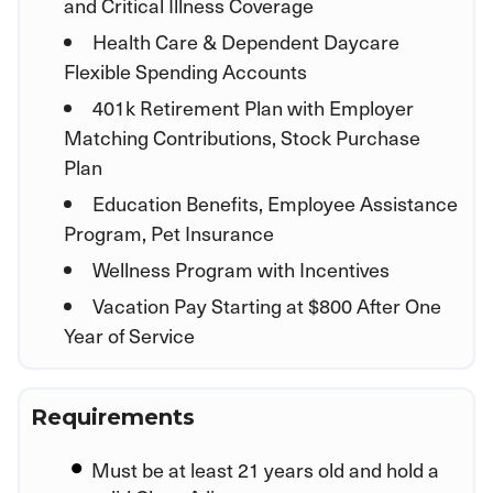
and Critical Illness Coverage
Health Care & Dependent Daycare
Flexible Spending Accounts
401k Retirement Plan with Employer
Matching Contributions, Stock Purchase
Plan
Education Benefits, Employee Assistance
Program, Pet Insurance
Wellness Program with Incentives
Vacation Pay Starting at $800 After One
Year of Service
Requirements
Must be at least 21 years old and hold a