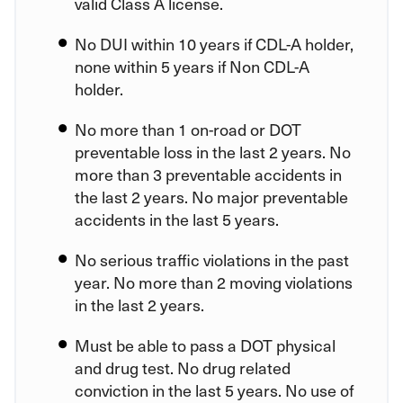
valid Class A license.
No DUI within 10 years if CDL-A holder,
none within 5 years if Non CDL-A
holder.
No more than 1 on-road or DOT
preventable loss in the last 2 years. No
more than 3 preventable accidents in
the last 2 years. No major preventable
accidents in the last 5 years.
No serious traffic violations in the past
year. No more than 2 moving violations
in the last 2 years.
Must be able to pass a DOT physical
and drug test. No drug related
conviction in the last 5 years. No use of