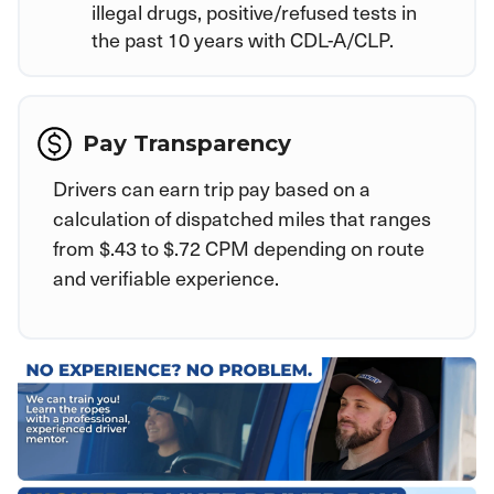
illegal drugs, positive/refused tests in
the past 10 years with CDL-A/CLP.
Pay Transparency
Drivers can earn trip pay based on a
calculation of dispatched miles that ranges
from $.43 to $.72 CPM depending on route
and verifiable experience.