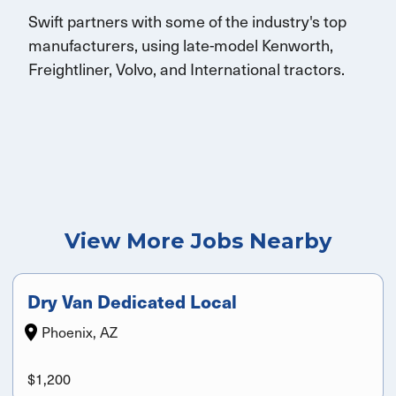
Swift partners with some of the industry's top
manufacturers, using late-model Kenworth,
Freightliner, Volvo, and International tractors.
View More Jobs Nearby
Dry Van Dedicated Local
Phoenix, AZ
$1,200