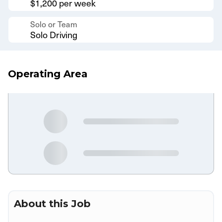
$1,200 per week
Solo or Team
Solo Driving
Operating Area
About this Job