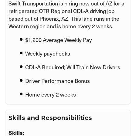
Swift Transportation is hiring now out of AZ for a
refrigerated OTR Regional CDL-A driving job
based out of Phoenix, AZ. This lane runs in the
Western region and is home every 2 weeks.
$1,200 Average Weekly Pay
Weekly paychecks
CDL-A Required; Will Train New Drivers
Driver Performance Bonus
Home every 2 weeks
Skills and Responsibilities
Skills: