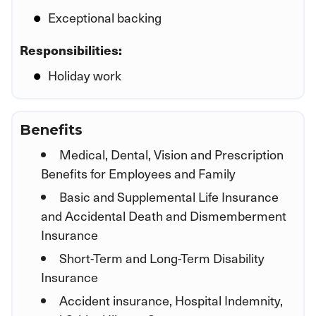
Exceptional backing
Responsibilities:
Holiday work
Benefits
Medical, Dental, Vision and Prescription
Benefits for Employees and Family
Basic and Supplemental Life Insurance
and Accidental Death and Dismemberment
Insurance
Short-Term and Long-Term Disability
Insurance
Accident insurance, Hospital Indemnity,