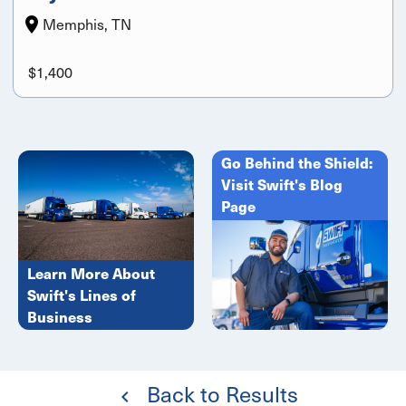
Memphis, TN
$1,400
Go Behind the Shield:
Visit Swift's Blog
Page
Learn More About
Swift's Lines of
Business
Back to Results