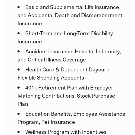
Basic and Supplemental Life Insurance
and Accidental Death and Dismemberment
Insurance
Short-Term and Long-Term Disability
Insurance
Accident insurance, Hospital Indemnity,
and Critical Illness Coverage
Health Care & Dependent Daycare
Flexible Spending Accounts
401k Retirement Plan with Employer
Matching Contributions, Stock Purchase
Plan
Education Benefits, Employee Assistance
Program, Pet Insurance
Wellness Program with Incentives