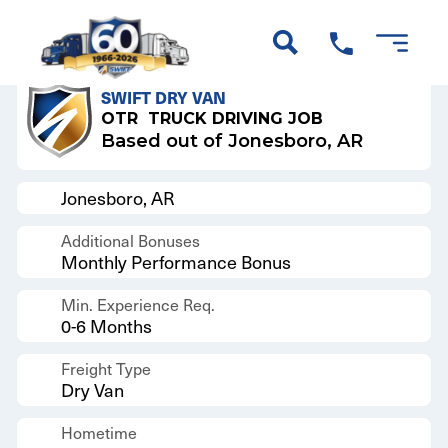
Back to Results
SWIFT DRY VAN
OTR
TRUCK DRIVING JOB
Based out of Jonesboro, AR
Jonesboro, AR
Additional Bonuses
Monthly Performance Bonus
Min. Experience Req.
0-6 Months
Freight Type
Dry Van
Hometime