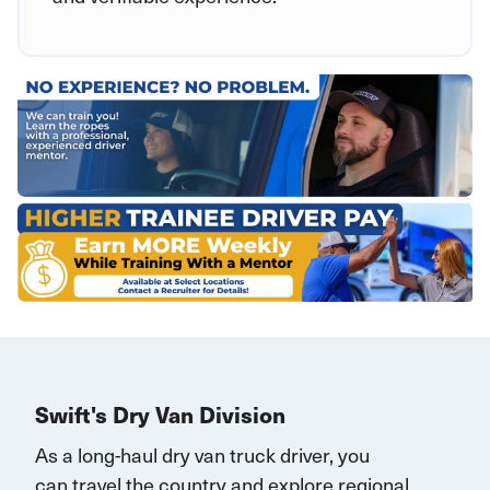
Swift's Dry Van Division
As a long-haul dry van truck driver, you
can
travel
the country and explore regional