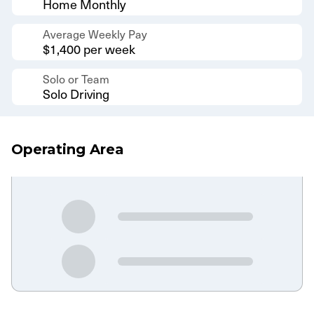
Home Monthly
Average Weekly Pay
$1,400 per week
Solo or Team
Solo Driving
Operating Area