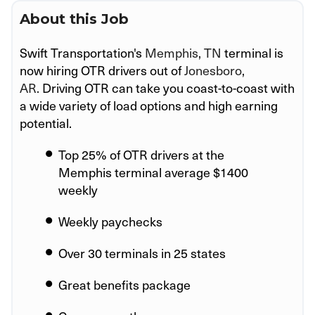
About this Job
Swift Transportation's
Memphis, TN
terminal is
now hiring OTR drivers out of
Jonesboro,
AR.
Driving OTR can take you coast-to-coast with
a wide variety of load options and high earning
potential.
Top 25% of OTR drivers at the
Memphis
terminal average $1400
weekly
Weekly paychecks
Over 30 terminals in 25 states
Great benefits package