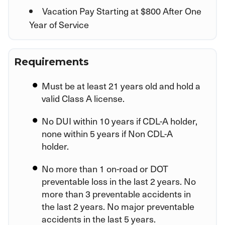
Vacation Pay Starting at $800 After One
Year of Service
Requirements
Must be at least 21 years old and hold a
valid Class A license.
No DUI within 10 years if CDL-A holder,
none within 5 years if Non CDL-A
holder.
No more than 1 on-road or DOT
preventable loss in the last 2 years. No
more than 3 preventable accidents in
the last 2 years. No major preventable
accidents in the last 5 years.