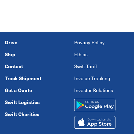
Drive
Privacy Policy
Ship
Ethics
Contact
Swift Tariff
Track Shipment
Invoice Tracking
Get a Quote
Investor Relations
Swift Logistics
Swift Charities