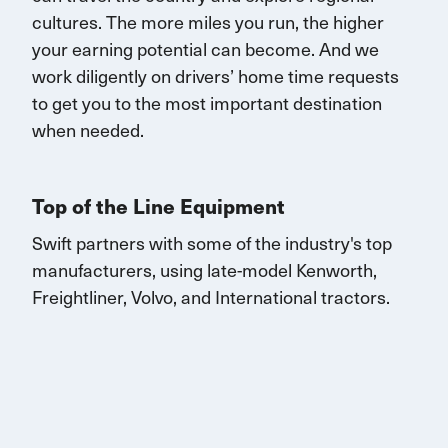
cultures. The more miles you run, the higher
your earning potential can become.
And we
work diligently on drivers’ home time requests
to get you to the most important destination
when needed.
Top of the Line Equipment
Swift partners with some of the industry's top
manufacturers, using late-model Kenworth,
Freightliner, Volvo, and
International
tractors.