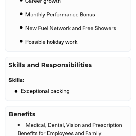
Career growth
Monthly Performance Bonus
New Fuel Network and Free Showers
Possible holiday work
Skills and Responsibilities
Skills:
Exceptional backing
Benefits
Medical, Dental, Vision and Prescription
Benefits for Employees and Family