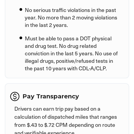
No serious traffic violations in the past
year. No more than 2 moving violations
in the last 2 years.
Must be able to pass a DOT physical
and drug test. No drug related
conviction in the last 5 years. No use of
illegal drugs, positive/refused tests in
the past 10 years with CDL-A/CLP.
Pay Transparency
Drivers can earn trip pay based on a
calculation of dispatched miles that ranges
from $.43 to $.72 CPM depending on route
and verifiable experience.