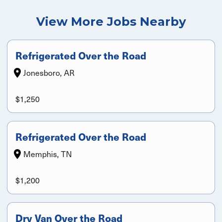
View More Jobs Nearby
Refrigerated Over the Road
Jonesboro, AR
$1,250
Refrigerated Over the Road
Memphis, TN
$1,200
Dry Van Over the Road