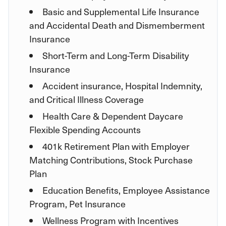
Basic and Supplemental Life Insurance
and Accidental Death and Dismemberment
Insurance
Short-Term and Long-Term Disability
Insurance
Accident insurance, Hospital Indemnity,
and Critical Illness Coverage
Health Care & Dependent Daycare
Flexible Spending Accounts
401k Retirement Plan with Employer
Matching Contributions, Stock Purchase
Plan
Education Benefits, Employee Assistance
Program, Pet Insurance
Wellness Program with Incentives