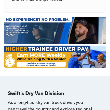
Swift's Dry Van Division
As a long-haul dry van truck driver, you
can
travel
the country and explore regional