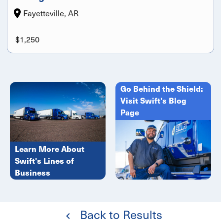
Fayetteville, AR
$1,250
Go Behind the Shield:
Visit Swift's Blog
Page
Learn More About
Swift's Lines of
Business
Back to Results