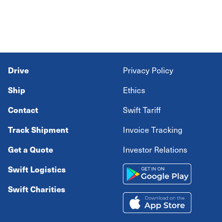
Drive
Privacy Policy
Ship
Ethics
Contact
Swift Tariff
Track Shipment
Invoice Tracking
Get a Quote
Investor Relations
Swift Logistics
Swift Charities