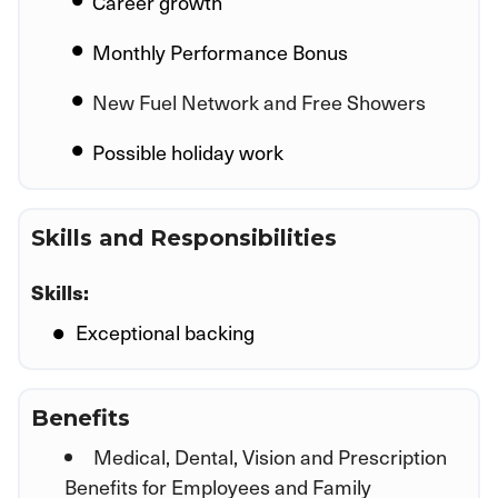
Career growth
Monthly Performance Bonus
New Fuel Network and Free Showers
Possible holiday work
Skills and Responsibilities
Skills:
Exceptional backing
Benefits
Medical, Dental, Vision and Prescription
Benefits for Employees and Family