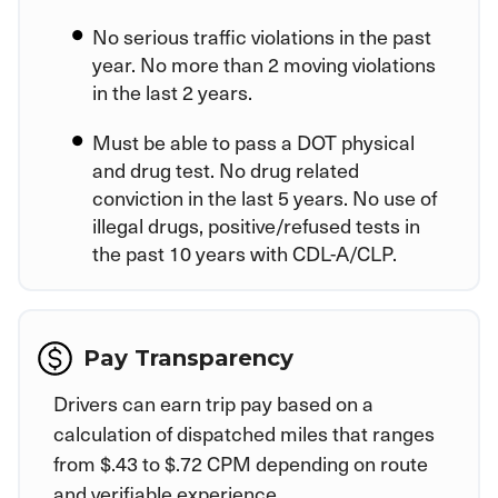
No serious traffic violations in the past
year. No more than 2 moving violations
in the last 2 years.
Must be able to pass a DOT physical
and drug test. No drug related
conviction in the last 5 years. No use of
illegal drugs, positive/refused tests in
the past 10 years with CDL-A/CLP.
Pay Transparency
Drivers can earn trip pay based on a
calculation of dispatched miles that ranges
from $.43 to $.72 CPM depending on route
and verifiable experience.