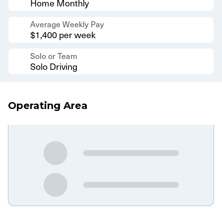
Home Monthly
Average Weekly Pay
$1,400 per week
Solo or Team
Solo Driving
Operating Area