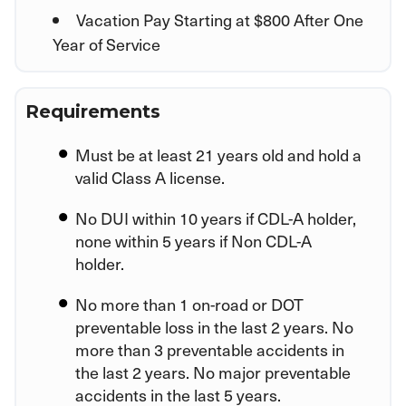
Vacation Pay Starting at $800 After One
Year of Service
Requirements
Must be at least 21 years old and hold a
valid Class A license.
No DUI within 10 years if CDL-A holder,
none within 5 years if Non CDL-A
holder.
No more than 1 on-road or DOT
preventable loss in the last 2 years. No
more than 3 preventable accidents in
the last 2 years. No major preventable
accidents in the last 5 years.