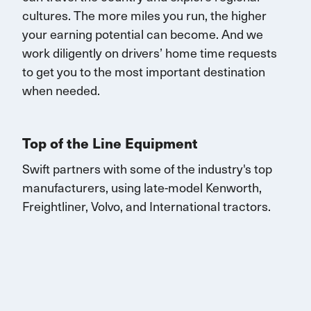
cultures. The more miles you run, the higher
your earning potential can become.
And we
work diligently on drivers’ home time requests
to get you to the most important destination
when needed.
Top of the Line Equipment
Swift partners with some of the industry's top
manufacturers, using late-model Kenworth,
Freightliner, Volvo, and
International
tractors.