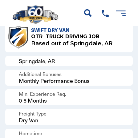
Back to Results
SWIFT DRY VAN
OTR
TRUCK DRIVING JOB
Based out of Springdale, AR
Springdale, AR
Additional Bonuses
Monthly Performance Bonus
Min. Experience Req.
0-6 Months
Freight Type
Dry Van
Hometime