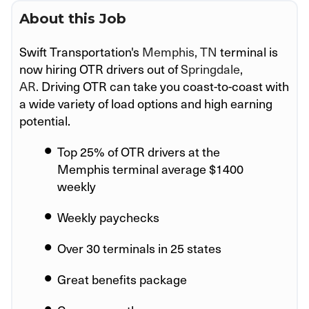
About this Job
Swift Transportation's
Memphis, TN
terminal is
now hiring OTR drivers out of
Springdale,
AR.
Driving OTR can take you coast-to-coast with
a wide variety of load options and high earning
potential.
Top 25% of OTR drivers at the
Memphis
terminal average $1400
weekly
Weekly paychecks
Over 30 terminals in 25 states
Great benefits package