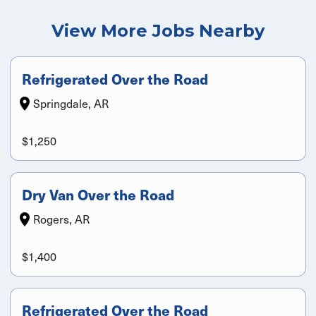
View More Jobs Nearby
Refrigerated Over the Road
Springdale, AR
$1,250
Dry Van Over the Road
Rogers, AR
$1,400
Refrigerated Over the Road