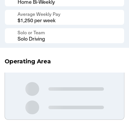
Home Bi-Weekly
Average Weekly Pay
$1,250 per week
Solo or Team
Solo Driving
Operating Area