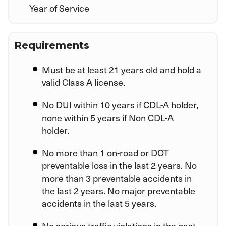
Year of Service
Requirements
Must be at least 21 years old and hold a
valid Class A license.
No DUI within 10 years if CDL-A holder,
none within 5 years if Non CDL-A
holder.
No more than 1 on-road or DOT
preventable loss in the last 2 years. No
more than 3 preventable accidents in
the last 2 years. No major preventable
accidents in the last 5 years.
No serious traffic violations in the past