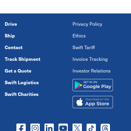
Drive
Privacy Policy
Ship
Ethics
Contact
Swift Tariff
Track Shipment
Invoice Tracking
Get a Quote
Investor Relations
Swift Logistics
Swift Charities