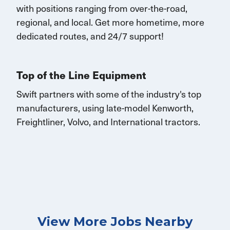
with
positions rang
ing
from over-the-road,
regional, and local.
Get
more
hometime
, more
dedicated routes, and 24/7 support
!
Top of the Line Equipment
Swift partners with some of the industry's top
manufacturers, using late-model Kenworth,
Freightliner, Volvo, and International tractors.
View More Jobs Nearby