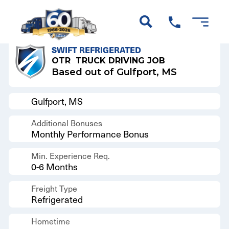
Back to Results
SWIFT REFRIGERATED
OTR
TRUCK DRIVING JOB
Based out of Gulfport, MS
Gulfport, MS
Additional Bonuses
Monthly Performance Bonus
Min. Experience Req.
0-6 Months
Freight Type
Refrigerated
Hometime