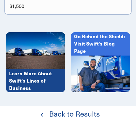
$1,500
Go Behind the Shield:
Visit Swift's Blog
Page
Learn More About
Swift's Lines of
Business
Back to Results