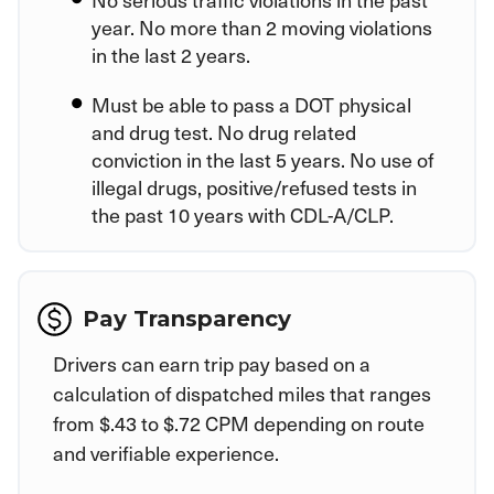
year. No more than 2 moving violations
in the last 2 years.
Must be able to pass a DOT physical
and drug test. No drug related
conviction in the last 5 years. No use of
illegal drugs, positive/refused tests in
the past 10 years with CDL-A/CLP.
Pay Transparency
Drivers can earn trip pay based on a
calculation of dispatched miles that ranges
from $.43 to $.72 CPM depending on route
and verifiable experience.