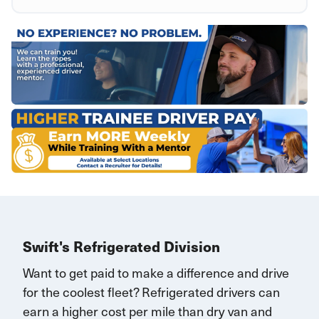
Swift's Refrigerated Division
Want to get paid to make a difference and drive
for the coolest fleet?
Refrigerated drivers
can
earn
a higher cost per mile than dry van and