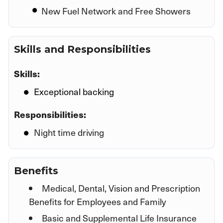
New Fuel Network and Free Showers
Skills and Responsibilities
Skills:
Exceptional backing
Responsibilities:
Night time driving
Benefits
Medical, Dental, Vision and Prescription
Benefits for Employees and Family
Basic and Supplemental Life Insurance