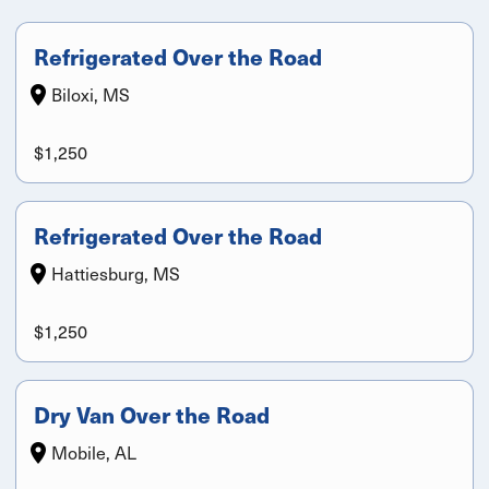
Refrigerated Over the Road
Biloxi, MS
$1,250
Refrigerated Over the Road
Hattiesburg, MS
$1,250
Dry Van Over the Road
Mobile, AL