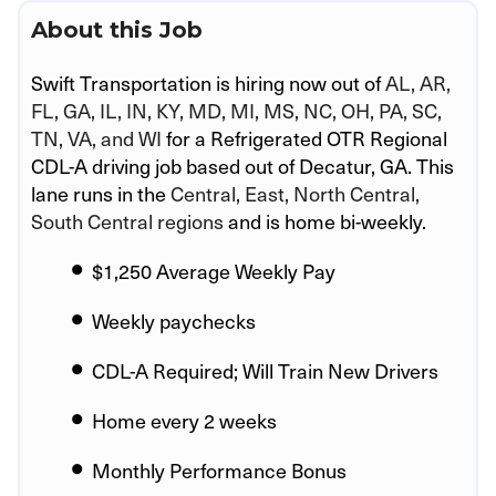
About this Job
Swift Transportation is hiring now out of
AL, AR,
FL, GA, IL, IN, KY, MD, MI, MS, NC, OH, PA, SC,
TN, VA, and WI
for a Refrigerated OTR Regional
CDL-A driving job based out of Decatur, GA. This
lane runs in the
Central, East, North Central,
South Central regions
and is home bi-weekly.
$1,250 Average Weekly Pay
Weekly paychecks
CDL-A Required; Will Train New Drivers
Home every 2 weeks
Monthly Performance Bonus