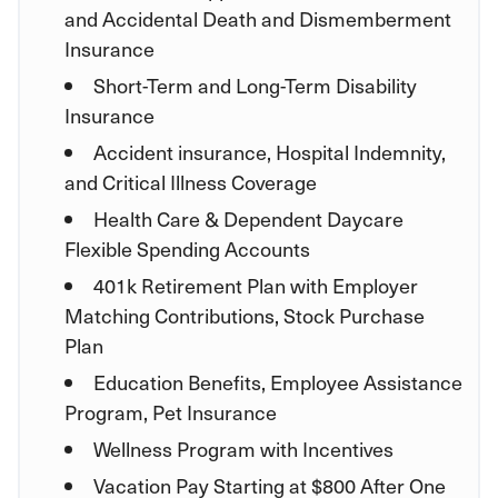
and Accidental Death and Dismemberment
Insurance
Short-Term and Long-Term Disability
Insurance
Accident insurance, Hospital Indemnity,
and Critical Illness Coverage
Health Care & Dependent Daycare
Flexible Spending Accounts
401k Retirement Plan with Employer
Matching Contributions, Stock Purchase
Plan
Education Benefits, Employee Assistance
Program, Pet Insurance
Wellness Program with Incentives
Vacation Pay Starting at $800 After One