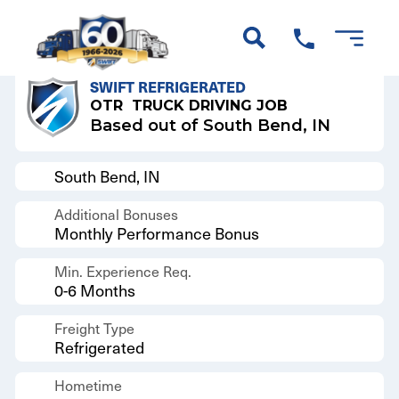
Back to Results
SWIFT REFRIGERATED
OTR
TRUCK DRIVING JOB
Based out of South Bend, IN
South Bend, IN
Additional Bonuses
Monthly Performance Bonus
Min. Experience Req.
0-6 Months
Freight Type
Refrigerated
Hometime