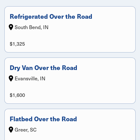
Refrigerated Over the Road
South Bend, IN
$1,325
Dry Van Over the Road
Evansville, IN
$1,600
Flatbed Over the Road
Greer, SC