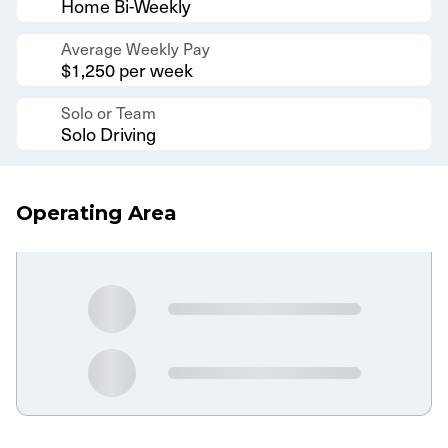
Home Bi-Weekly
Average Weekly Pay
$1,250 per week
Solo or Team
Solo Driving
Operating Area