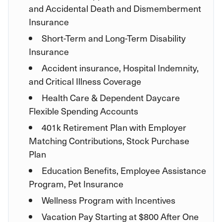
and Accidental Death and Dismemberment
Insurance
Short-Term and Long-Term Disability
Insurance
Accident insurance, Hospital Indemnity,
and Critical Illness Coverage
Health Care & Dependent Daycare
Flexible Spending Accounts
401k Retirement Plan with Employer
Matching Contributions, Stock Purchase
Plan
Education Benefits, Employee Assistance
Program, Pet Insurance
Wellness Program with Incentives
Vacation Pay Starting at $800 After One