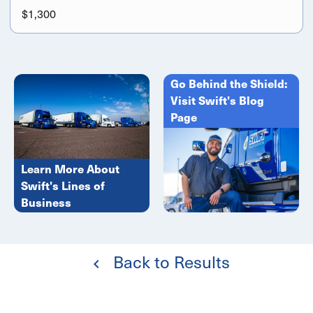
$1,300
Go Behind the Shield:
Visit Swift's Blog
Page
Learn More About
Swift's Lines of
Business
Back to Results