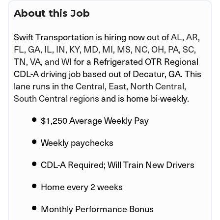
About this Job
Swift Transportation is hiring now out of
AL, AR,
FL, GA, IL, IN, KY, MD, MI, MS, NC, OH, PA, SC,
TN, VA, and WI
for a Refrigerated OTR Regional
CDL-A driving job based out of Decatur, GA. This
lane runs in the
Central, East, North Central,
South Central regions
and is home bi-weekly.
$1,250 Average Weekly Pay
Weekly paychecks
CDL-A Required; Will Train New Drivers
Home every 2 weeks
Monthly Performance Bonus