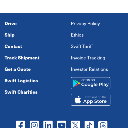
Drive
Privacy Policy
Ship
Ethics
Contact
Swift Tariff
Track Shipment
Invoice Tracking
Get a Quote
Investor Relations
Swift Logistics
Swift Charities