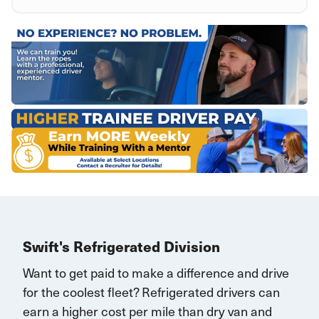
Swift's Refrigerated Division
Want to get paid to make a difference and drive
for the coolest fleet?
Refrigerated drivers
can
earn
a higher cost per mile than dry van and