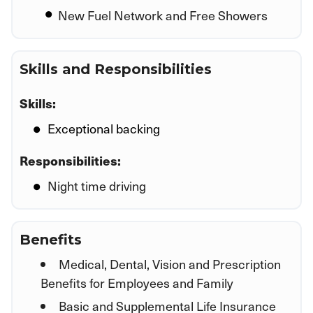
New Fuel Network and Free Showers
Skills and Responsibilities
Skills:
Exceptional backing
Responsibilities:
Night time driving
Benefits
Medical, Dental, Vision and Prescription
Benefits for Employees and Family
Basic and Supplemental Life Insurance