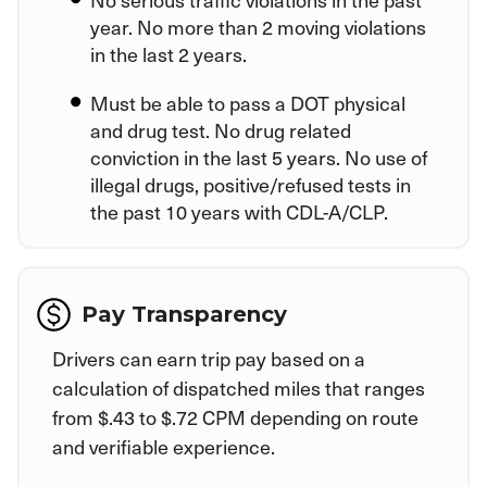
year. No more than 2 moving violations
in the last 2 years.
Must be able to pass a DOT physical
and drug test. No drug related
conviction in the last 5 years. No use of
illegal drugs, positive/refused tests in
the past 10 years with CDL-A/CLP.
Pay Transparency
Drivers can earn trip pay based on a
calculation of dispatched miles that ranges
from $.43 to $.72 CPM depending on route
and verifiable experience.