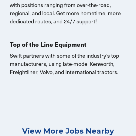
with
positions rang
ing
from over-the-road,
regional, and local.
Get
more
hometime
, more
dedicated routes, and 24/7 support
!
Top of the Line Equipment
Swift partners with some of the industry's top
manufacturers, using late-model Kenworth,
Freightliner, Volvo, and International tractors.
View More Jobs Nearby