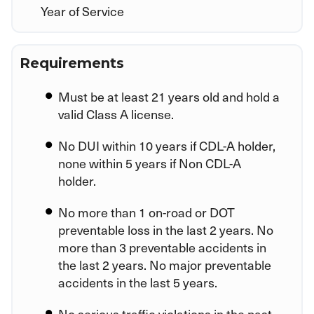
Year of Service
Requirements
Must be at least 21 years old and hold a
valid Class A license.
No DUI within 10 years if CDL-A holder,
none within 5 years if Non CDL-A
holder.
No more than 1 on-road or DOT
preventable loss in the last 2 years. No
more than 3 preventable accidents in
the last 2 years. No major preventable
accidents in the last 5 years.
No serious traffic violations in the past