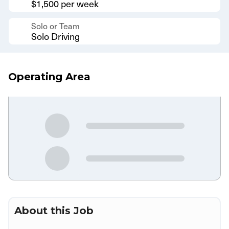
$1,500 per week
Solo or Team
Solo Driving
Operating Area
About this Job