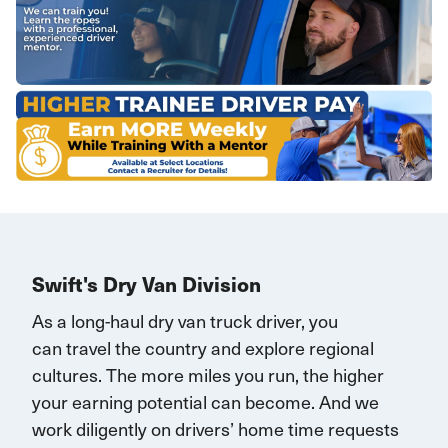
Swift's Dry Van Division
As a long-haul dry van truck driver, you
can
travel
the country and explore regional
cultures. The more miles you run, the higher
your earning potential can become.
And we
work diligently on drivers’ home time requests