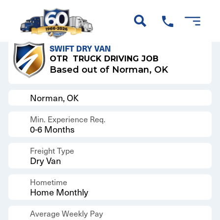
Back to Results
SWIFT DRY VAN
OTR
TRUCK DRIVING JOB
Based out of Norman, OK
Norman, OK
Min. Experience Req.
0-6 Months
Freight Type
Dry Van
Hometime
Home Monthly
Average Weekly Pay