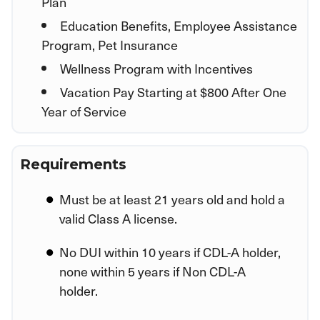
Plan
Education Benefits, Employee Assistance
Program, Pet Insurance
Wellness Program with Incentives
Vacation Pay Starting at $800 After One
Year of Service
Requirements
Must be at least 21 years old and hold a
valid Class A license.
No DUI within 10 years if CDL-A holder,
none within 5 years if Non CDL-A
holder.