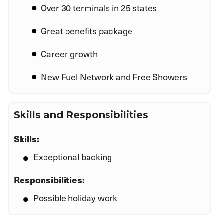
Over 30 terminals in 25 states
Great benefits package
Career growth
New Fuel Network and Free Showers
Skills and Responsibilities
Skills:
Exceptional backing
Responsibilities:
Possible holiday work