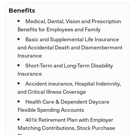
Benefits
Medical, Dental, Vision and Prescription
Benefits for Employees and Family
Basic and Supplemental Life Insurance
and Accidental Death and Dismemberment
Insurance
Short-Term and Long-Term Disability
Insurance
Accident insurance, Hospital Indemnity,
and Critical Illness Coverage
Health Care & Dependent Daycare
Flexible Spending Accounts
401k Retirement Plan with Employer
Matching Contributions, Stock Purchase