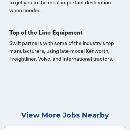
to get you to the most important destination
when needed.
Top of the Line Equipment
Swift partners with some of the industry's top
manufacturers, using late-model Kenworth,
Freightliner, Volvo, and
International
tractors.
View More Jobs Nearby