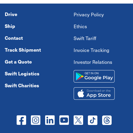
Drive
Privacy Policy
Ship
Ethics
Contact
Swift Tariff
Track Shipment
Invoice Tracking
Get a Quote
Investor Relations
Swift Logistics
Swift Charities