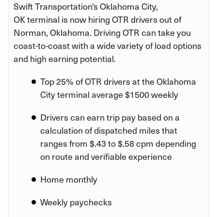
Swift Transportation's Oklahoma City,
OK terminal is now hiring OTR drivers out of
Norman, Oklahoma. Driving OTR can take you
coast-to-coast with a wide variety of load options
and high earning potential.
Top 25% of OTR drivers at the Oklahoma
City terminal average $1500 weekly
Drivers can earn trip pay based on a
calculation of dispatched miles that
ranges from $.43 to $.58 cpm depending
on route and verifiable experience
Home monthly
Weekly paychecks