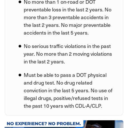
No more than 1 on-road or DOT
preventable loss in the last 2 years. No
more than 3 preventable accidents in
the last 2 years. No major preventable
accidents in the last 5 years.
No serious traffic violations in the past
year. No more than 2 moving violations
in the last 2 years.
Must be able to pass a DOT physical
and drug test. No drug related
conviction in the last 5 years. No use of
illegal drugs, positive/refused tests in
the past 10 years with CDL-A/CLP.