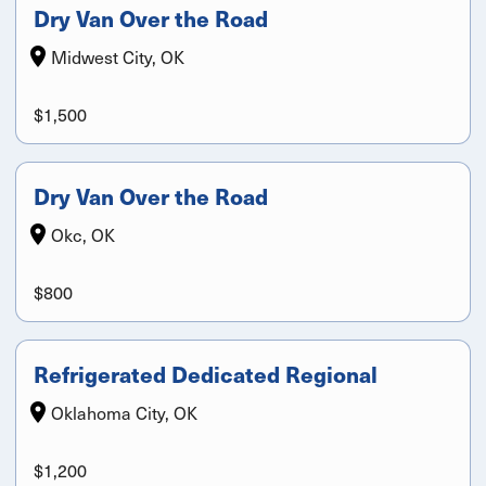
Dry Van Over the Road
Midwest City, OK
$1,500
Dry Van Over the Road
Okc, OK
$800
Refrigerated Dedicated Regional
Oklahoma City, OK
$1,200