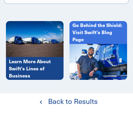
Go Behind the Shield:
Visit Swift's Blog
Page
Learn More About
Swift's Lines of
Business
Back to Results