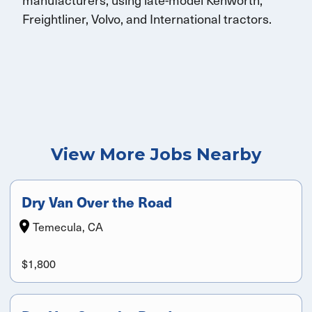
Freightliner, Volvo, and
International
tractors.
View More Jobs Nearby
Dry Van Over the Road
Temecula, CA
$1,800