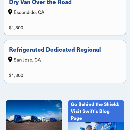
Dry Van Over the Road
Escondido, CA
$1,800
Refrigerated Dedicated Regional
San Jose, CA
$1,300
Go Behind the Shield:
Visit Swift's Blog
Page