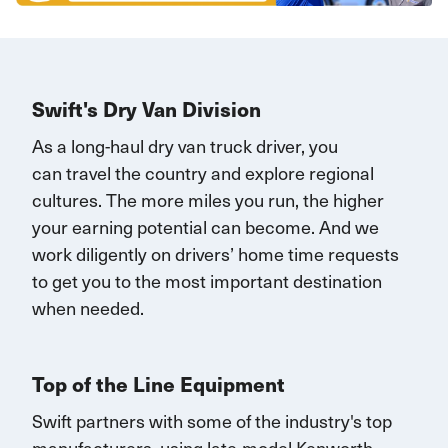
Swift's Dry Van Division
As a long-haul dry van truck driver, you
can
travel
the country and explore regional
cultures. The more miles you run, the higher
your earning potential can become.
And we
work diligently on drivers’ home time requests
to get you to the most important destination
when needed.
Top of the Line Equipment
Swift partners with some of the industry's top
manufacturers, using late-model Kenworth,