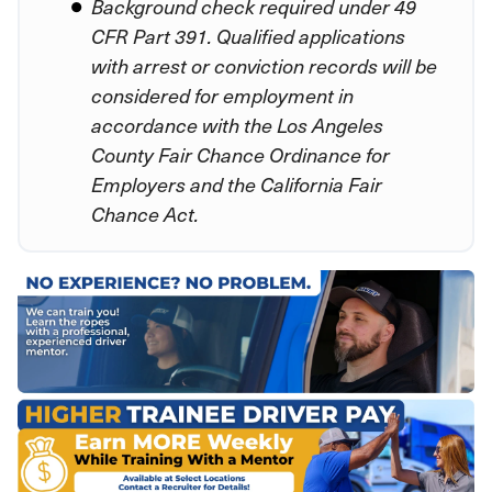
Background check required under 49
CFR Part 391. Qualified applications
with arrest or conviction records will be
considered for employment in
accordance with the Los Angeles
County Fair Chance Ordinance for
Employers and the California Fair
Chance Act.