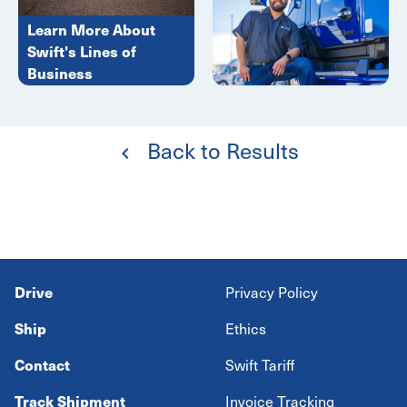
Learn More About
Swift's Lines of
Business
Back to Results
Drive
Privacy Policy
Ship
Ethics
Contact
Swift Tariff
Track Shipment
Invoice Tracking