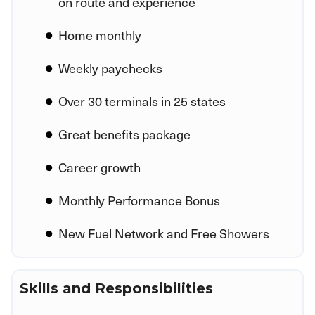
on route and experience
Home monthly
Weekly paychecks
Over 30 terminals in 25 states
Great benefits package
Career growth
Monthly Performance Bonus
New Fuel Network and Free Showers
Skills and Responsibilities