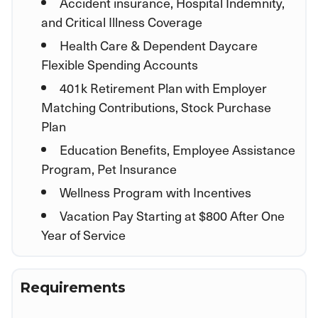
Accident insurance, Hospital Indemnity,
and Critical Illness Coverage
Health Care & Dependent Daycare
Flexible Spending Accounts
401k Retirement Plan with Employer
Matching Contributions, Stock Purchase
Plan
Education Benefits, Employee Assistance
Program, Pet Insurance
Wellness Program with Incentives
Vacation Pay Starting at $800 After One
Year of Service
Requirements