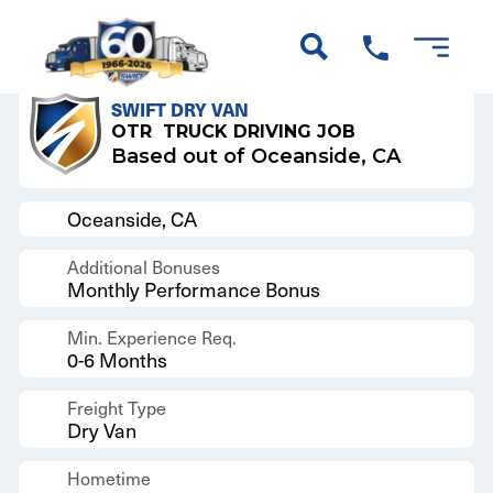
Back to Results
SWIFT DRY VAN
OTR
TRUCK DRIVING JOB
Based out of Oceanside, CA
Oceanside, CA
Additional Bonuses
Monthly Performance Bonus
Min. Experience Req.
0-6 Months
Freight Type
Dry Van
Hometime