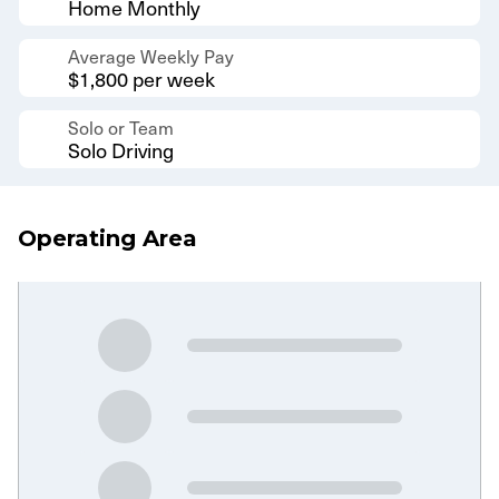
Home Monthly
Average Weekly Pay
$1,800 per week
Solo or Team
Solo Driving
Operating Area