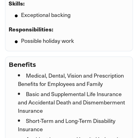
Skills:
Exceptional backing
Responsibilities:
Possible holiday work
Benefits
Medical, Dental, Vision and Prescription
Benefits for Employees and Family
Basic and Supplemental Life Insurance
and Accidental Death and Dismemberment
Insurance
Short-Term and Long-Term Disability
Insurance