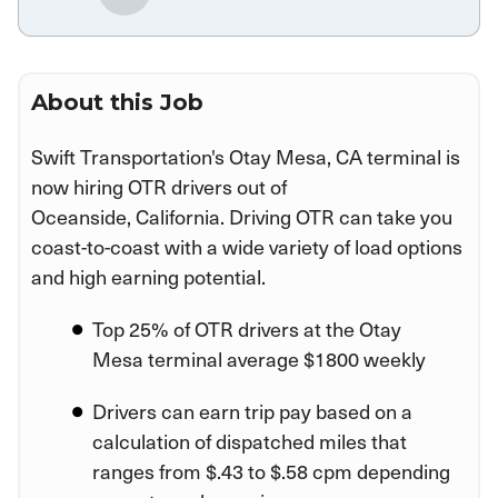
About this Job
Swift Transportation's Otay Mesa, CA terminal is
now hiring OTR drivers out of
Oceanside, California. Driving OTR can take you
coast-to-coast with a wide variety of load options
and high earning potential.
Top 25% of OTR drivers at the Otay
Mesa terminal average $1800 weekly
Drivers can earn trip pay based on a
calculation of dispatched miles that
ranges from $.43 to $.58 cpm depending