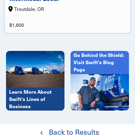
Troutdale, OR
$1,600
Go Behind the Shield:
Visit Swift's Blog
Page
Learn More About
Swift's Lines of
Business
Back to Results