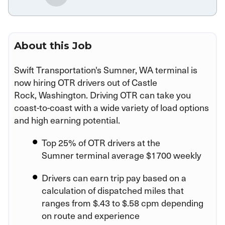
About this Job
Swift Transportation's Sumner, WA terminal is
now hiring OTR drivers out of Castle
Rock, Washington. Driving OTR can take you
coast-to-coast with a wide variety of load options
and high earning potential.
Top 25% of OTR drivers at the
Sumner terminal average $1700 weekly
Drivers can earn trip pay based on a
calculation of dispatched miles that
ranges from $.43 to $.58 cpm depending
on route and experience