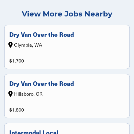
View More Jobs Nearby
Dry Van Over the Road
Olympia, WA
$1,700
Dry Van Over the Road
Hillsboro, OR
$1,800
Intermodal Local