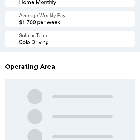
Home Monthly
Average Weekly Pay
$1,700 per week
Solo or Team
Solo Driving
Operating Area