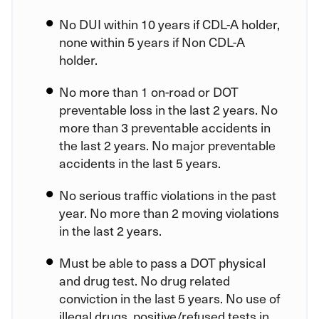
No DUI within 10 years if CDL-A holder,
none within 5 years if Non CDL-A
holder.
No more than 1 on-road or DOT
preventable loss in the last 2 years. No
more than 3 preventable accidents in
the last 2 years. No major preventable
accidents in the last 5 years.
No serious traffic violations in the past
year. No more than 2 moving violations
in the last 2 years.
Must be able to pass a DOT physical
and drug test. No drug related
conviction in the last 5 years. No use of
illegal drugs, positive/refused tests in