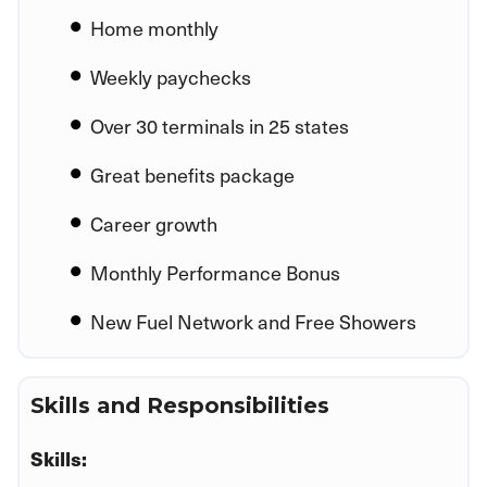
Home monthly
Weekly paychecks
Over 30 terminals in 25 states
Great benefits package
Career growth
Monthly Performance Bonus
New Fuel Network and Free Showers
Skills and Responsibilities
Skills: