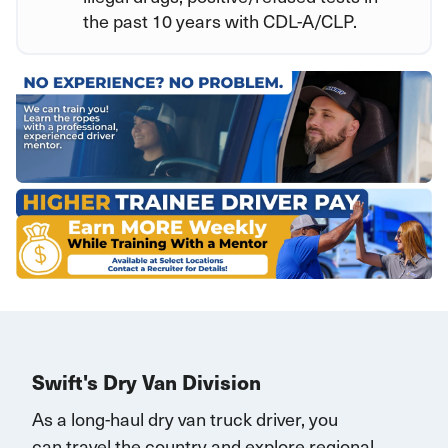
the past 10 years with CDL-A/CLP.
Swift's Dry Van Division
As a long-haul dry van truck driver, you
can
travel
the country and explore regional