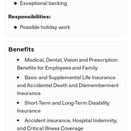
Exceptional backing
Responsibilities:
Possible holiday work
Benefits
Medical, Dental, Vision and Prescription
Benefits for Employees and Family
Basic and Supplemental Life Insurance
and Accidental Death and Dismemberment
Insurance
Short-Term and Long-Term Disability
Insurance
Accident insurance, Hospital Indemnity,
and Critical Illness Coverage