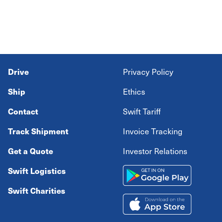
Drive
Privacy Policy
Ship
Ethics
Contact
Swift Tariff
Track Shipment
Invoice Tracking
Get a Quote
Investor Relations
Swift Logistics
Swift Charities