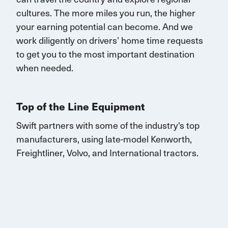
cultures. The more miles you run, the higher
your earning potential can become.
And we
work diligently on drivers’ home time requests
to get you to the most important destination
when needed.
Top of the Line Equipment
Swift partners with some of the industry's top
manufacturers, using late-model Kenworth,
Freightliner, Volvo, and
International
tractors.