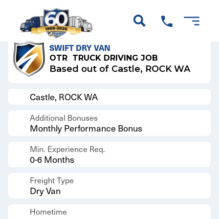
Back to Results
SWIFT DRY VAN
OTR
TRUCK DRIVING JOB
Based out of Castle, ROCK WA
Castle, ROCK WA
Additional Bonuses
Monthly Performance Bonus
Min. Experience Req.
0-6 Months
Freight Type
Dry Van
Hometime