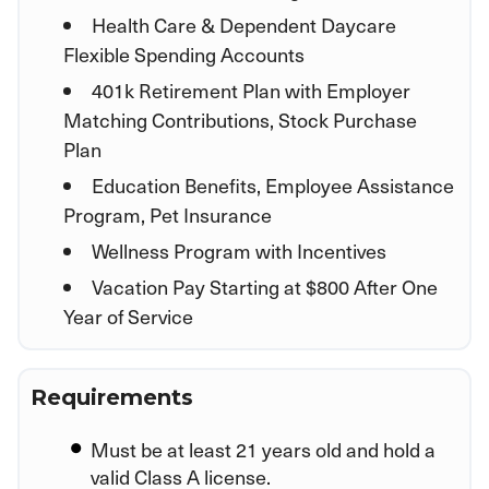
Health Care & Dependent Daycare
Flexible Spending Accounts
401k Retirement Plan with Employer
Matching Contributions, Stock Purchase
Plan
Education Benefits, Employee Assistance
Program, Pet Insurance
Wellness Program with Incentives
Vacation Pay Starting at $800 After One
Year of Service
Requirements
Must be at least 21 years old and hold a
valid Class A license.