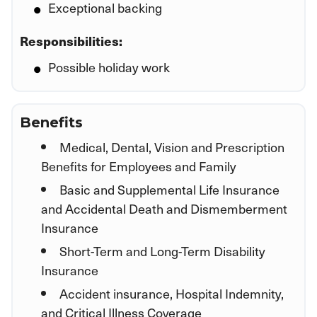
Exceptional backing
Responsibilities:
Possible holiday work
Benefits
Medical, Dental, Vision and Prescription
Benefits for Employees and Family
Basic and Supplemental Life Insurance
and Accidental Death and Dismemberment
Insurance
Short-Term and Long-Term Disability
Insurance
Accident insurance, Hospital Indemnity,
and Critical Illness Coverage