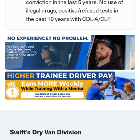
conviction in the last 5 years. No use of
illegal drugs, positive/refused tests in
the past 10 years with CDL-A/CLP.
Swift's Dry Van Division