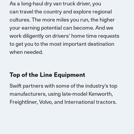
As a long-haul dry van truck driver, you
can
travel
the country and explore regional
cultures. The more miles you run, the higher
your earning potential can become.
And we
work diligently on drivers’ home time requests
to get you to the most important destination
when needed.
Top of the Line Equipment
Swift partners with some of the industry's top
manufacturers, using late-model Kenworth,
Freightliner, Volvo, and
International
tractors.