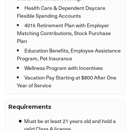
Health Care & Dependent Daycare
Flexible Spending Accounts
401k Retirement Plan with Employer
Matching Contributions, Stock Purchase
Plan
Education Benefits, Employee Assistance
Program, Pet Insurance
Wellness Program with Incentives
Vacation Pay Starting at $800 After One
Year of Service
Requirements
Must be at least 21 years old and hold a
valid Class A license.