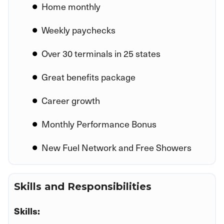
Home monthly
Weekly paychecks
Over 30 terminals in 25 states
Great benefits package
Career growth
Monthly Performance Bonus
New Fuel Network and Free Showers
Skills and Responsibilities
Skills: