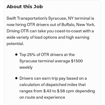
About this Job
Swift Transportation's Syracuse, NY terminal is
now hiring OTR drivers out of Buffalo, New York.
Driving OTR can take you coast-to-coast with a
wide variety of load options and high earning
potential.
Top 25% of OTR drivers at the
Syracuse terminal average $1500
weekly
Drivers can earn trip pay based on a
calculation of dispatched miles that
ranges from $.43 to $.58 cpm depending
on route and experience