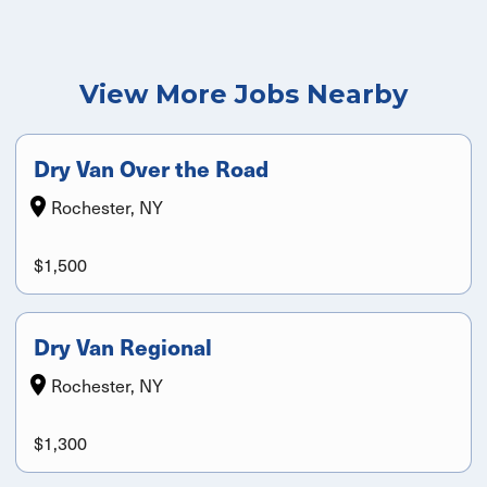
View More Jobs Nearby
Dry Van Over the Road
Rochester, NY
$1,500
Dry Van Regional
Rochester, NY
$1,300