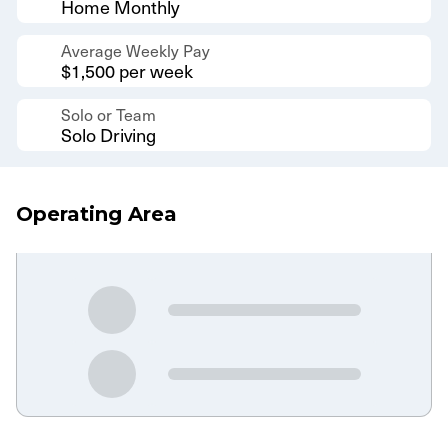
Home Monthly
Average Weekly Pay
$1,500 per week
Solo or Team
Solo Driving
Operating Area