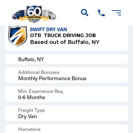
Back to Results
SWIFT DRY VAN
OTR
TRUCK DRIVING JOB
Based out of Buffalo, NY
Buffalo, NY
Additional Bonuses
Monthly Performance Bonus
Min. Experience Req.
0-6 Months
Freight Type
Dry Van
Hometime