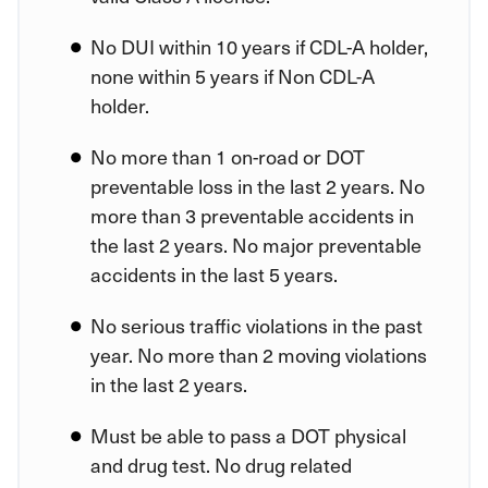
No DUI within 10 years if CDL-A holder,
none within 5 years if Non CDL-A
holder.
No more than 1 on-road or DOT
preventable loss in the last 2 years. No
more than 3 preventable accidents in
the last 2 years. No major preventable
accidents in the last 5 years.
No serious traffic violations in the past
year. No more than 2 moving violations
in the last 2 years.
Must be able to pass a DOT physical
and drug test. No drug related