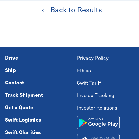
Back to Results
Drive
Privacy Policy
Ship
Ethics
Contact
Swift Tariff
Track Shipment
Invoice Tracking
Get a Quote
Investor Relations
Swift Logistics
Swift Charities