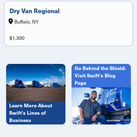
Dry Van Regional
Buffalo, NY
$1,300
Go Behind the Shield:
Visit Swift's Blog
Page
Learn More About
Swift's Lines of
Business