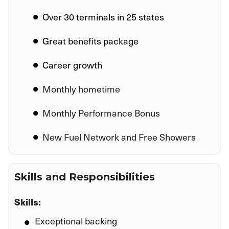
Over 30 terminals in 25 states
Great benefits package
Career growth
Monthly hometime
Monthly Performance Bonus
New Fuel Network and Free Showers
Skills and Responsibilities
Skills:
Exceptional backing