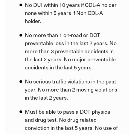
No DUI within 10 years if CDL-A holder,
none within 5 years if Non CDL-A
holder.
No more than 1 on-road or DOT
preventable loss in the last 2 years. No
more than 3 preventable accidents in
the last 2 years. No major preventable
accidents in the last 5 years.
No serious traffic violations in the past
year. No more than 2 moving violations
in the last 2 years.
Must be able to pass a DOT physical
and drug test. No drug related
conviction in the last 5 years. No use of