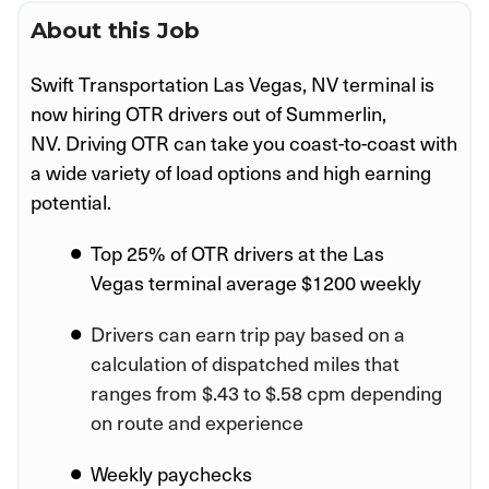
About this Job
Swift Transportation Las Vegas, NV
terminal is
now hiring OTR drivers out of Summerlin,
NV.
Driving OTR can take you coast-to-coast with
a wide variety of load options and high earning
potential.
Top 25% of OTR drivers at the
Las
Vegas
terminal average $1200 weekly
Drivers can earn trip pay based on a
calculation of dispatched miles that
ranges from $.43 to $.58 cpm depending
on route and experience
Weekly paychecks