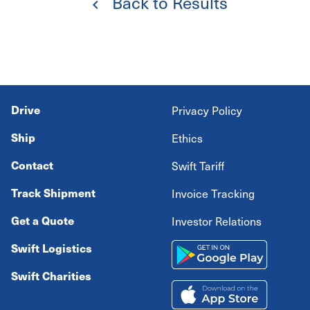
Back to Results
Drive
Privacy Policy
Ship
Ethics
Contact
Swift Tariff
Track Shipment
Invoice Tracking
Get a Quote
Investor Relations
Swift Logistics
Swift Charities