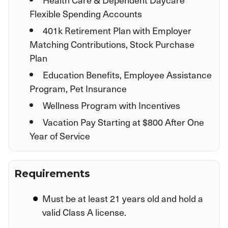
Flexible Spending Accounts
401k Retirement Plan with Employer
Matching Contributions, Stock Purchase
Plan
Education Benefits, Employee Assistance
Program, Pet Insurance
Wellness Program with Incentives
Vacation Pay Starting at $800 After One
Year of Service
Requirements
Must be at least 21 years old and hold a
valid Class A license.