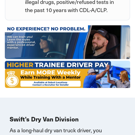
illegal drugs, positive/refused tests in
the past 10 years with CDL-A/CLP.
Swift's Dry Van Division
As a long-haul dry van truck driver, you