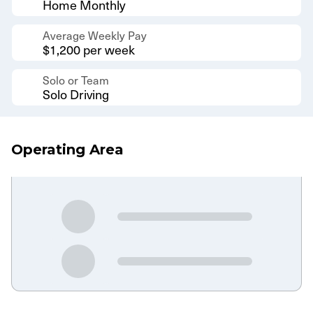
Home Monthly
Average Weekly Pay
$1,200 per week
Solo or Team
Solo Driving
Operating Area