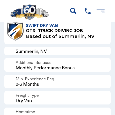
Back to Results
SWIFT DRY VAN
OTR
TRUCK DRIVING JOB
Based out of Summerlin, NV
Summerlin, NV
Additional Bonuses
Monthly Performance Bonus
Min. Experience Req.
0-6 Months
Freight Type
Dry Van
Hometime