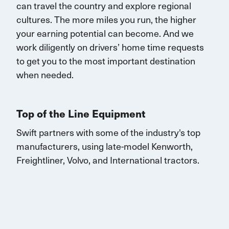
can
travel
the country and explore regional
cultures. The more miles you run, the higher
your earning potential can become.
And we
work diligently on drivers’ home time requests
to get you to the most important destination
when needed.
Top of the Line Equipment
Swift partners with some of the industry's top
manufacturers, using late-model Kenworth,
Freightliner, Volvo, and
International
tractors.