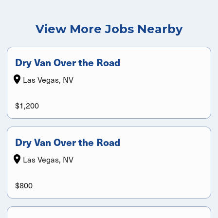
View More Jobs Nearby
Dry Van Over the Road
Las Vegas, NV
$1,200
Dry Van Over the Road
Las Vegas, NV
$800