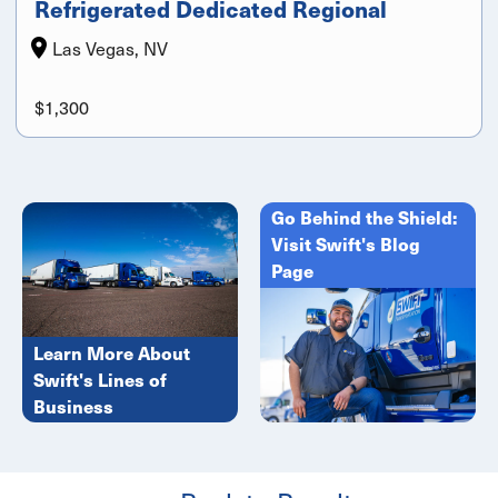
Refrigerated Dedicated Regional
Las Vegas, NV
$1,300
Go Behind the Shield:
Visit Swift's Blog
Page
Learn More About
Swift's Lines of
Business