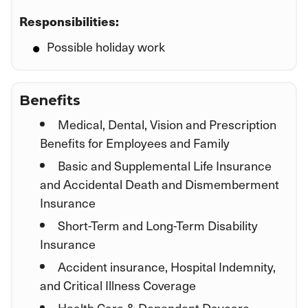
Responsibilities:
Possible holiday work
Benefits
Medical, Dental, Vision and Prescription
Benefits for Employees and Family
Basic and Supplemental Life Insurance
and Accidental Death and Dismemberment
Insurance
Short-Term and Long-Term Disability
Insurance
Accident insurance, Hospital Indemnity,
and Critical Illness Coverage
Health Care & Dependent Daycare