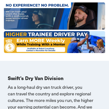
Swift's Dry Van Division
As a long-haul dry van truck driver, you
can
travel
the country and explore regional
cultures. The more miles you run, the higher
your earning potential can become.
And we