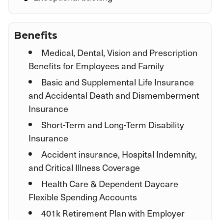
Benefits
Medical, Dental, Vision and Prescription
Benefits for Employees and Family
Basic and Supplemental Life Insurance
and Accidental Death and Dismemberment
Insurance
Short-Term and Long-Term Disability
Insurance
Accident insurance, Hospital Indemnity,
and Critical Illness Coverage
Health Care & Dependent Daycare
Flexible Spending Accounts
401k Retirement Plan with Employer