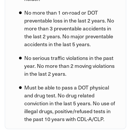
No more than 1 on-road or DOT
preventable loss in the last 2 years. No
more than 3 preventable accidents in
the last 2 years. No major preventable
accidents in the last 5 years.
No serious traffic violations in the past
year. No more than 2 moving violations
in the last 2 years.
Must be able to pass a DOT physical
and drug test. No drug related
conviction in the last 5 years. No use of
illegal drugs, positive/refused tests in
the past 10 years with CDL-A/CLP.