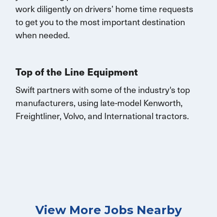
work diligently on drivers’ home time requests
to get you to the most important destination
when needed.
Top of the Line Equipment
Swift partners with some of the industry's top
manufacturers, using late-model Kenworth,
Freightliner, Volvo, and
International
tractors.
View More Jobs Nearby