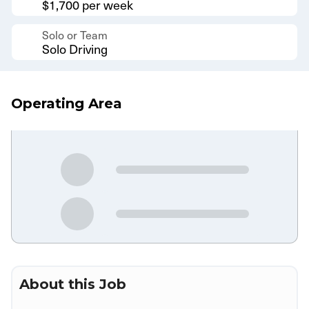
$1,700 per week
Solo or Team
Solo Driving
Operating Area
About this Job