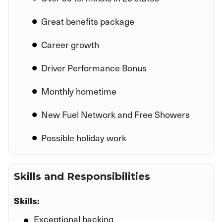
Great benefits package
Career growth
Driver Performance Bonus
Monthly hometime
New Fuel Network and Free Showers
Possible holiday work
Skills and Responsibilities
Skills:
Exceptional backing