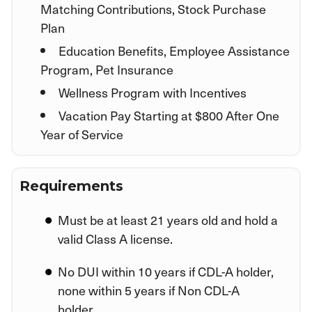
Matching Contributions, Stock Purchase
Plan
Education Benefits, Employee Assistance
Program, Pet Insurance
Wellness Program with Incentives
Vacation Pay Starting at $800 After One
Year of Service
Requirements
Must be at least 21 years old and hold a
valid Class A license.
No DUI within 10 years if CDL-A holder,
none within 5 years if Non CDL-A
holder.