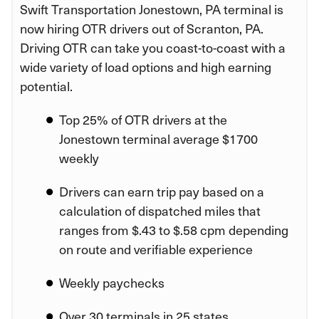
Swift Transportation Jonestown, PA terminal is
now hiring OTR drivers out of Scranton, PA.
Driving OTR can take you coast-to-coast with a
wide variety of load options and high earning
potential.
Top 25% of OTR drivers at the
Jonestown terminal average $1700
weekly
Drivers can earn trip pay based on a
calculation of dispatched miles that
ranges from $.43 to $.58 cpm depending
on route and verifiable experience
Weekly paychecks
Over 30 terminals in 25 states