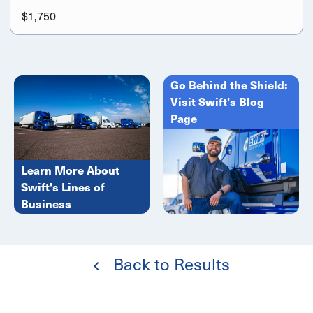
$1,750
Go Behind the Shield:
Visit Swift's Blog
Page
Learn More About
Swift's Lines of
Business
Back to Results