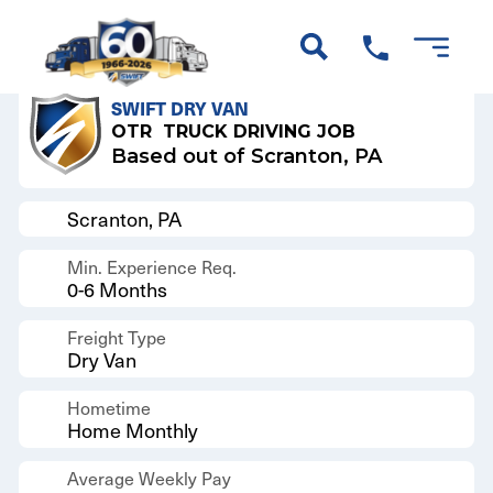
Back to Results
SWIFT DRY VAN
OTR
TRUCK DRIVING JOB
Based out of Scranton, PA
Scranton, PA
Min. Experience Req.
0-6 Months
Freight Type
Dry Van
Hometime
Home Monthly
Average Weekly Pay