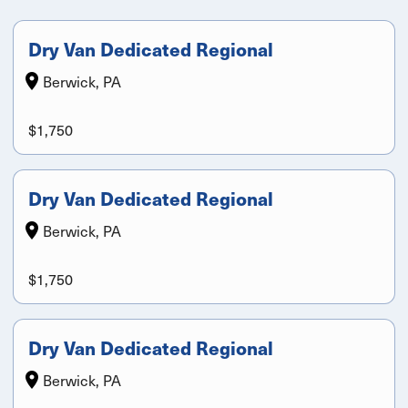
Dry Van Dedicated Regional
Berwick, PA
$1,750
Dry Van Dedicated Regional
Berwick, PA
$1,750
Dry Van Dedicated Regional
Berwick, PA