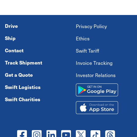
Drive
Privacy Policy
Ship
Ethics
Contact
Swift Tariff
Track Shipment
Invoice Tracking
Get a Quote
Investor Relations
Swift Logistics
Swift Charities