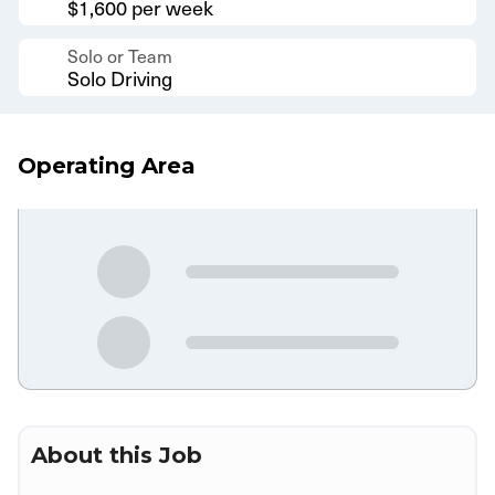
$1,600 per week
Solo or Team
Solo Driving
Operating Area
About this Job