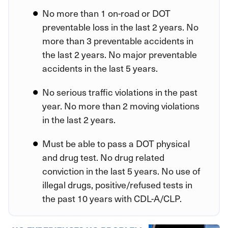
No more than 1 on-road or DOT
preventable loss in the last 2 years. No
more than 3 preventable accidents in
the last 2 years. No major preventable
accidents in the last 5 years.
No serious traffic violations in the past
year. No more than 2 moving violations
in the last 2 years.
Must be able to pass a DOT physical
and drug test. No drug related
conviction in the last 5 years. No use of
illegal drugs, positive/refused tests in
the past 10 years with CDL-A/CLP.