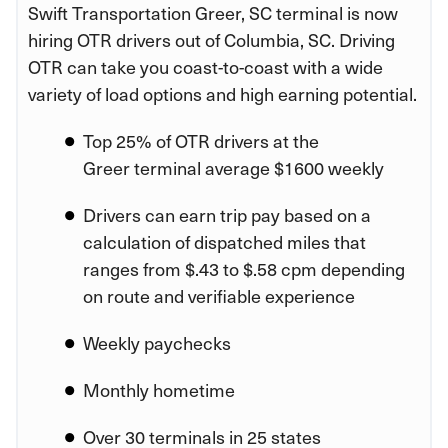
Swift Transportation Greer, SC terminal is now
hiring OTR drivers out of Columbia, SC. Driving
OTR can take you coast-to-coast with a wide
variety of load options and high earning potential.
Top 25% of OTR drivers at the
Greer terminal average $1600 weekly
Drivers can earn trip pay based on a
calculation of dispatched miles that
ranges from $.43 to $.58 cpm depending
on route and verifiable experience
Weekly paychecks
Monthly hometime
Over 30 terminals in 25 states