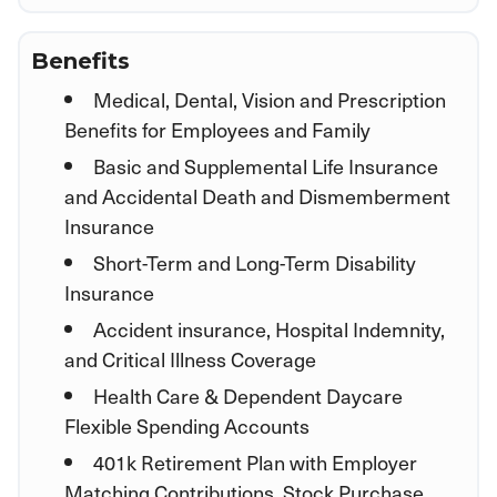
Benefits
Medical, Dental, Vision and Prescription
Benefits for Employees and Family
Basic and Supplemental Life Insurance
and Accidental Death and Dismemberment
Insurance
Short-Term and Long-Term Disability
Insurance
Accident insurance, Hospital Indemnity,
and Critical Illness Coverage
Health Care & Dependent Daycare
Flexible Spending Accounts
401k Retirement Plan with Employer
Matching Contributions, Stock Purchase