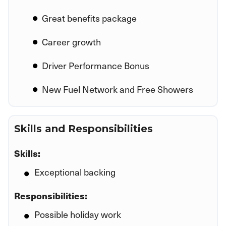
Great benefits package
Career growth
Driver Performance Bonus
New Fuel Network and Free Showers
Skills and Responsibilities
Skills:
Exceptional backing
Responsibilities:
Possible holiday work