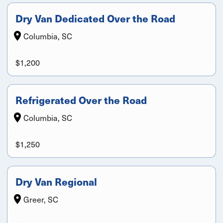
Dry Van Dedicated Over the Road
Columbia, SC
$1,200
Refrigerated Over the Road
Columbia, SC
$1,250
Dry Van Regional
Greer, SC