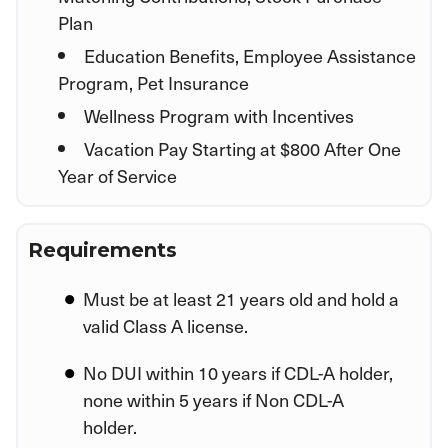
Plan
Education Benefits, Employee Assistance
Program, Pet Insurance
Wellness Program with Incentives
Vacation Pay Starting at $800 After One
Year of Service
Requirements
Must be at least 21 years old and hold a
valid Class A license.
No DUI within 10 years if CDL-A holder,
none within 5 years if Non CDL-A
holder.