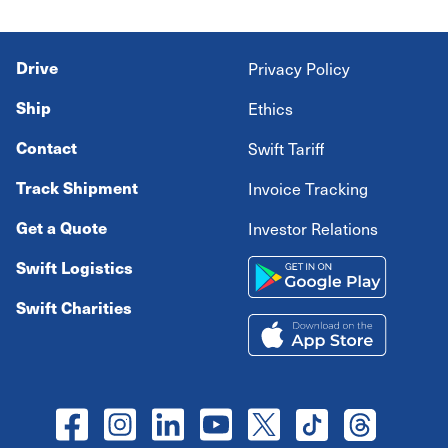
Drive
Privacy Policy
Ship
Ethics
Contact
Swift Tariff
Track Shipment
Invoice Tracking
Get a Quote
Investor Relations
Swift Logistics
Swift Charities