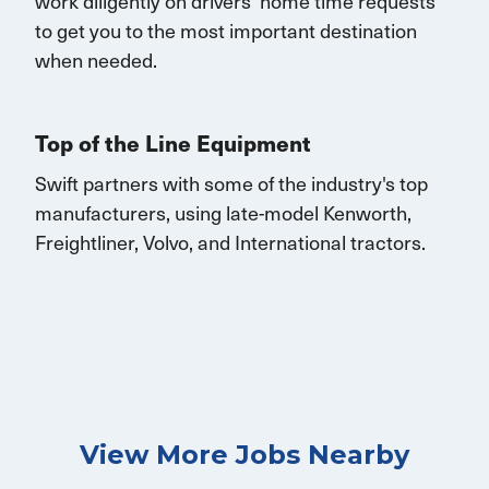
work diligently on drivers’ home time requests
to get you to the most important destination
when needed.
Top of the Line Equipment
Swift partners with some of the industry's top
manufacturers, using late-model Kenworth,
Freightliner, Volvo, and
International
tractors.
View More Jobs Nearby