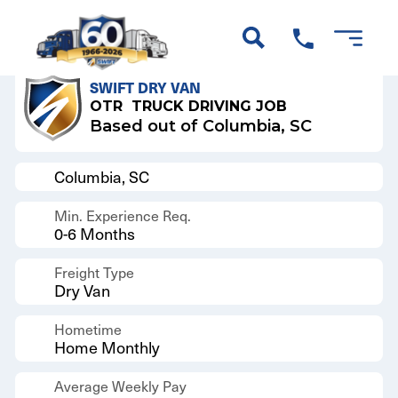
Back to Results
SWIFT DRY VAN
OTR
TRUCK DRIVING JOB
Based out of Columbia, SC
Columbia, SC
Min. Experience Req.
0-6 Months
Freight Type
Dry Van
Hometime
Home Monthly
Average Weekly Pay