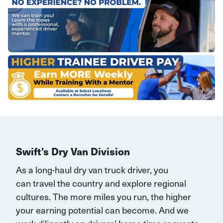
Swift's Dry Van Division
As a long-haul dry van truck driver, you
can
travel
the country and explore regional
cultures. The more miles you run, the higher
your earning potential can become.
And we