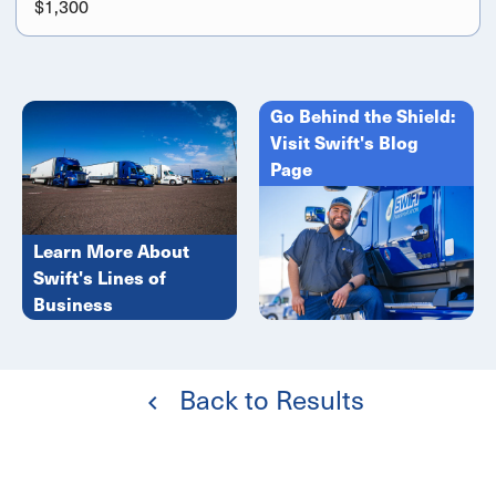
$1,300
Go Behind the Shield:
Visit Swift's Blog
Page
Learn More About
Swift's Lines of
Business
Back to Results