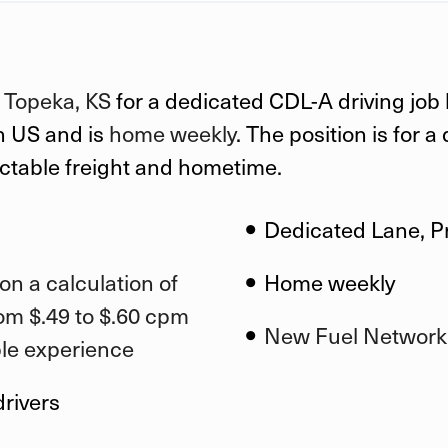
n
Topeka, KS
for a dedicated CDL-A driving job
n US
and is
home weekly
. The position is for 
ictable freight and hometime.
Dedicated Lane, P
on a calculation of
Home weekly
om $.49 to $.60 cpm
New Fuel Network
ble experience
drivers