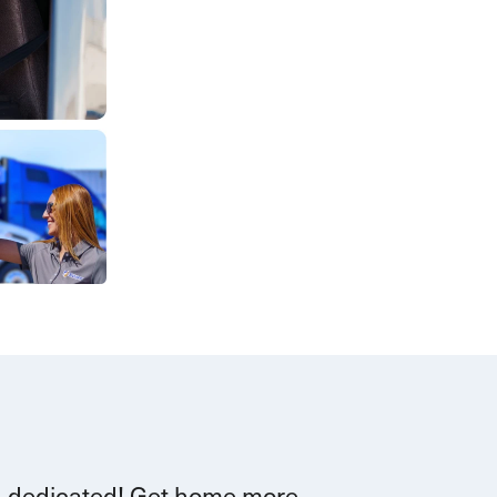
d dedicated!
G
et home more