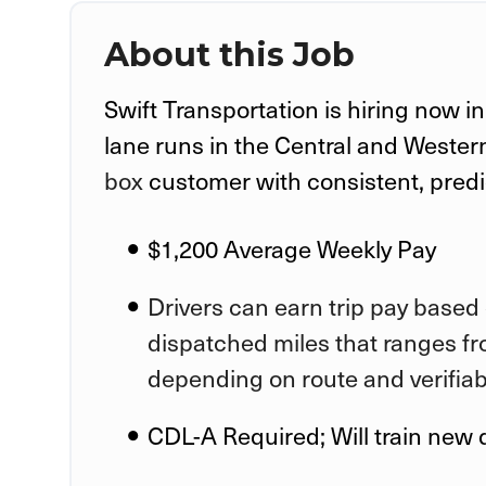
About this Job
Swift Transportation is hiring now i
lane runs in the Central and Wester
box
customer with consistent, pred
$1,200 Average Weekly Pay
Drivers can earn trip pay based 
dispatched miles that ranges fr
depending on route and verifia
CDL-A Required; Will train new 