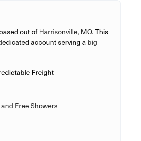
 based out of
Harrisonville, MO
. This
a dedicated account serving a
big
redictable Freight
 and Free Showers