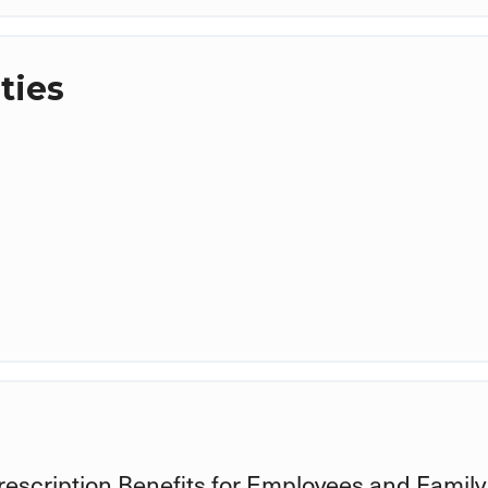
ties
rescription Benefits for Employees and Family