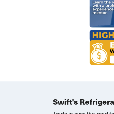
Swift's Refriger
Trade in over-the-road fo