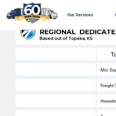
Our Services
SWIFT REFRIGERATED - DEDICATED
REGIONAL
DEDICAT
Based out of Topeka, KS
T
Min. Ex
Freight
Hometi