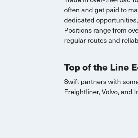
often and
get paid to ma
dedicated opportunities,
Positions range
from over
regular routes
and reliab
Top of the Line 
Swift partners with some
Freightliner, Volvo, and
I