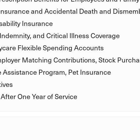
 Insurance and Accidental Death and Disme
ability Insurance
Indemnity, and Critical Illness Coverage
care Flexible Spending Accounts
mployer Matching Contributions, Stock Purcha
e Assistance Program, Pet Insurance
ives
 After One Year of Service