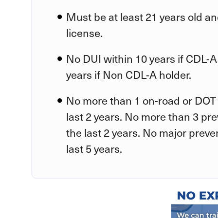
Must be at least 21 years old an
license.
No DUI within 10 years if CDL-A
years if Non CDL-A holder.
No more than 1 on-road or DOT 
last 2 years. No more than 3 pr
the last 2 years. No major preve
last 5 years.