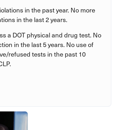
violations in the past year. No more
tions in the last 2 years.
ss a DOT physical and drug test. No
tion in the last 5 years. No use of
tive/refused tests in the past 10
CLP.