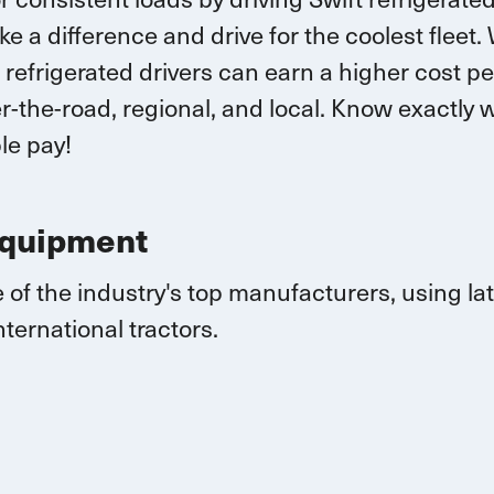
ke a difference and drive for the coolest fleet.
 r
efrigerated drivers
can earn
a higher cost pe
-the-road, regional, and local.
K
now exactly w
le pay!
Equipment
 of the industry's top manufacturers, using l
nternational
tractors.