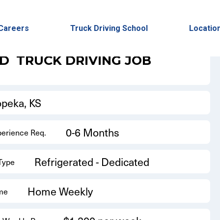
Back to Results
Careers
Truck Driving School
Locatio
ED
TRUCK DRIVING JOB
opeka, KS
0-6 Months
perience Req.
Refrigerated - Dedicated
 Type
Home Weekly
me