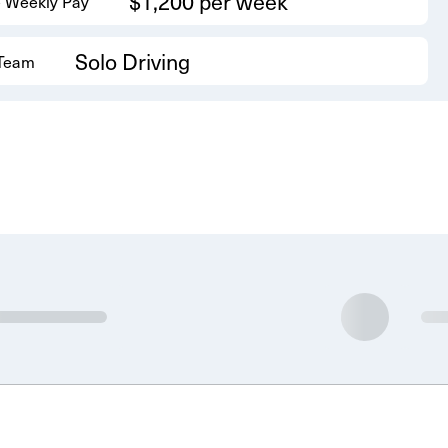
$1,200 per week
 Weekly Pay
Solo Driving
 Team