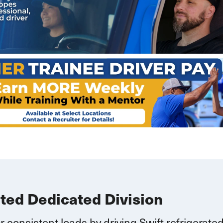
ated Dedicated Division
r consistent loads by driving Swift refrigerate