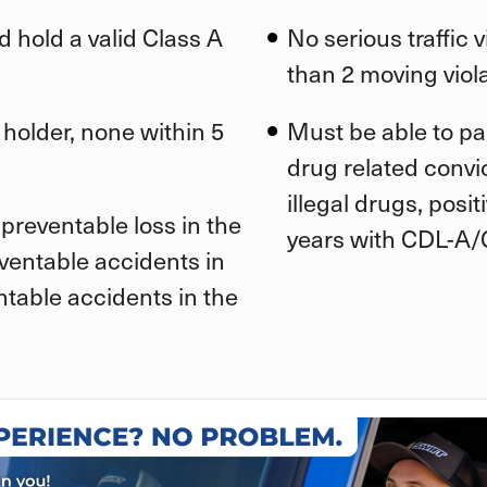
d hold a valid Class A
No serious traffic 
than 2 moving viola
 holder, none within 5
Must be able to pa
drug related convic
illegal drugs, posi
preventable loss in the
years with CDL-A/
eventable accidents in
ntable accidents in the