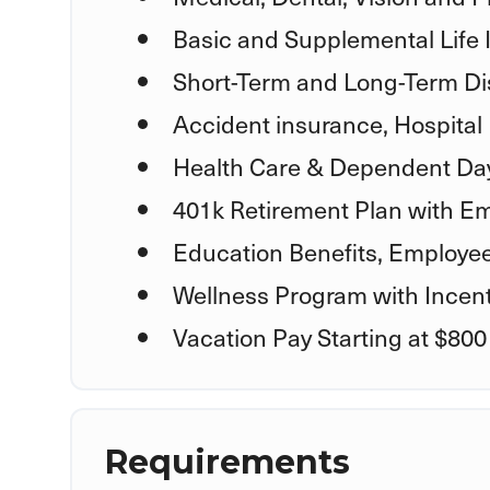
Basic and Supplemental Life
Short-Term and Long-Term Dis
Accident insurance, Hospital 
Health Care & Dependent Day
401k Retirement Plan with E
Education Benefits, Employe
Wellness Program with Incent
Vacation Pay Starting at $800
Requirements