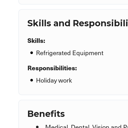
Skills and Responsibili
Skills:
Refrigerated Equipment
Responsibilities:
Holiday work
Benefits
Medical, Dental, Vision and P