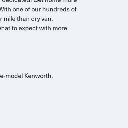
 W
ith one of our hundreds of
r mile than dry van.
hat to expect with more
ate-model Kenworth,