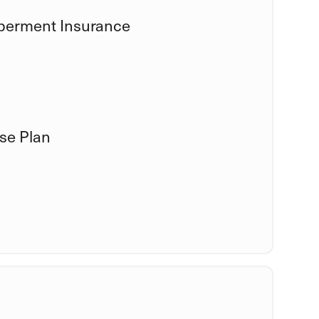
mberment Insurance
se Plan