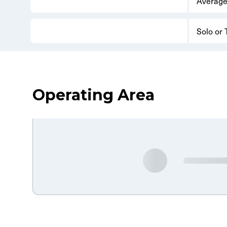
Average
Solo or
Operating Area