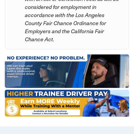
considered for employment in
accordance with the Los Angeles
County Fair Chance Ordinance for
Employers and the California Fair
Chance Act.