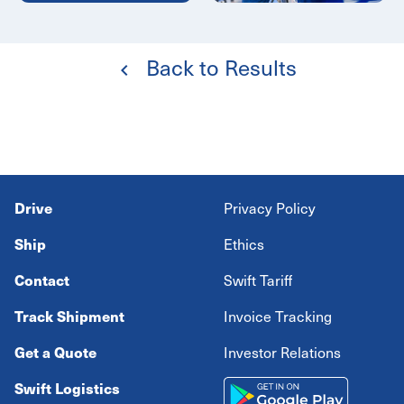
Back to Results
Drive
Privacy Policy
Ship
Ethics
Contact
Swift Tariff
Track Shipment
Invoice Tracking
Get a Quote
Investor Relations
Swift Logistics