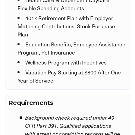
Flexible Spending Accounts
401k Retirement Plan with Employer
Matching Contributions, Stock Purchase
Plan
Education Benefits, Employee Assistance
Program, Pet Insurance
Wellness Program with Incentives
Vacation Pay Starting at $800 After One
Year of Service
Requirements
Background check required under 49
CFR Part 391. Qualified applications
with arrest or conviction records will be