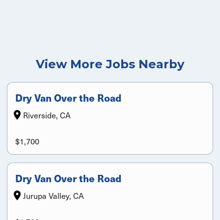
View More Jobs Nearby
Dry Van Over the Road
Riverside, CA
$1,700
Dry Van Over the Road
Jurupa Valley, CA