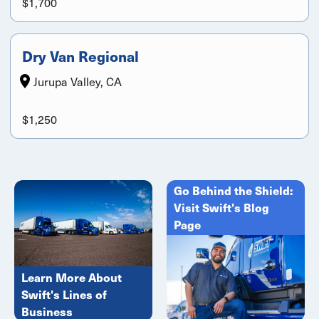
$1,700
Dry Van Regional
Jurupa Valley, CA
$1,250
Go Behind the Shield:
Visit Swift's Blog
Page
Learn More About
Swift's Lines of
Business