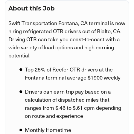
About this Job
Swift Transportation Fontana, CA terminal is now
hiring refrigerated OTR drivers out of Rialto, CA.
Driving OTR can take you coast-to-coast with a
wide variety of load options and high earning
potential.
Top 25% of Reefer OTR drivers at the
Fontana terminal average $1900 weekly
Drivers can earn trip pay based on a
calculation of dispatched miles that
ranges from $.46 to $.61 cpm depending
on route and experience
Monthly Hometime