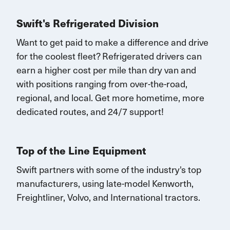
Swift's Refrigerated Division
Want to get paid to make a difference and drive
for the coolest fleet?
Refrigerated drivers
can
earn
a higher cost per mile than dry van and
with
positions rang
ing
from over-the-road,
regional, and local.
Get
more
hometime
, more
dedicated routes, and 24/7 support
!
Top of the Line Equipment
Swift partners with some of the industry's top
manufacturers, using late-model Kenworth,
Freightliner, Volvo, and International tractors.