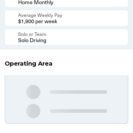
Home Monthly
Average Weekly Pay
$1,900 per week
Solo or Team
Solo Driving
Operating Area