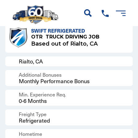
Back to Results
SWIFT REFRIGERATED
OTR
TRUCK DRIVING JOB
Based out of Rialto, CA
Rialto, CA
Additional Bonuses
Monthly Performance Bonus
Min. Experience Req.
0-6 Months
Freight Type
Refrigerated
Hometime