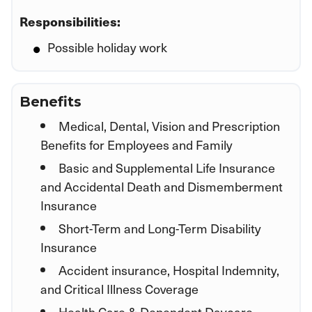
Responsibilities:
Possible holiday work
Benefits
Medical, Dental, Vision and Prescription
Benefits for Employees and Family
Basic and Supplemental Life Insurance
and Accidental Death and Dismemberment
Insurance
Short-Term and Long-Term Disability
Insurance
Accident insurance, Hospital Indemnity,
and Critical Illness Coverage
Health Care & Dependent Daycare