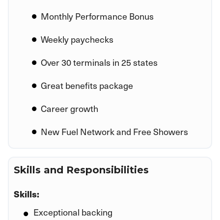
Monthly Performance Bonus
Weekly paychecks
Over 30 terminals in 25 states
Great benefits package
Career growth
New Fuel Network and Free Showers
Skills and Responsibilities
Skills:
Exceptional backing