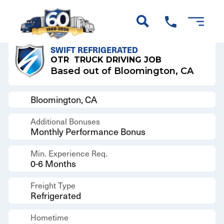
Back to Results
SWIFT REFRIGERATED
OTR
TRUCK DRIVING JOB
Based out of Bloomington, CA
Bloomington, CA
Additional Bonuses
Monthly Performance Bonus
Min. Experience Req.
0-6 Months
Freight Type
Refrigerated
Hometime