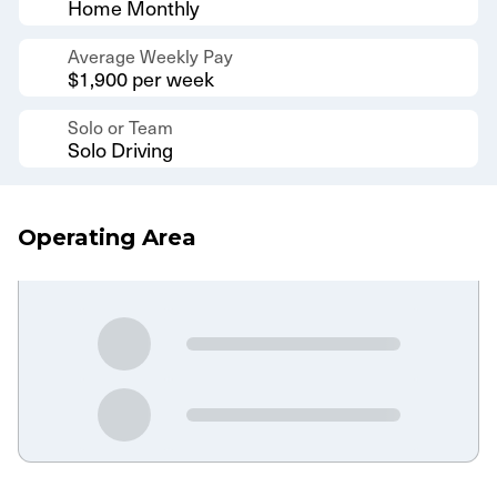
Home Monthly
Average Weekly Pay
$1,900 per week
Solo or Team
Solo Driving
Operating Area