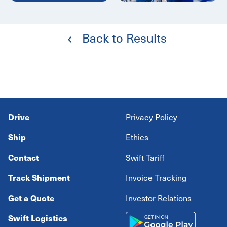
Back to Results
Drive
Privacy Policy
Ship
Ethics
Contact
Swift Tariff
Track Shipment
Invoice Tracking
Get a Quote
Investor Relations
Swift Logistics