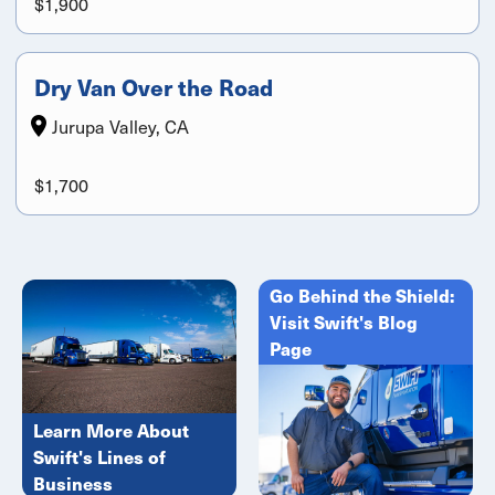
$1,900
Dry Van Over the Road
Jurupa Valley, CA
$1,700
Go Behind the Shield:
Visit Swift's Blog
Page
Learn More About
Swift's Lines of
Business