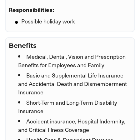
Responsibilities:
Possible holiday work
Benefits
Medical, Dental, Vision and Prescription
Benefits for Employees and Family
Basic and Supplemental Life Insurance
and Accidental Death and Dismemberment
Insurance
Short-Term and Long-Term Disability
Insurance
Accident insurance, Hospital Indemnity,
and Critical Illness Coverage
Health Care & Dependent Daycare