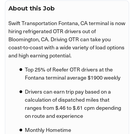
About this Job
Swift Transportation Fontana, CA terminal is now
hiring refrigerated OTR drivers out of
Bloomington, CA. Driving OTR can take you
coast-to-coast with a wide variety of load options
and high earning potential.
Top 25% of Reefer OTR drivers at the
Fontana terminal average $1900 weekly
Drivers can earn trip pay based on a
calculation of dispatched miles that
ranges from $.46 to $.61 cpm depending
on route and experience
Monthly Hometime