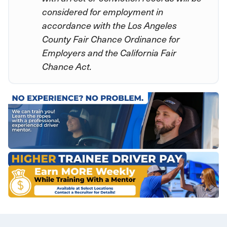
considered for employment in
accordance with the Los Angeles
County Fair Chance Ordinance for
Employers and the California Fair
Chance Act.