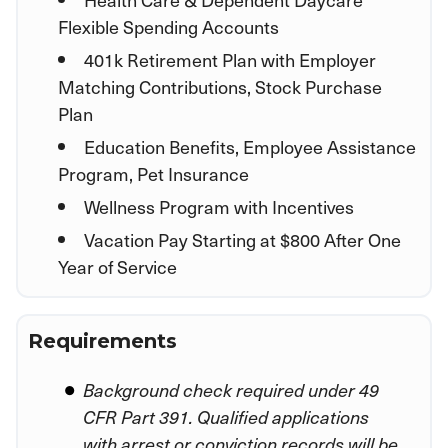
Flexible Spending Accounts
401k Retirement Plan with Employer
Matching Contributions, Stock Purchase
Plan
Education Benefits, Employee Assistance
Program, Pet Insurance
Wellness Program with Incentives
Vacation Pay Starting at $800 After One
Year of Service
Requirements
Background check required under 49
CFR Part 391. Qualified applications
with arrest or conviction records will be