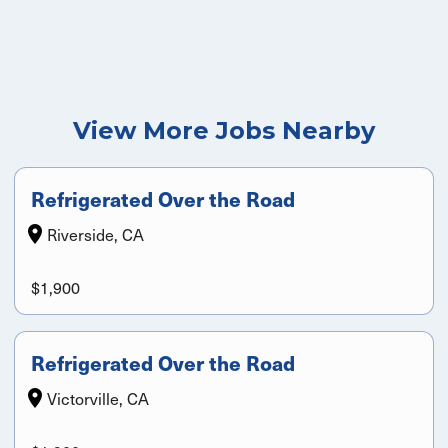
View More Jobs Nearby
Refrigerated Over the Road
Riverside, CA
$1,900
Refrigerated Over the Road
Victorville, CA