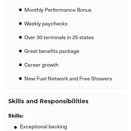
Monthly Performance Bonus
Weekly paychecks
Over 30 terminals in 25 states
Great benefits package
Career growth
New Fuel Network and Free Showers
Skills and Responsibilities
Skills:
Exceptional backing