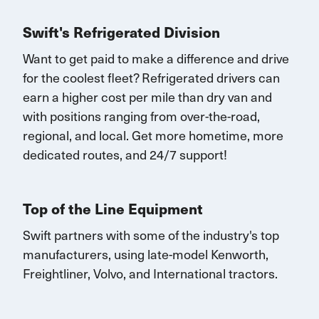
Swift's Refrigerated Division
Want to get paid to make a difference and drive
for the coolest fleet?
Refrigerated drivers
can
earn
a higher cost per mile than dry van and
with
positions rang
ing
from over-the-road,
regional, and local.
Get
more
hometime
, more
dedicated routes, and 24/7 support
!
Top of the Line Equipment
Swift partners with some of the industry's top
manufacturers, using late-model Kenworth,
Freightliner, Volvo, and International tractors.