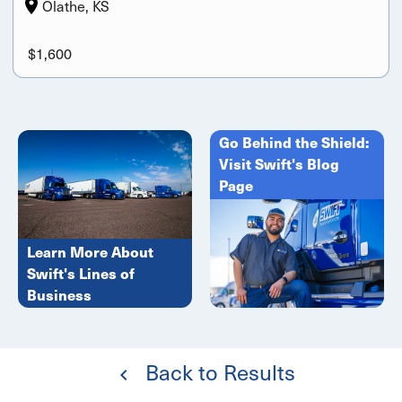
Olathe, KS
$1,600
Go Behind the Shield:
Visit Swift's Blog
Page
Learn More About
Swift's Lines of
Business
Back to Results