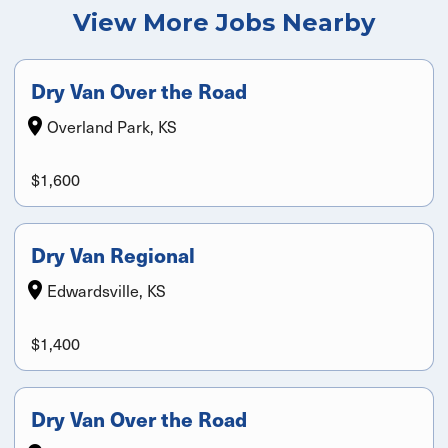
View More Jobs Nearby
Dry Van Over the Road
Overland Park, KS
$1,600
Dry Van Regional
Edwardsville, KS
$1,400
Dry Van Over the Road