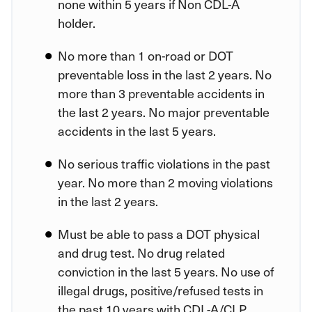
none within 5 years if Non CDL-A
holder.
No more than 1 on-road or DOT
preventable loss in the last 2 years. No
more than 3 preventable accidents in
the last 2 years. No major preventable
accidents in the last 5 years.
No serious traffic violations in the past
year. No more than 2 moving violations
in the last 2 years.
Must be able to pass a DOT physical
and drug test. No drug related
conviction in the last 5 years. No use of
illegal drugs, positive/refused tests in
the past 10 years with CDL-A/CLP.