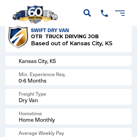
Back to Results
SWIFT DRY VAN
OTR
TRUCK DRIVING JOB
Based out of Kansas City, KS
Kansas City, KS
Min. Experience Req.
0-6 Months
Freight Type
Dry Van
Hometime
Home Monthly
Average Weekly Pay