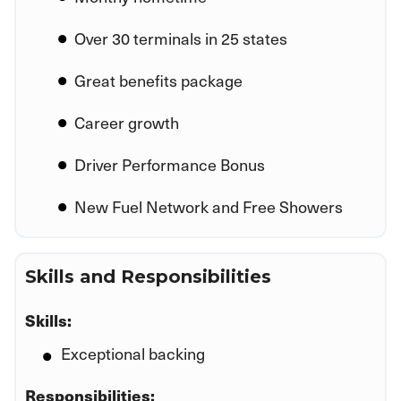
Over 30 terminals in 25 states
Great benefits package
Career growth
Driver Performance Bonus
New Fuel Network and Free Showers
Skills and Responsibilities
Skills:
Exceptional backing
Responsibilities: