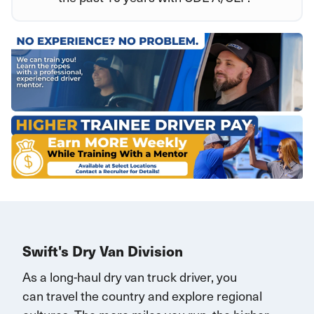
Swift's Dry Van Division
As a long-haul dry van truck driver, you
can
travel
the country and explore regional