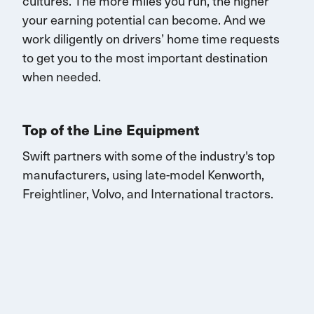
cultures. The more miles you run, the higher
your earning potential can become.
And we
work diligently on drivers’ home time requests
to get you to the most important destination
when needed.
Top of the Line Equipment
Swift partners with some of the industry's top
manufacturers, using late-model Kenworth,
Freightliner, Volvo, and
International
tractors.