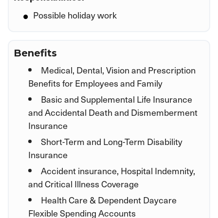
Possible holiday work
Benefits
Medical, Dental, Vision and Prescription
Benefits for Employees and Family
Basic and Supplemental Life Insurance
and Accidental Death and Dismemberment
Insurance
Short-Term and Long-Term Disability
Insurance
Accident insurance, Hospital Indemnity,
and Critical Illness Coverage
Health Care & Dependent Daycare
Flexible Spending Accounts