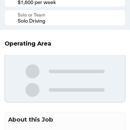
$1,600 per week
Solo or Team
Solo Driving
Operating Area
About this Job