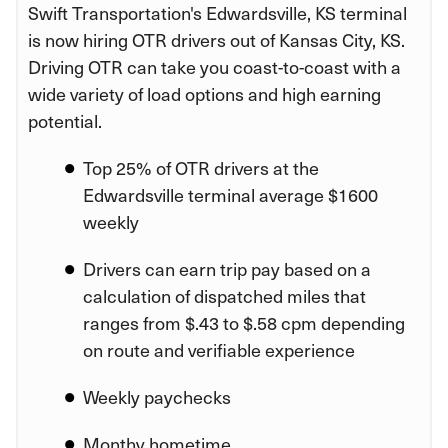
Swift Transportation's Edwardsville, KS terminal
is now hiring OTR drivers out of Kansas City, KS.
Driving OTR can take you coast-to-coast with a
wide variety of load options and high earning
potential.
Top 25% of OTR drivers at the
Edwardsville terminal average $1600
weekly
Drivers can earn trip pay based on a
calculation of dispatched miles that
ranges from $.43 to $.58 cpm depending
on route and verifiable experience
Weekly paychecks
Monthy hometime