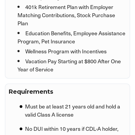
401k Retirement Plan with Employer
Matching Contributions, Stock Purchase
Plan
Education Benefits, Employee Assistance
Program, Pet Insurance
Wellness Program with Incentives
Vacation Pay Starting at $800 After One
Year of Service
Requirements
Must be at least 21 years old and hold a
valid Class A license
No DUI within 10 years if CDL-A holder,