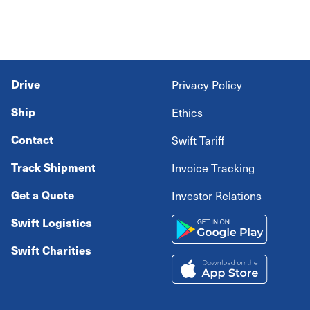
Drive
Privacy Policy
Ship
Ethics
Contact
Swift Tariff
Track Shipment
Invoice Tracking
Get a Quote
Investor Relations
Swift Logistics
Swift Charities