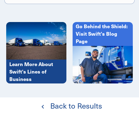
Go Behind the Shield:
Visit Swift's Blog
Page
Learn More About
Swift's Lines of
Business
Back to Results