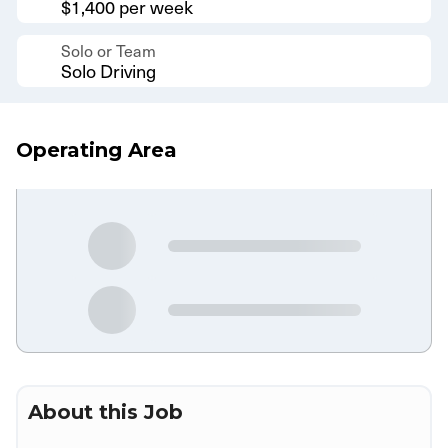
$1,400 per week
Solo or Team
Solo Driving
Operating Area
About this Job