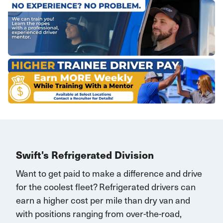
Swift's Refrigerated Division
Want to get paid to make a difference and drive
for the coolest fleet?
Refrigerated drivers
can
earn
a higher cost per mile than dry van and
with
positions rang
ing
from over-the-road,