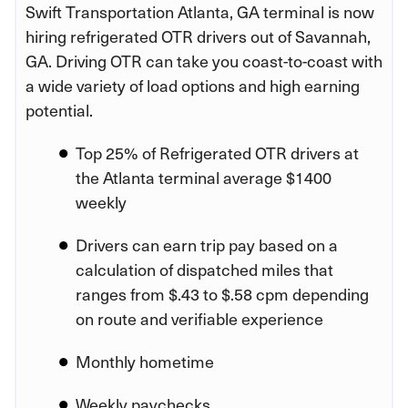
Swift Transportation Atlanta, GA terminal is now
hiring refrigerated OTR drivers out of Savannah,
GA. Driving OTR can take you coast-to-coast with
a wide variety of load options and high earning
potential.
Top 25% of Refrigerated OTR drivers at
the Atlanta terminal average $1400
weekly
Drivers can earn trip pay based on a
calculation of dispatched miles that
ranges from $.43 to $.58 cpm depending
on route and verifiable experience
Monthly hometime
Weekly paychecks