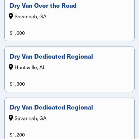
Dry Van Over the Road
Savannah, GA
$1,600
Dry Van Dedicated Regional
Huntsville, AL
$1,300
Dry Van Dedicated Regional
Savannah, GA
$1,200