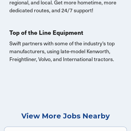
regional, and local.
Get
more
hometime
, more
dedicated routes, and 24/7 support
!
Top of the Line Equipment
Swift partners with some of the industry's top
manufacturers, using late-model Kenworth,
Freightliner, Volvo, and International tractors.
View More Jobs Nearby