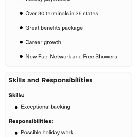
Over 30 terminals in 25 states
Great benefits package
Career growth
New Fuel Network and Free Showers
Skills and Responsibilities
Skills:
Exceptional backing
Responsibilities:
Possible holiday work