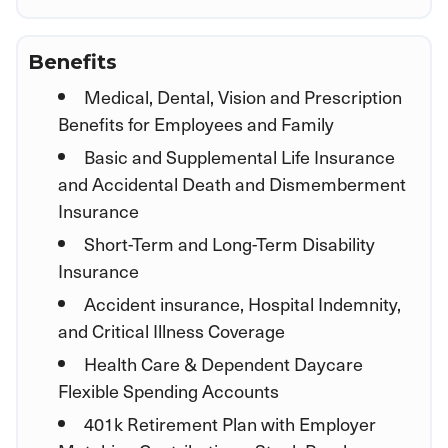
Benefits
Medical, Dental, Vision and Prescription
Benefits for Employees and Family
Basic and Supplemental Life Insurance
and Accidental Death and Dismemberment
Insurance
Short-Term and Long-Term Disability
Insurance
Accident insurance, Hospital Indemnity,
and Critical Illness Coverage
Health Care & Dependent Daycare
Flexible Spending Accounts
401k Retirement Plan with Employer