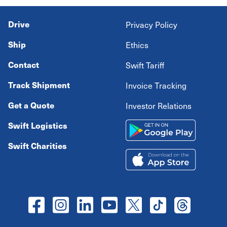
Drive
Privacy Policy
Ship
Ethics
Contact
Swift Tariff
Track Shipment
Invoice Tracking
Get a Quote
Investor Relations
Swift Logistics
Swift Charities