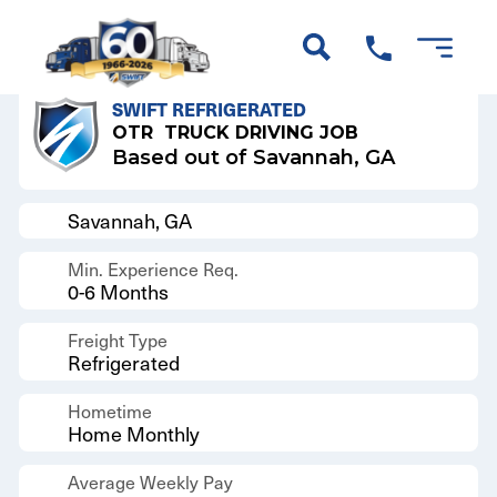
Back to Results
SWIFT REFRIGERATED
OTR
TRUCK DRIVING JOB
Based out of Savannah, GA
Savannah, GA
Min. Experience Req.
0-6 Months
Freight Type
Refrigerated
Hometime
Home Monthly
Average Weekly Pay