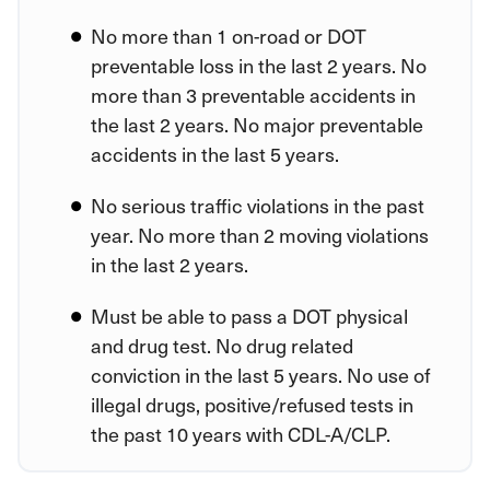
No more than 1 on-road or DOT
preventable loss in the last 2 years. No
more than 3 preventable accidents in
the last 2 years. No major preventable
accidents in the last 5 years.
No serious traffic violations in the past
year. No more than 2 moving violations
in the last 2 years.
Must be able to pass a DOT physical
and drug test. No drug related
conviction in the last 5 years. No use of
illegal drugs, positive/refused tests in
the past 10 years with CDL-A/CLP.