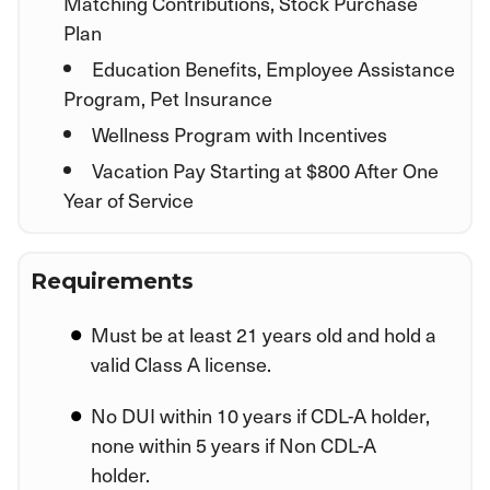
Matching Contributions, Stock Purchase
Plan
Education Benefits, Employee Assistance
Program, Pet Insurance
Wellness Program with Incentives
Vacation Pay Starting at $800 After One
Year of Service
Requirements
Must be at least 21 years old and hold a
valid Class A license.
No DUI within 10 years if CDL-A holder,
none within 5 years if Non CDL-A
holder.