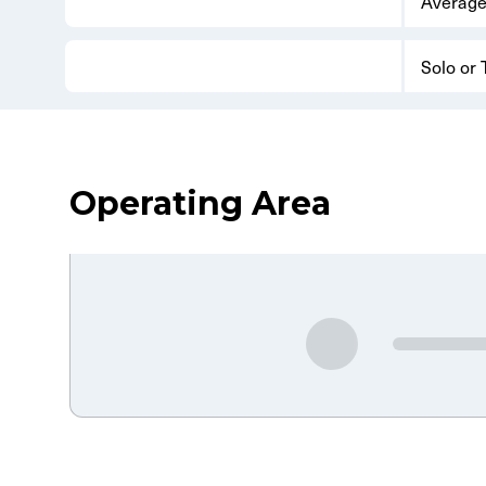
Average
Solo or
Operating Area