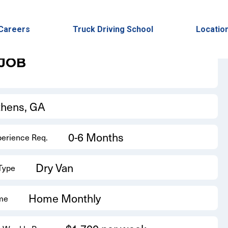
Back to Results
Careers
Truck Driving School
Locatio
 JOB
thens, GA
0-6 Months
perience Req.
Dry Van
 Type
Home Monthly
me