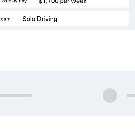
$1,700 per week
 Weekly Pay
Solo Driving
 Team