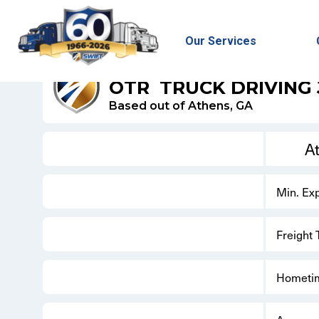
Our Services
SWIFT DRY VAN
OTR
TRUCK DRIVING
Based out of Athens, GA
A
Min. Ex
Freight
Hometi