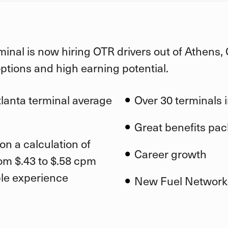
minal is now hiring OTR drivers out of Athens,
options and high earning potential.
tlanta terminal average
Over 30 terminals i
Great benefits pa
on a calculation of
Career growt
h
om $.43 to $.58 cpm
ble experience
New Fuel Network