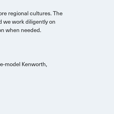
re regional cultures. The
 we work diligently on
tion when needed.
ate-model Kenworth,