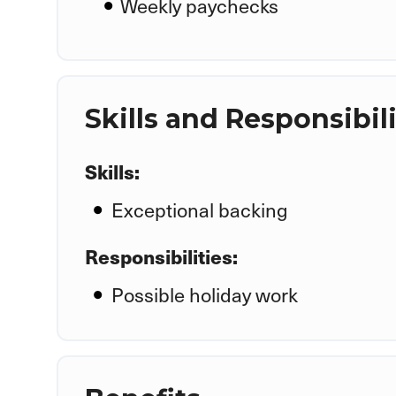
Weekly paychecks
Skills and Responsibili
Skills:
Exceptional backing
Responsibilities:
Possible holiday work