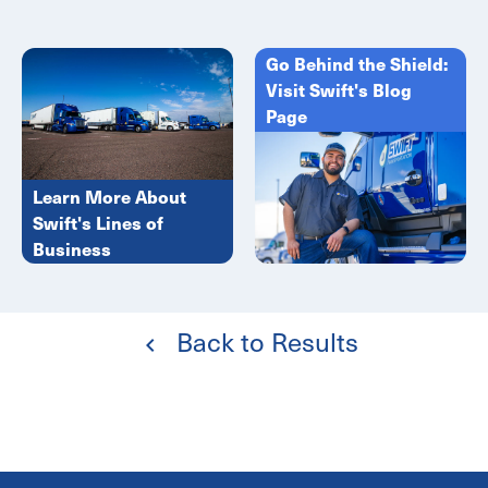
Go Behind the Shield:
Visit Swift's Blog
Page
Learn More About
Swift's Lines of
Business
Back to Results