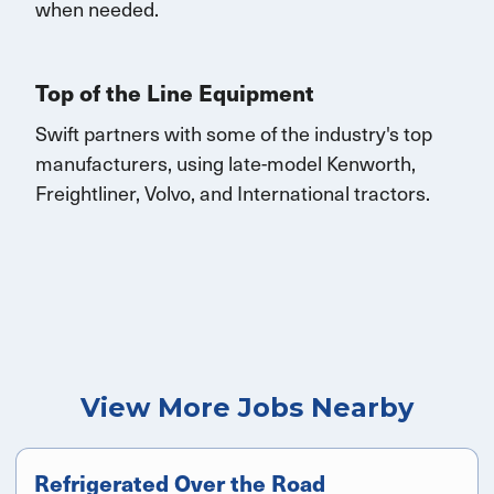
when needed.
Top of the Line Equipment
Swift partners with some of the industry's top
manufacturers, using late-model Kenworth,
Freightliner, Volvo, and
International
tractors.
View More Jobs Nearby
Refrigerated Over the Road