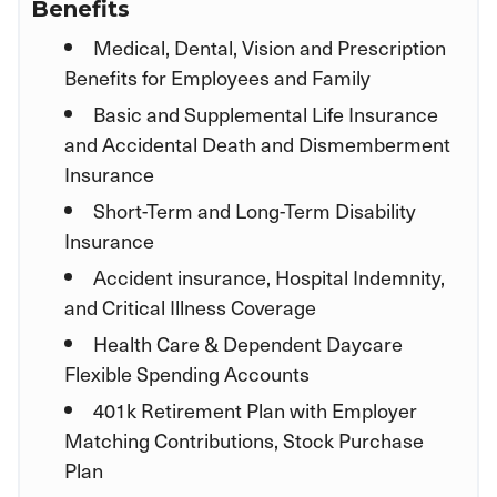
Benefits
Medical, Dental, Vision and Prescription
Benefits for Employees and Family
Basic and Supplemental Life Insurance
and Accidental Death and Dismemberment
Insurance
Short-Term and Long-Term Disability
Insurance
Accident insurance, Hospital Indemnity,
and Critical Illness Coverage
Health Care & Dependent Daycare
Flexible Spending Accounts
401k Retirement Plan with Employer
Matching Contributions, Stock Purchase
Plan