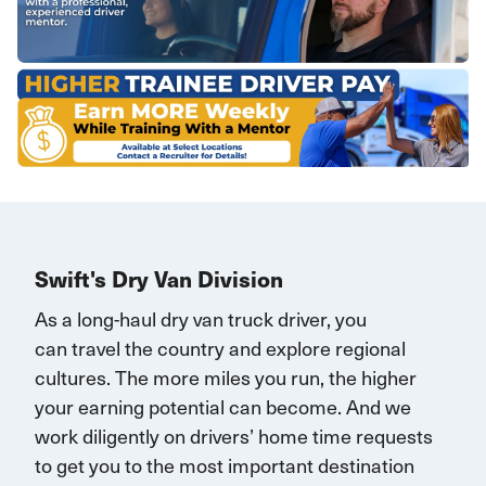
Swift's Dry Van Division
As a long-haul dry van truck driver, you
can
travel
the country and explore regional
cultures. The more miles you run, the higher
your earning potential can become.
And we
work diligently on drivers’ home time requests
to get you to the most important destination