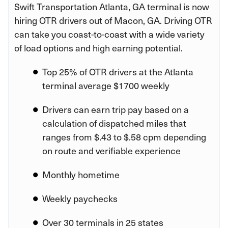
Swift Transportation Atlanta, GA terminal is now
hiring OTR drivers out of Macon, GA. Driving OTR
can take you coast-to-coast with a wide variety
of load options and high earning potential.
Top 25% of OTR drivers at the Atlanta
terminal average $1700 weekly
Drivers can earn trip pay based on a
calculation of dispatched miles that
ranges from $.43 to $.58 cpm depending
on route and verifiable experience
Monthly hometime
Weekly paychecks
Over 30 terminals in 25 states