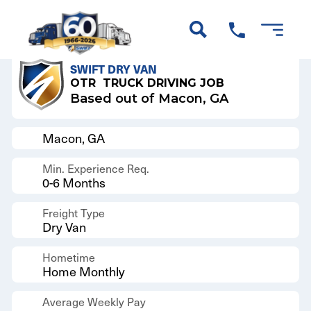
Back to Results
SWIFT DRY VAN
OTR
TRUCK DRIVING JOB
Based out of Macon, GA
Macon, GA
Min. Experience Req.
0-6 Months
Freight Type
Dry Van
Hometime
Home Monthly
Average Weekly Pay