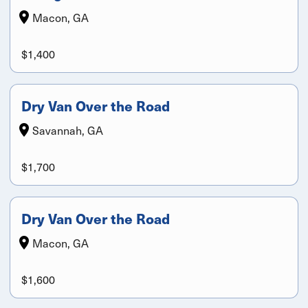
Macon, GA
$1,400
Dry Van Over the Road
Savannah, GA
$1,700
Dry Van Over the Road
Macon, GA
$1,600