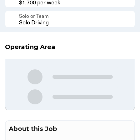
$1,700 per week
Solo or Team
Solo Driving
Operating Area
About this Job