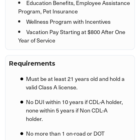
Education Benefits, Employee Assistance
Program, Pet Insurance
Wellness Program with Incentives
Vacation Pay Starting at $800 After One
Year of Service
Requirements
Must be at least 21 years old and hold a
valid Class A license.
No DUI within 10 years if CDL-A holder,
none within 5 years if Non CDL-A
holder.
No more than 1 on-road or DOT