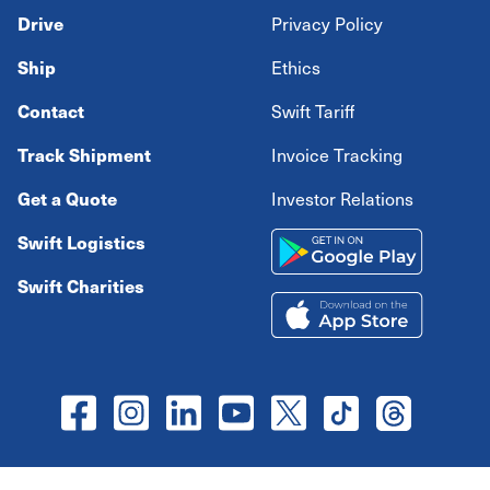
Drive
Privacy Policy
Ship
Ethics
Contact
Swift Tariff
Track Shipment
Invoice Tracking
Get a Quote
Investor Relations
Swift Logistics
Swift Charities