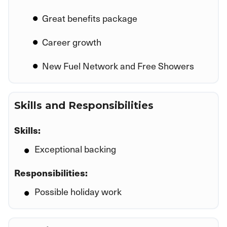
Great benefits package
Career growth
New Fuel Network and Free Showers
Skills and Responsibilities
Skills:
Exceptional backing
Responsibilities:
Possible holiday work