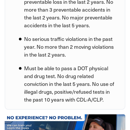
preventable loss in the last 2 years. No
more than 3 preventable accidents in
the last 2 years. No major preventable
accidents in the last 5 years.
No serious traffic violations in the past
year. No more than 2 moving violations
in the last 2 years.
Must be able to pass a DOT physical
and drug test. No drug related
conviction in the last 5 years. No use of
illegal drugs, positive/refused tests in
the past 10 years with CDL-A/CLP.