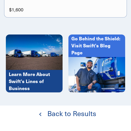
$1,600
Go Behind the Shield:
Visit Swift's Blog
Page
Learn More About
Swift's Lines of
Business
Back to Results