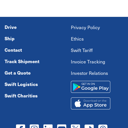
Drive
Privacy Policy
Ship
Ethics
Contact
Swift Tariff
Track Shipment
Invoice Tracking
Get a Quote
Investor Relations
Swift Logistics
Swift Charities