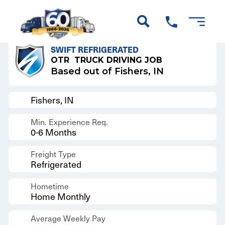
Back to Results
SWIFT REFRIGERATED
OTR
TRUCK DRIVING JOB
Based out of Fishers, IN
Fishers, IN
Min. Experience Req.
0-6 Months
Freight Type
Refrigerated
Hometime
Home Monthly
Average Weekly Pay