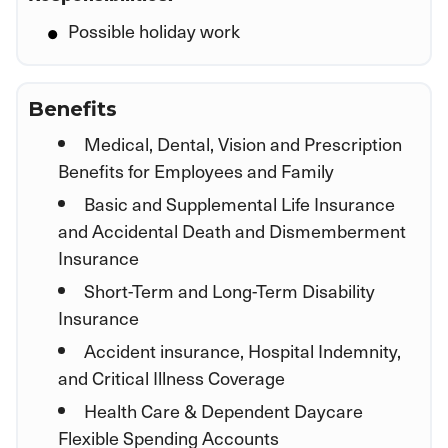
Possible holiday work
Benefits
Medical, Dental, Vision and Prescription
Benefits for Employees and Family
Basic and Supplemental Life Insurance
and Accidental Death and Dismemberment
Insurance
Short-Term and Long-Term Disability
Insurance
Accident insurance, Hospital Indemnity,
and Critical Illness Coverage
Health Care & Dependent Daycare
Flexible Spending Accounts