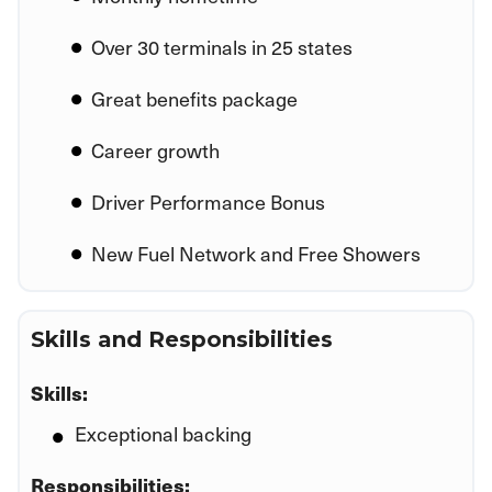
Over 30 terminals in 25 states
Great benefits package
Career growth
Driver Performance Bonus
New Fuel Network and Free Showers
Skills and Responsibilities
Skills:
Exceptional backing
Responsibilities: