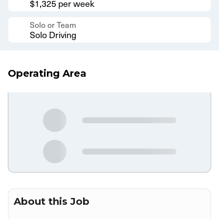
$1,325 per week
Solo or Team
Solo Driving
Operating Area
About this Job