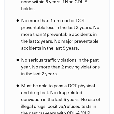
none within 5 years if Non CDL-A
holder.
No more than 1 on-road or DOT
preventable loss in the last 2 years. No
more than 3 preventable accidents in
the last 2 years. No major preventable
accidents in the last 5 years.
No serious traffic violations in the past
year. No more than 2 moving violations
in the last 2 years.
Must be able to pass a DOT physical
and drug test. No drug related
conviction in the last 5 years. No use of
illegal drugs, positive/refused tests in
the past 10 years with CDL-A/CLP.