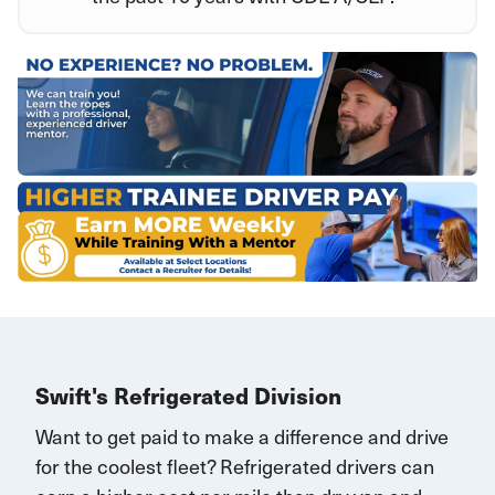
Swift's Refrigerated Division
Want to get paid to make a difference and drive
for the coolest fleet?
Refrigerated drivers
can