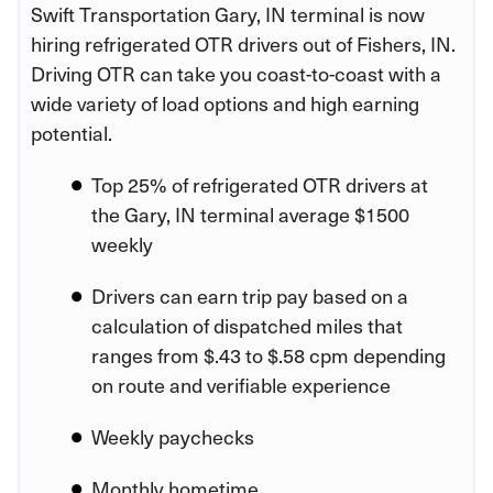
Swift Transportation Gary, IN terminal is now
hiring refrigerated OTR drivers out of Fishers, IN.
Driving OTR can take you coast-to-coast with a
wide variety of load options and high earning
potential.
Top 25% of refrigerated OTR drivers at
the Gary, IN terminal average $1500
weekly
Drivers can earn trip pay based on a
calculation of dispatched miles that
ranges from $.43 to $.58 cpm depending
on route and verifiable experience
Weekly paychecks
Monthly hometime