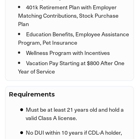
401k Retirement Plan with Employer
Matching Contributions, Stock Purchase
Plan
Education Benefits, Employee Assistance
Program, Pet Insurance
Wellness Program with Incentives
Vacation Pay Starting at $800 After One
Year of Service
Requirements
Must be at least 21 years old and hold a
valid Class A license.
No DUI within 10 years if CDL-A holder,