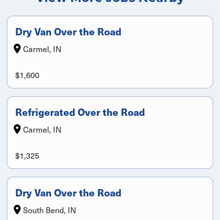
Dry Van Over the Road
Carmel, IN
$1,600
Refrigerated Over the Road
Carmel, IN
$1,325
Dry Van Over the Road
South Bend, IN