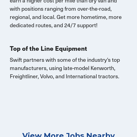
earn
a higher cost per mile than dry van and
with
positions rang
ing
from over-the-road,
regional, and local.
Get
more
hometime
, more
dedicated routes, and 24/7 support
!
Top of the Line Equipment
Swift partners with some of the industry's top
manufacturers, using late-model Kenworth,
Freightliner, Volvo, and International tractors.
View More Jobs Nearby