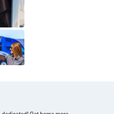
d dedicated!
G
et home more