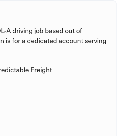
DL-A driving job based out of
n is for a dedicated account serving
edictable Freight