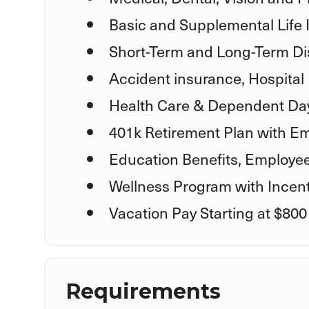
Basic and Supplemental Life
Short-Term and Long-Term Dis
Accident insurance, Hospital 
Health Care & Dependent Day
401k Retirement Plan with E
Education Benefits, Employe
Wellness Program with Incent
Vacation Pay Starting at $800
Requirements