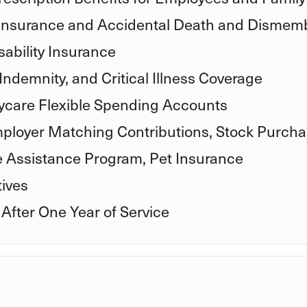
 Insurance and Accidental Death and Disme
ability Insurance
Indemnity, and Critical Illness Coverage
care Flexible Spending Accounts
mployer Matching Contributions, Stock Purcha
e Assistance Program, Pet Insurance
ives
 After One Year of Service