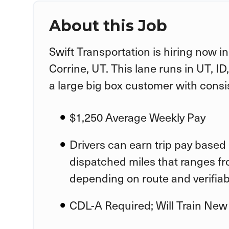
About this Job
Swift Transportation is hiring now i
Corrine, UT. This lane runs in UT, I
a large big box customer with consi
$1,250 Average Weekly Pay
Drivers can earn trip pay based 
dispatched miles that ranges fr
depending on route and verifia
CDL-A Required; Will Train New