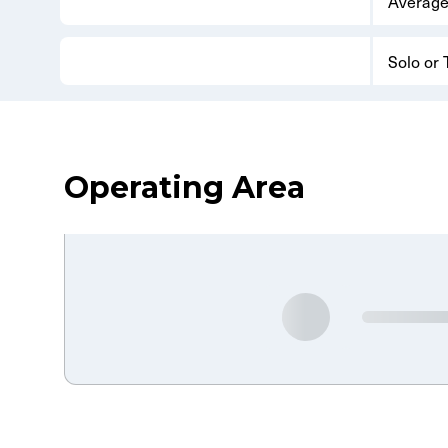
Average
Solo or
Operating Area