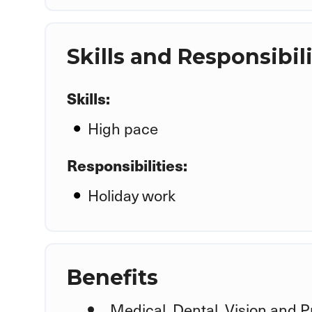
Skills and Responsibili
Skills:
High pace
Responsibilities:
Holiday work
Benefits
Medical, Dental, Vision and P