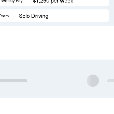
$1,250 per week
 Weekly Pay
Solo Driving
 Team