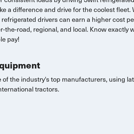
ke a difference and drive for the coolest fleet.
 r
efrigerated drivers
can earn
a higher cost pe
-the-road, regional, and local.
K
now exactly w
le pay!
Equipment
 of the industry's top manufacturers, using l
nternational
tractors.