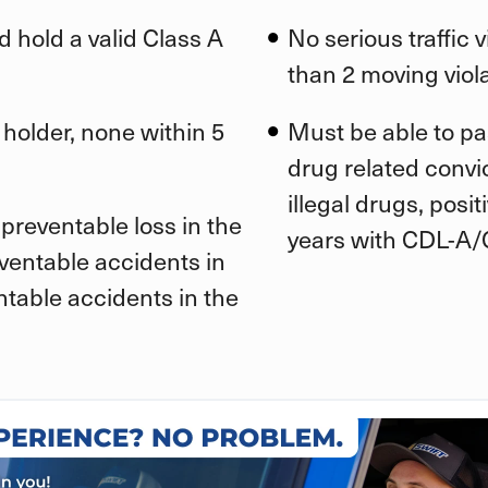
d hold a valid Class A
No serious traffic 
than 2 moving viola
 holder, none within 5
Must be able to pa
drug related convic
illegal drugs, posi
preventable loss in the
years with CDL-A/
eventable accidents in
ntable accidents in the