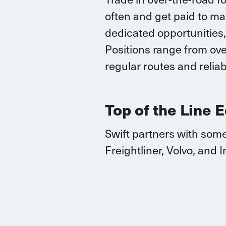
often and
get paid to ma
dedicated opportunities,
Positions range
from over
regular routes
and reliab
Top of the Line 
Swift partners with some
Freightliner, Volvo, and
I