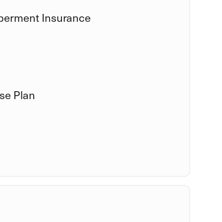
mberment Insurance
se Plan