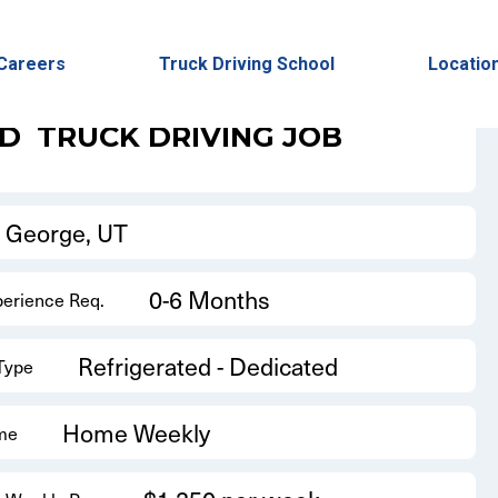
Back to Results
Careers
Truck Driving School
Locatio
ED
TRUCK DRIVING JOB
t George, UT
0-6 Months
perience Req.
Refrigerated - Dedicated
 Type
Home Weekly
me