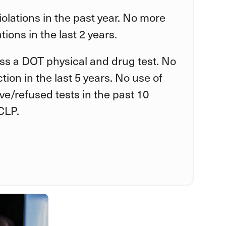
violations in the past year. No more
tions in the last 2 years.
ss a DOT physical and drug test. No
tion in the last 5 years. No use of
tive/refused tests in the past 10
CLP.