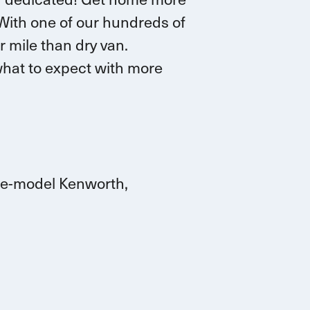
 W
ith one of our hundreds of
r mile than dry van.
hat to expect with more
ate-model Kenworth,