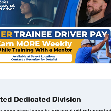
ated Dedicated Division
r consistent loads by driving Swift refrigerate