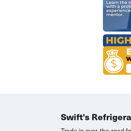
Swift's Refriger
Trade in over-the-road fo