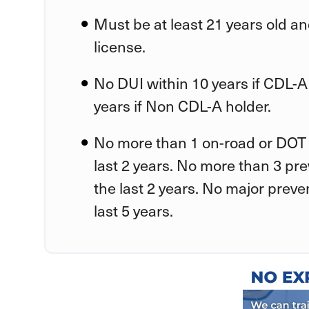
Must be at least 21 years old an
license.
No DUI within 10 years if CDL-A
years if Non CDL-A holder.
No more than 1 on-road or DOT 
last 2 years. No more than 3 pr
the last 2 years. No major preve
last 5 years.