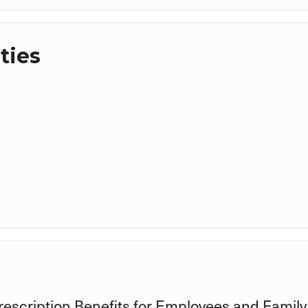
ties
rescription Benefits for Employees and Family