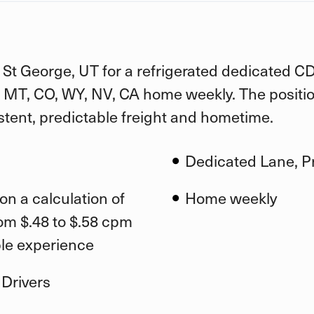
n St George, UT for a refrigerated dedicated C
D, MT, CO, WY, NV, CA home weekly. The positio
stent, predictable freight and hometime.
Dedicated Lane, Pr
on a calculation of
Home weekly
om $.48 to $.58 cpm
ble experience
 Drivers