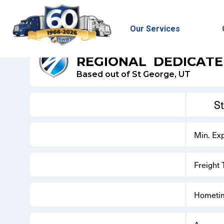
Our Services
SWIFT REFRIGERATED - DEDICATED
REGIONAL
DEDICAT
Based out of St George, UT
S
Min. Ex
Freight
Hometi