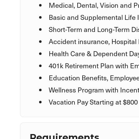
Medical, Dental, Vision and P
Basic and Supplemental Life
Short-Term and Long-Term Dis
Accident insurance, Hospital 
Health Care & Dependent Day
401k Retirement Plan with Em
Education Benefits, Employe
Wellness Program with Incent
Vacation Pay Starting at $800
Requirements