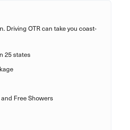
n
. Driving OTR can take you coast-
n 25 states
ckage
 and Free Showers