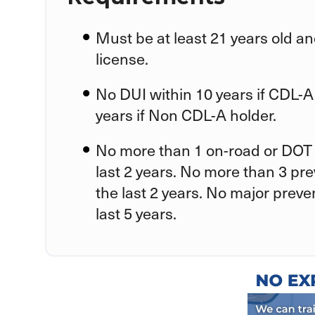
Must be at least 21 years old an
license.
No DUI within 10 years if CDL-A
years if Non CDL-A holder.
No more than 1 on-road or DOT 
last 2 years. No more than 3 pr
the last 2 years. No major preve
last 5 years.