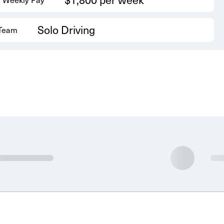
Solo Driving
 Team