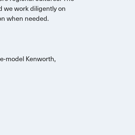
 we work diligently on
tion when needed.
ate-model Kenworth,