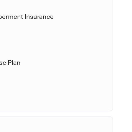
berment Insurance
se Plan