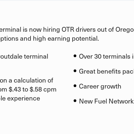
erminal is now hiring OTR drivers out of
Orego
options and high earning potential.
routdale
terminal
Over 30 terminals i
Great benefits pa
on a calculation of
Career growth
om $.43 to $.58 cpm
ble experience
New Fuel Network