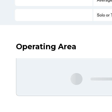
Solo or
Operating Area