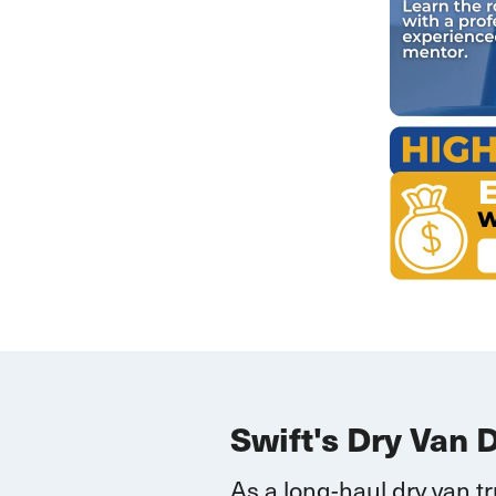
Swift's Dry Van 
As a long-haul dry van t