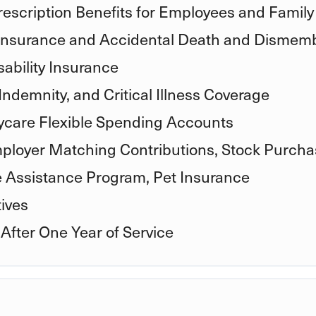
rescription Benefits for Employees and Family
 Insurance and Accidental Death and Dismem
ability Insurance
Indemnity, and Critical Illness Coverage
care Flexible Spending Accounts
ployer Matching Contributions, Stock Purcha
e Assistance Program, Pet Insurance
ives
 After One Year of Service