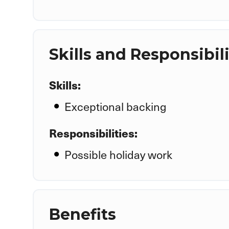
Skills and Responsibili
Skills:
Exceptional backing
Responsibilities:
Possible holiday work
Benefits