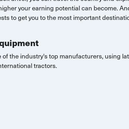
higher your earning potential can become.
And
sts to get you to the most important destina
Equipment
 of the industry's top manufacturers, using l
nternational
tractors.