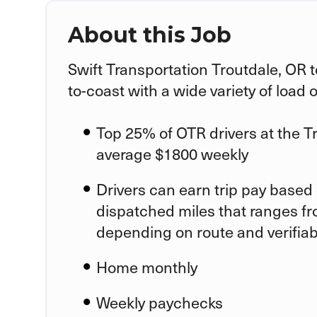
About this Job
Swift Transportation
Troutdale, OR
t
to-coast with a wide variety of load 
Top 25% of OTR drivers at the
T
average $1800 weekly
Drivers can earn trip pay based 
dispatched miles that ranges fr
depending on route and verifia
Home monthly
Weekly paychecks