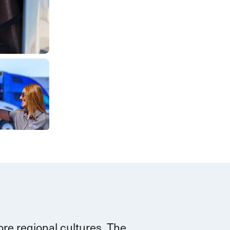
re regional cultures. The