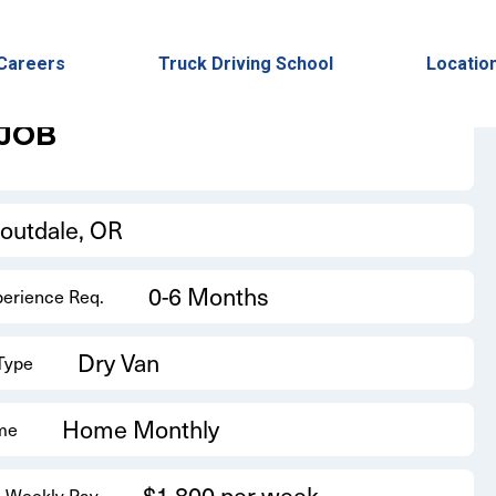
Back to Results
Careers
Truck Driving School
Locatio
 JOB
routdale, OR
0-6 Months
perience Req.
Dry Van
 Type
Home Monthly
me
$1,800 per week
 Weekly Pay