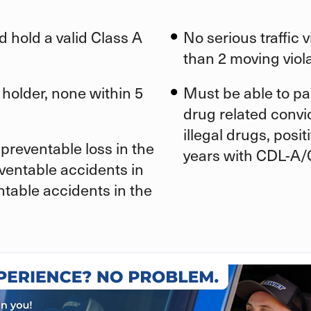
d hold a valid Class A
No serious traffic 
than 2 moving viola
 holder, none within 5
Must be able to pa
drug related convic
illegal drugs, posi
preventable loss in the
years with CDL-A/
eventable accidents in
ntable accidents in the