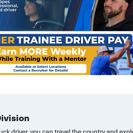
Division
ruck driver, you can
travel
the country and explo