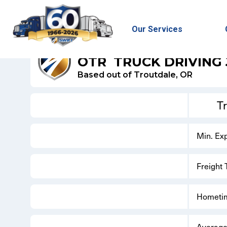
Our Services
SWIFT DRY VAN
OTR
TRUCK DRIVING
Based out of Troutdale, OR
T
Min. Ex
Freight
Hometi
Average