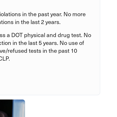
violations in the past year. No more
tions in the last 2 years.
ss a DOT physical and drug test. No
tion in the last 5 years. No use of
tive/refused tests in the past 10
CLP.