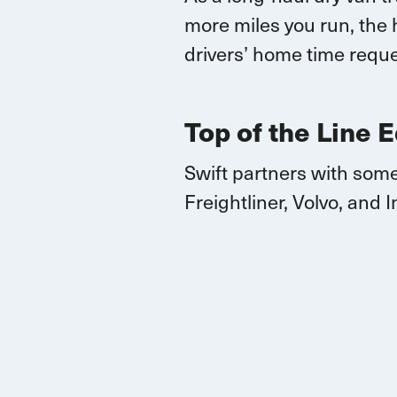
more miles you run, the 
drivers’ home time reque
Top of the Line 
Swift partners with some
Freightliner, Volvo, and
I