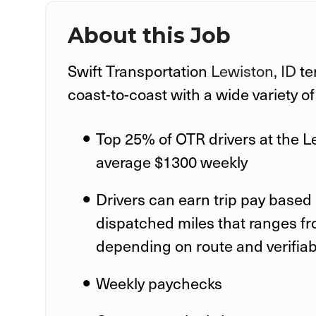
About this Job
Swift Transportation
Lewiston, ID
te
coast-to-coast with a wide variety o
Top 25% of OTR drivers at the
L
average $1300 weekly
Drivers can earn trip pay based 
dispatched miles that ranges fr
depending on route and verifia
Weekly paychecks