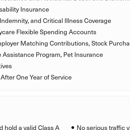
ability Insurance
Indemnity, and Critical Illness Coverage
care Flexible Spending Accounts
mployer Matching Contributions, Stock Purcha
e Assistance Program, Pet Insurance
ives
 After One Year of Service
d hold a valid Class A
No serious traffic 