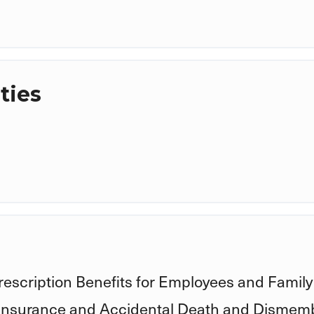
ties
rescription Benefits for Employees and Family
 Insurance and Accidental Death and Disme