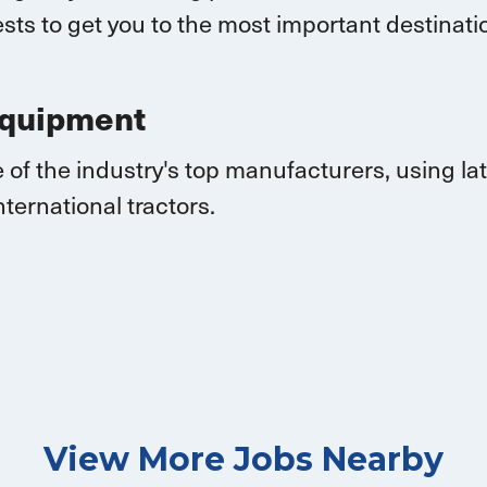
sts to get you to the most important destina
Equipment
 of the industry's top manufacturers, using l
nternational
tractors.
View More Jobs Nearby