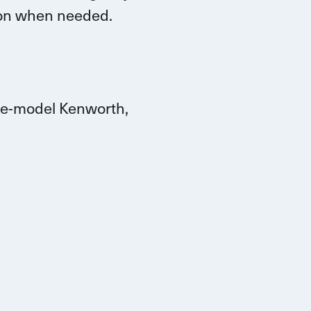
tion when needed.
ate-model Kenworth,