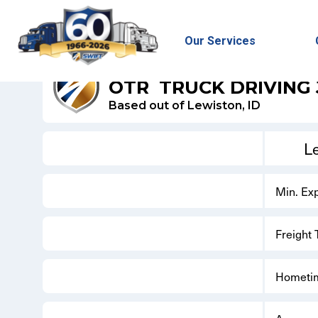
Our Services
SWIFT DRY VAN
OTR
TRUCK DRIVING
Based out of Lewiston, ID
L
Min. Ex
Freight
Hometi