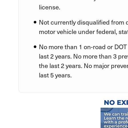
license.
Not currently disqualified from
motor vehicle under federal, stat
No more than 1 on-road or DOT 
last 2 years. No more than 3 pr
the last 2 years. No major preve
last 5 years.