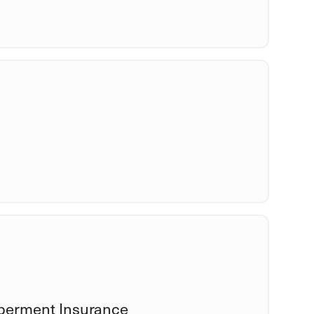
mberment Insurance