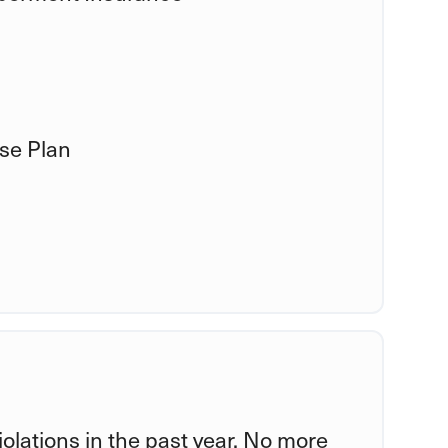
se Plan
violations in the past year. No more