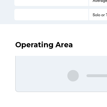
Average
Solo or
Operating Area