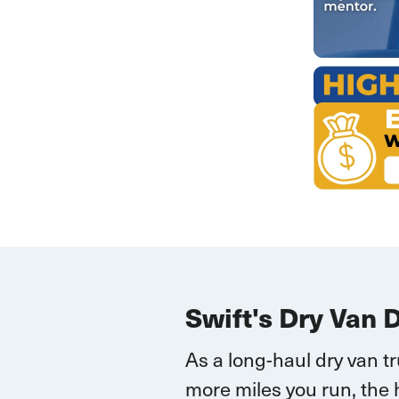
Swift's Dry Van 
As a long-haul dry van t
more miles you run, the 