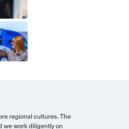
re regional cultures. The
 we work diligently on