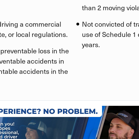
than 2 moving viola
 driving a commercial
Not convicted of t
e, or local regulations.
use of Schedule 1 d
years.
preventable loss in the
eventable accidents in
ntable accidents in the