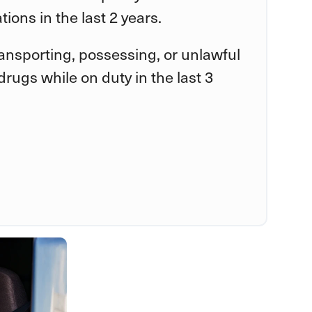
tions in the last 2 years.
ransporting, possessing, or unlawful
rugs while on duty in the last 3