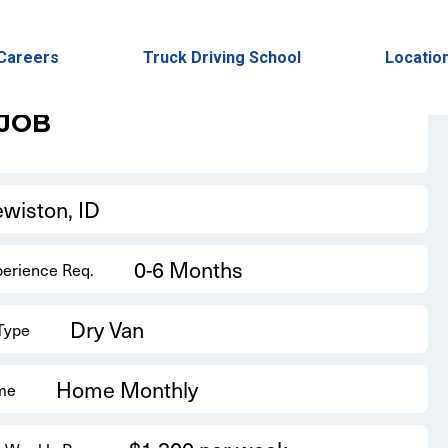
Back to Results
Careers
Truck Driving School
Locatio
 JOB
ewiston, ID
0-6 Months
perience Req.
Dry Van
 Type
Home Monthly
me