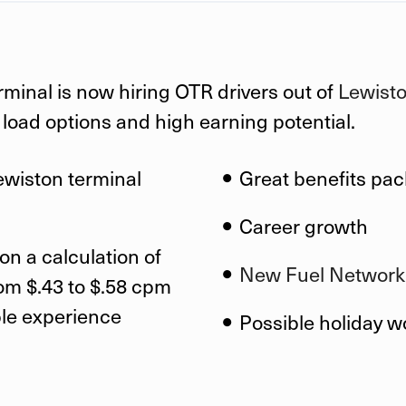
rminal is now hiring OTR drivers out of
Lewiston
f load options and high earning potential.
ewiston
terminal
Great benefits pa
Career growth
on a calculation of
New Fuel Network
om $.43 to $.58 cpm
ble experience
Possible holiday w