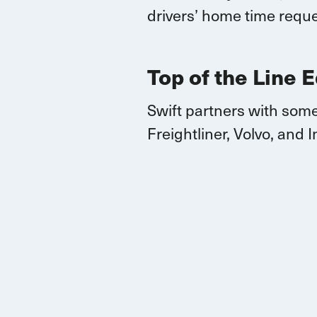
drivers’ home time reque
Top of the Line 
Swift partners with some
Freightliner, Volvo, and
I