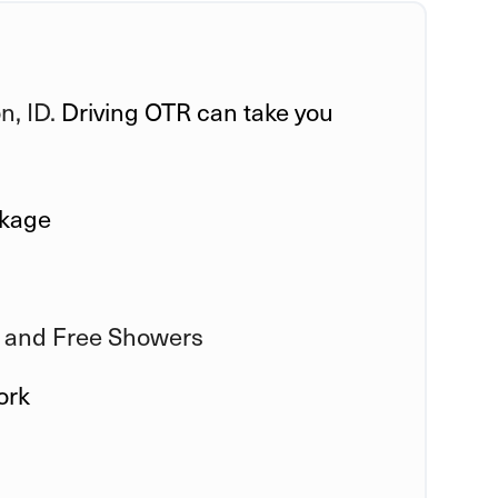
, ID.
Driving OTR can take you
ckage
 and Free Showers
ork