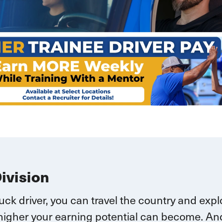
Division
ruck driver, you can
travel
the country and explo
higher your earning potential can become.
And