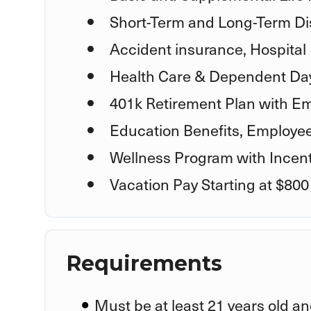
Short-Term and Long-Term Dis
Accident insurance, Hospital 
Health Care & Dependent Day
401k Retirement Plan with E
Education Benefits, Employe
Wellness Program with Incent
Vacation Pay Starting at $800
Requirements
Must be at least 21 years old an