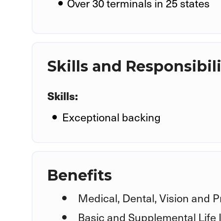
Over 30 terminals in 25 states
Skills and Responsibili
Skills:
Exceptional backing
Benefits
Medical, Dental, Vision and P
Basic and Supplemental Life