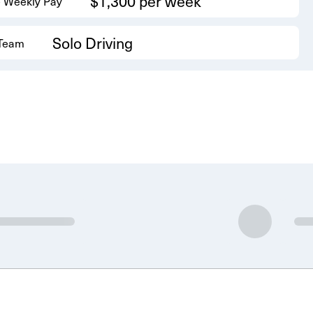
$1,300 per week
 Weekly Pay
Solo Driving
 Team