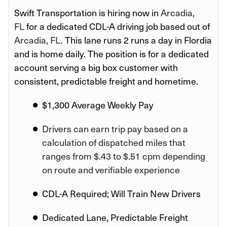
Swift Transportation is hiring now in
Arcadia,
FL
for a dedicated CDL-A driving job based out of
Arcadia, FL.
This lane runs 2 runs a day in Flordia
and is home daily. The position is for a dedicated
account serving a big box customer with
consistent, predictable freight and hometime.
$1,300 Average Weekly Pay
Drivers can earn trip pay based on a
calculation of dispatched miles that
ranges from $.43 to $.51 cpm depending
on route and verifiable experience
CDL-A Required; Will Train New Drivers
Dedicated Lane, Predictable Freight