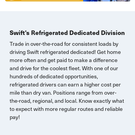
Swift's Refrigerated Dedicated Division
Trade in over-the-road for consistent loads by
driving Swift refrigerated dedicated!
G
et home
more often and
get paid to make a difference
and drive for the coolest fleet. W
ith one of our
hundreds of dedicated opportunities,
r
efrigerated drivers
can earn
a higher cost per
mile than dry van.
Positions range
from over-
the-road, regional, and local.
K
now exactly what
to expect with more
regular routes
and reliable
pay!