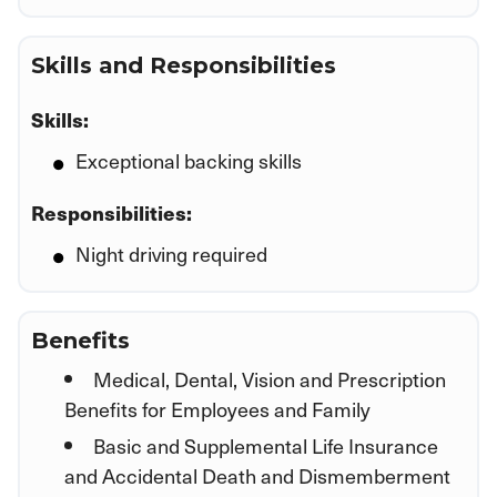
Skills and Responsibilities
Skills:
Exceptional backing skills
Responsibilities:
Night driving required
Benefits
Medical, Dental, Vision and Prescription
Benefits for Employees and Family
Basic and Supplemental Life Insurance
and Accidental Death and Dismemberment