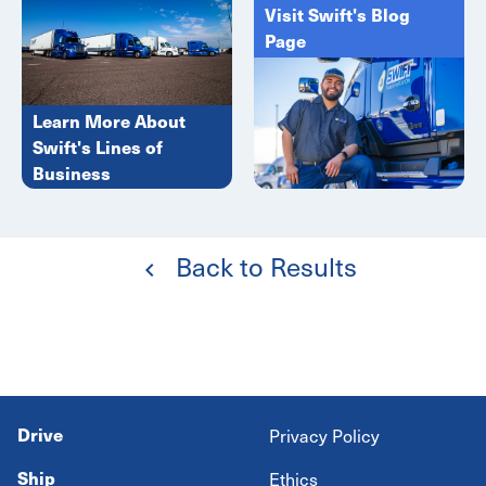
Visit Swift's Blog
Page
Learn More About
Swift's Lines of
Business
Back to Results
Drive
Privacy Policy
Ship
Ethics