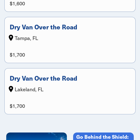
$1,600
Dry Van Over the Road
Tampa, FL
$1,700
Dry Van Over the Road
Lakeland, FL
$1,700
Go Behind the Shield: