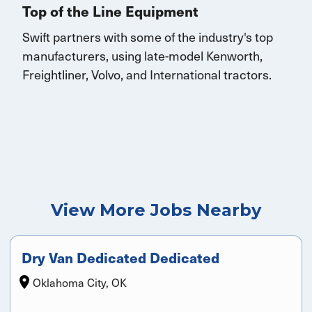
Top of the Line Equipment
Swift partners with some of the industry's top
manufacturers, using late-model Kenworth,
Freightliner, Volvo, and
International
tractors.
View More Jobs Nearby
Dry Van Dedicated Dedicated
Oklahoma City, OK