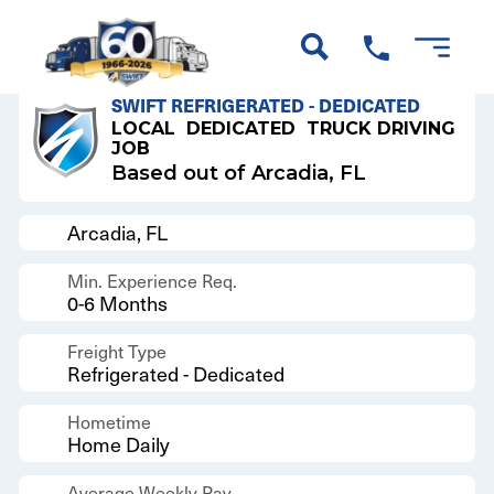
Back to Results
SWIFT REFRIGERATED - DEDICATED
LOCAL
DEDICATED
TRUCK DRIVING
JOB
Based out of Arcadia, FL
Arcadia, FL
Min. Experience Req.
0-6 Months
Freight Type
Refrigerated - Dedicated
Hometime
Home Daily
Average Weekly Pay