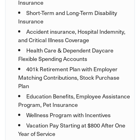
Insurance
Short-Term and Long-Term Disability
Insurance
Accident insurance, Hospital Indemnity,
and Critical Illness Coverage
Health Care & Dependent Daycare
Flexible Spending Accounts
401k Retirement Plan with Employer
Matching Contributions, Stock Purchase
Plan
Education Benefits, Employee Assistance
Program, Pet Insurance
Wellness Program with Incentives
Vacation Pay Starting at $800 After One
Year of Service