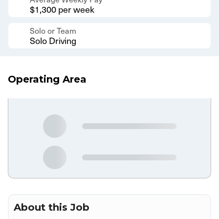
$1,300 per week
Solo or Team
Solo Driving
Operating Area
About this Job