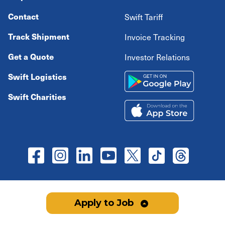
Contact
Swift Tariff
Track Shipment
Invoice Tracking
Get a Quote
Investor Relations
Swift Logistics
Swift Charities
Copyright ©
2026
Swift Transportation Company All
Apply to Job
rights reserved