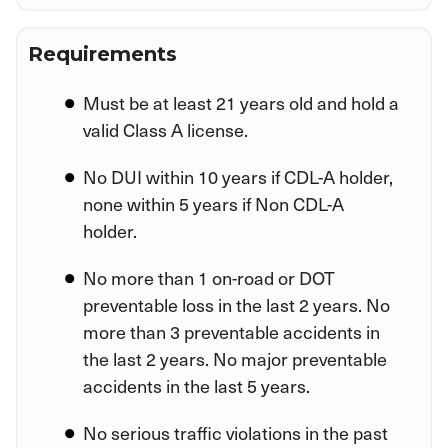
Requirements
Must be at least 21 years old and hold a
valid Class A license.
No DUI within 10 years if CDL-A holder,
none within 5 years if Non CDL-A
holder.
No more than 1 on-road or DOT
preventable loss in the last 2 years. No
more than 3 preventable accidents in
the last 2 years. No major preventable
accidents in the last 5 years.
No serious traffic violations in the past