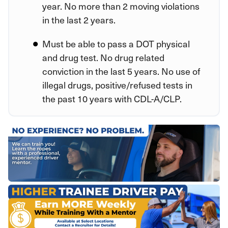
year. No more than 2 moving violations
in the last 2 years.
Must be able to pass a DOT physical
and drug test. No drug related
conviction in the last 5 years. No use of
illegal drugs, positive/refused tests in
the past 10 years with CDL-A/CLP.