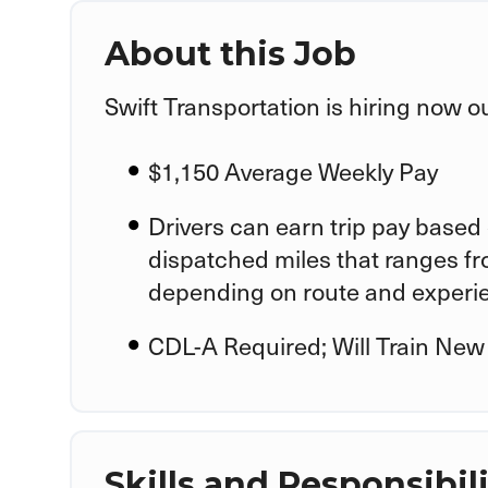
About this Job
Swift Transportation is hiring now o
$1,150 Average Weekly Pay
Drivers can earn trip pay based 
dispatched miles that ranges f
depending on route and experi
CDL-A Required; Will Train New
Skills and Responsibili