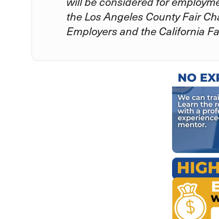
will be considered for employm
the Los Angeles County Fair Ch
Employers and the California Fa