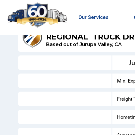
Our Services
SWIFT DRY VAN
REGIONAL
TRUCK DR
Based out of Jurupa Valley, CA
Ju
Min. Ex
Freight
Hometi
Average