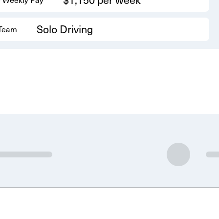
Solo Driving
 Team