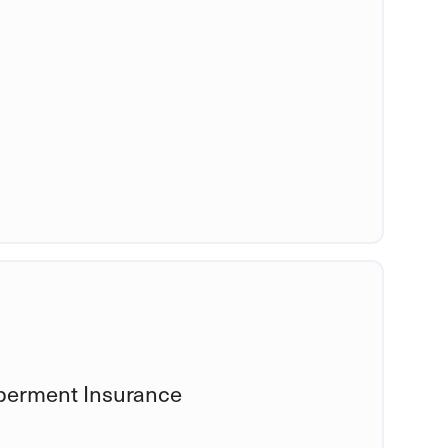
berment Insurance