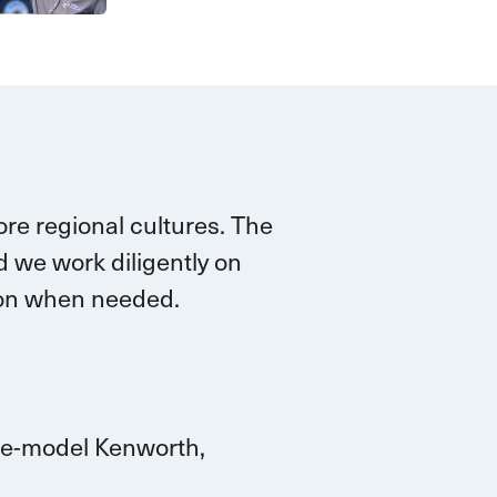
re regional cultures. The
 we work diligently on
tion when needed.
ate-model Kenworth,