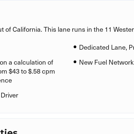
ut of California. This lane runs in the 11 West
Dedicated Lane, Pr
on a calculation of
New Fuel Network
rom $43 to $.58 cpm
ence
 Driver
ties