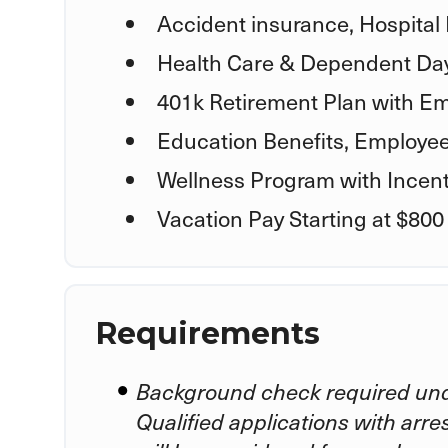
Accident insurance, Hospital 
Health Care & Dependent Day
401k Retirement Plan with Em
Education Benefits, Employe
Wellness Program with Incent
Vacation Pay Starting at $800
Requirements
Background check required und
Qualified applications with arre