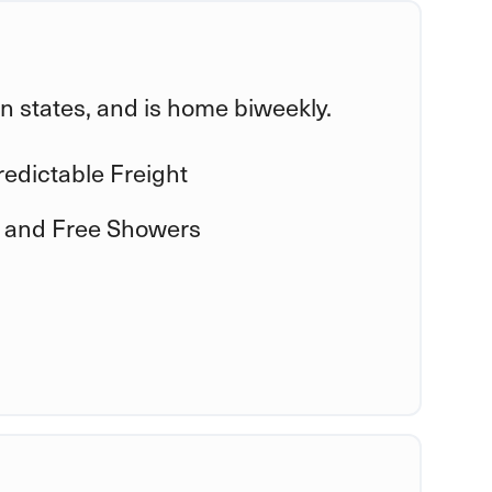
ern states, and is home biweekly.
edictable Freight
 and Free Showers