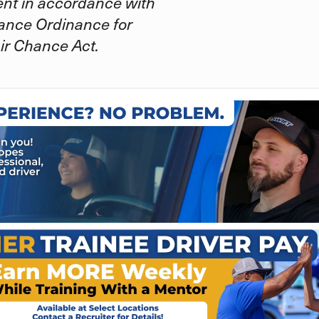
ent in accordance with
ance Ordinance for
ir Chance Act.