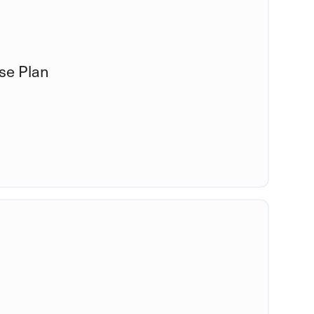
se Plan