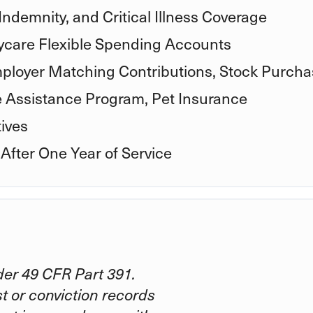
Indemnity, and Critical Illness Coverage
care Flexible Spending Accounts
ployer Matching Contributions, Stock Purcha
e Assistance Program, Pet Insurance
ives
 After One Year of Service
er 49 CFR Part 391.
st or conviction records