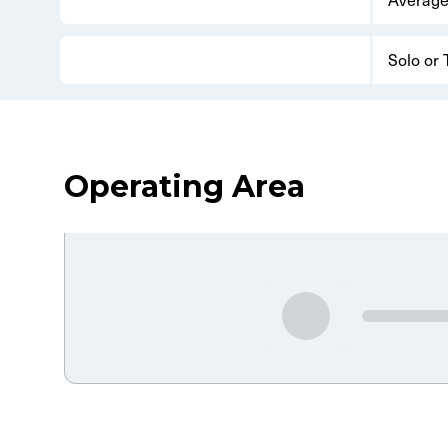
Solo or
Operating Area