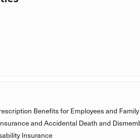
rescription Benefits for Employees and Family
 Insurance and Accidental Death and Dismem
ability Insurance