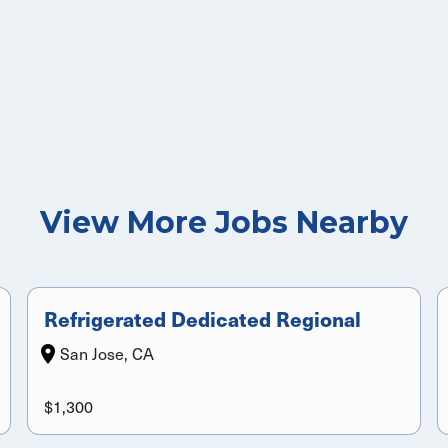
View More Jobs Nearby
Refrigerated Dedicated Regional
San Jose, CA
$1,300