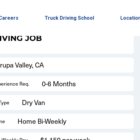
Back to Results
Careers
Truck Driving School
Locatio
IVING JOB
rupa Valley, CA
0-6 Months
perience Req.
Dry Van
 Type
Home Bi-Weekly
me
$1,150 per week
 Weekly Pay