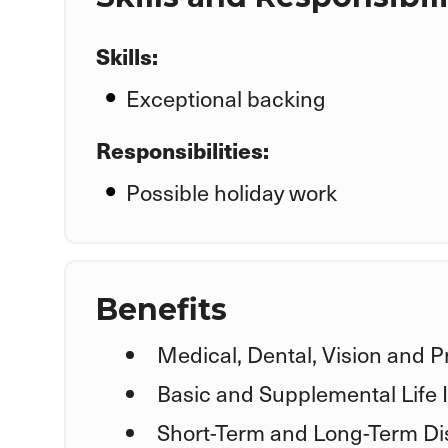
Skills:
Exceptional backing
Responsibilities:
Possible holiday work
Benefits
Medical, Dental, Vision and P
Basic and Supplemental Life
Short-Term and Long-Term Dis