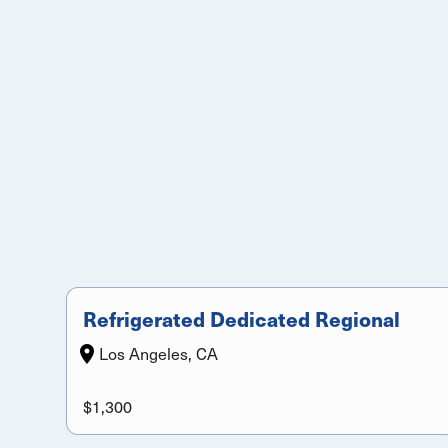
Refrigerated Dedicated Regional
Los Angeles, CA
$1,300