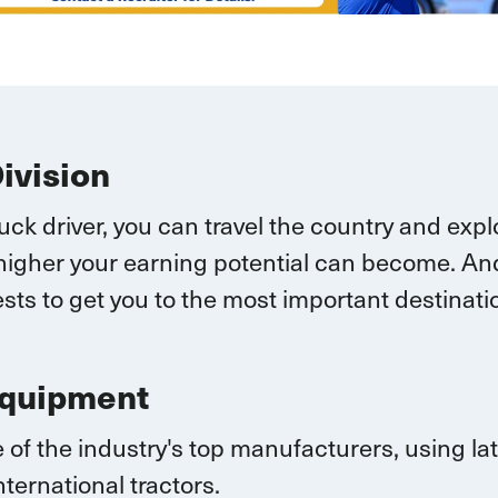
Division
ruck driver, you can
travel
the country and explo
higher your earning potential can become.
And
sts to get you to the most important destina
Equipment
 of the industry's top manufacturers, using l
nternational
tractors.