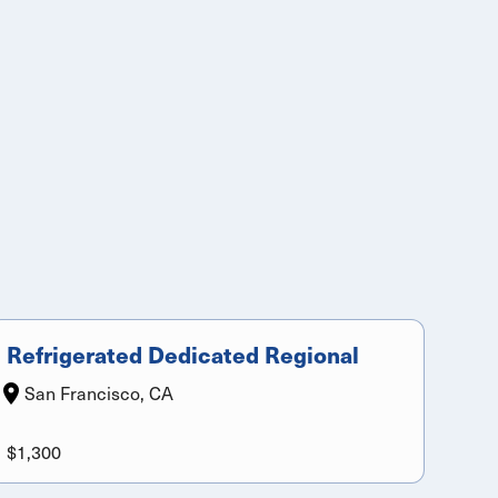
Refrigerated Dedicated Regional
San Francisco, CA
$1,300