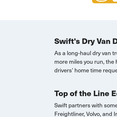
Swift's Dry Van 
As a long-haul dry van t
more miles you run, the 
drivers’ home time reque
Top of the Line 
Swift partners with some
Freightliner, Volvo, and
I