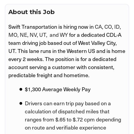
About this Job
Swift Transportation is hiring now in
CA, CO, ID,
MO, NE, NV, UT, and WY
for a dedicated CDL-A
team driving job based out of West Valley City,
UT
. This lane runs in the Western US and is home
every 2 weeks. The position is for a dedicated
account serving a customer
with consistent,
predictable freight and hometime.
$1,300 Average Weekly Pay
Drivers can earn trip pay based on a
calculation of dispatched miles that
ranges from $.65 to $.72 cpm depending
on route and verifiable experience