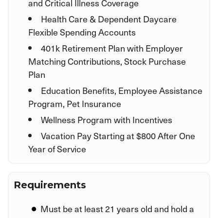
and Critical Illness Coverage
Health Care & Dependent Daycare
Flexible Spending Accounts
401k Retirement Plan with Employer
Matching Contributions, Stock Purchase
Plan
Education Benefits, Employee Assistance
Program, Pet Insurance
Wellness Program with Incentives
Vacation Pay Starting at $800 After One
Year of Service
Requirements
Must be at least 21 years old and hold a