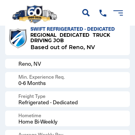
Back to Results
SWIFT REFRIGERATED - DEDICATED
REGIONAL
DEDICATED
TRUCK
DRIVING JOB
Based out of Reno, NV
Reno, NV
Min. Experience Req.
0-6 Months
Freight Type
Refrigerated - Dedicated
Hometime
Home Bi-Weekly
Average Weekly Pay