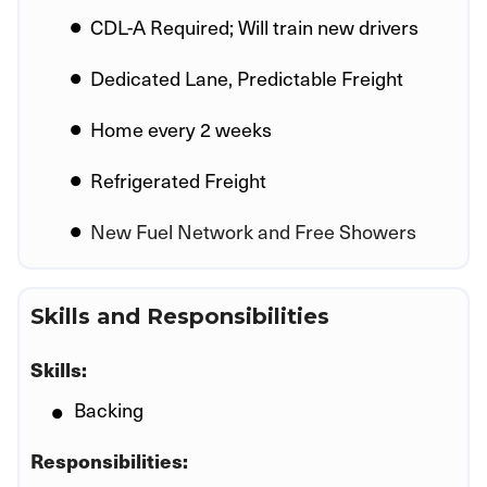
CDL-A Required; Will train new drivers
Dedicated Lane, Predictable Freight
Home every 2 weeks
Refrigerated Freight
New Fuel Network and Free Showers
Skills and Responsibilities
Skills:
Backing
Responsibilities: