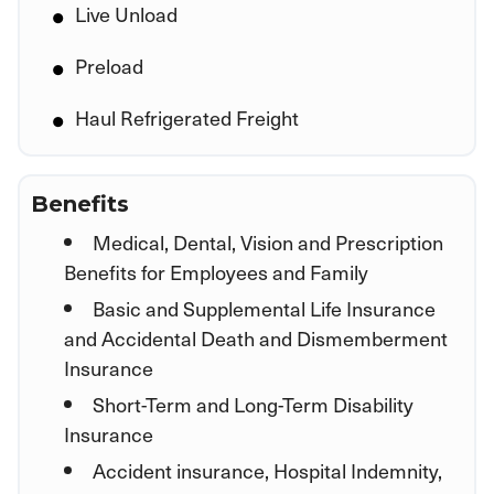
Live Unload
Preload
Haul Refrigerated Freight
Benefits
Medical, Dental, Vision and Prescription
Benefits for Employees and Family
Basic and Supplemental Life Insurance
and Accidental Death and Dismemberment
Insurance
Short-Term and Long-Term Disability
Insurance
Accident insurance, Hospital Indemnity,