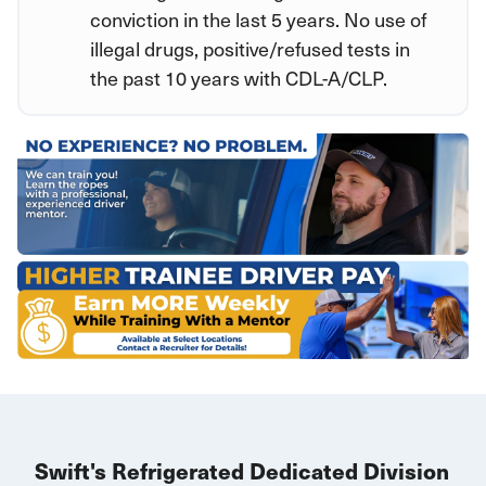
conviction in the last 5 years. No use of
illegal drugs, positive/refused tests in
the past 10 years with CDL-A/CLP.
Swift's Refrigerated Dedicated Division