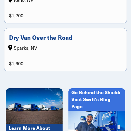
$1,200
Dry Van Over the Road
Sparks, NV
$1,600
Go Behind the Shield:
Visit Swift's Blog
Page
Learn More About