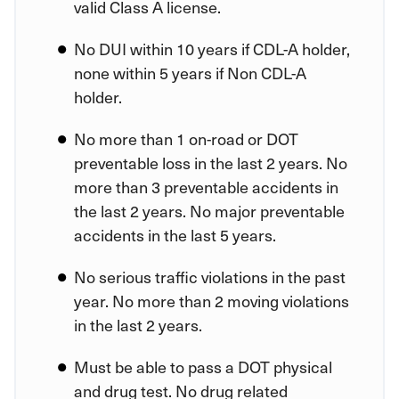
valid Class A license.
No DUI within 10 years if CDL-A holder,
none within 5 years if Non CDL-A
holder.
No more than 1 on-road or DOT
preventable loss in the last 2 years. No
more than 3 preventable accidents in
the last 2 years. No major preventable
accidents in the last 5 years.
No serious traffic violations in the past
year. No more than 2 moving violations
in the last 2 years.
Must be able to pass a DOT physical
and drug test. No drug related