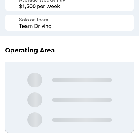
$1,300 per week
Solo or Team
Team Driving
Operating Area