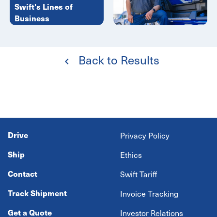
Swift's Lines of
Business
Back to Results
Drive
Privacy Policy
Ship
Ethics
Contact
Swift Tariff
Track Shipment
Invoice Tracking
Get a Quote
Investor Relations