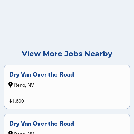
View More Jobs Nearby
Dry Van Over the Road
Reno, NV
$1,600
Dry Van Over the Road
Reno, NV