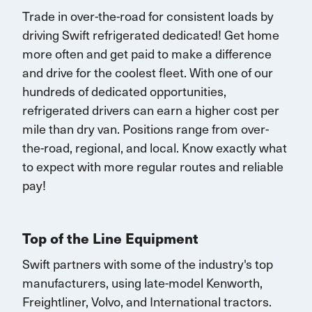
Trade in over-the-road for consistent loads by
driving Swift refrigerated dedicated!
G
et home
more often and
get paid to make a difference
and drive for the coolest fleet. W
ith one of our
hundreds of dedicated opportunities,
r
efrigerated drivers
can earn
a higher cost per
mile than dry van.
Positions range
from over-
the-road, regional, and local.
K
now exactly what
to expect with more
regular routes
and reliable
pay!
Top of the Line Equipment
Swift partners with some of the industry's top
manufacturers, using late-model Kenworth,
Freightliner, Volvo, and
International
tractors.