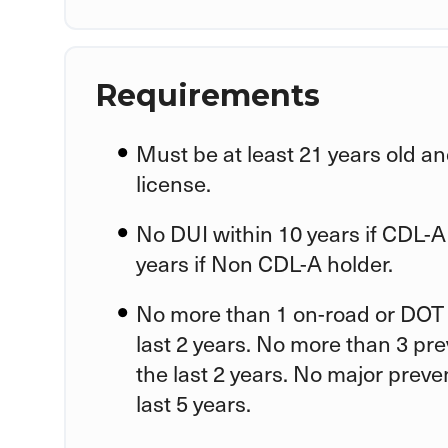
Requirements
Must be at least 21 years old an
license.
No DUI within 10 years if CDL-A
years if Non CDL-A holder.
No more than 1 on-road or DOT 
last 2 years. No more than 3 pr
the last 2 years. No major preve
last 5 years.