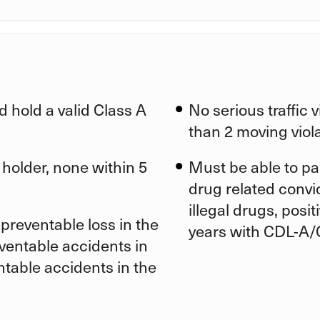
d hold a valid Class A
No serious traffic 
than 2 moving viola
 holder, none within 5
Must be able to pa
drug related convic
illegal drugs, posi
preventable loss in the
years with CDL-A/
eventable accidents in
ntable accidents in the