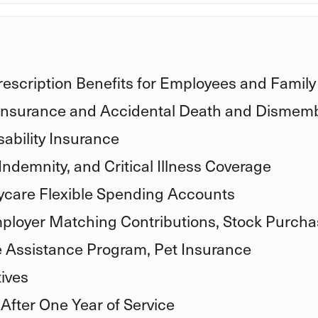
rescription Benefits for Employees and Family
 Insurance and Accidental Death and Dismem
ability Insurance
Indemnity, and Critical Illness Coverage
care Flexible Spending Accounts
ployer Matching Contributions, Stock Purcha
e Assistance Program, Pet Insurance
ives
 After One Year of Service