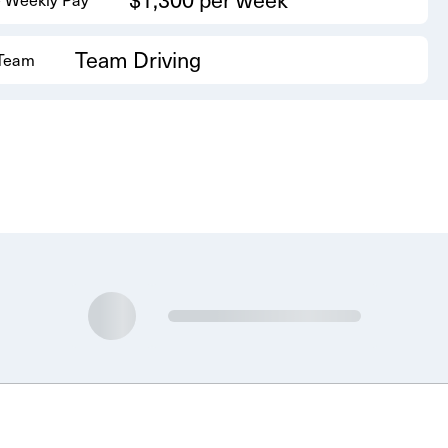
Team Driving
 Team