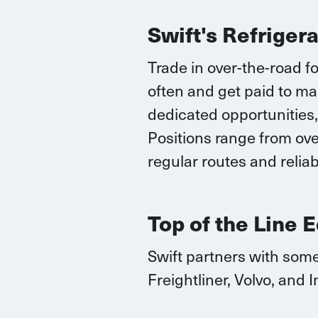
Swift's Refriger
Trade in over-the-road fo
often and
get paid to ma
dedicated opportunities,
Positions range
from over
regular routes
and reliab
Top of the Line 
Swift partners with some
Freightliner, Volvo, and
I