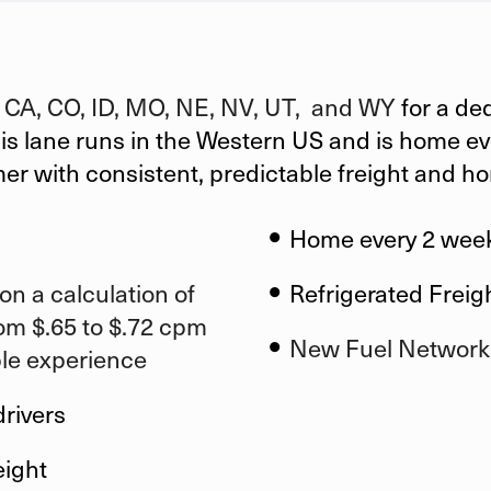
n
CA, CO, ID, MO, NE, NV, UT, and WY
for a de
his lane runs in the Western US and is home eve
mer
with consistent, predictable freight and h
Home every 2 wee
on a calculation of
Refrigerated Freig
om $.65 to $.72 cpm
New Fuel Network
ble experience
drivers
eight