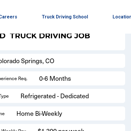
Back to Results
Careers
Truck Driving School
Locatio
ED
TRUCK DRIVING JOB
olorado Springs, CO
0-6 Months
perience Req.
Refrigerated - Dedicated
 Type
Home Bi-Weekly
me
$1,300 per week
 Weekly Pay