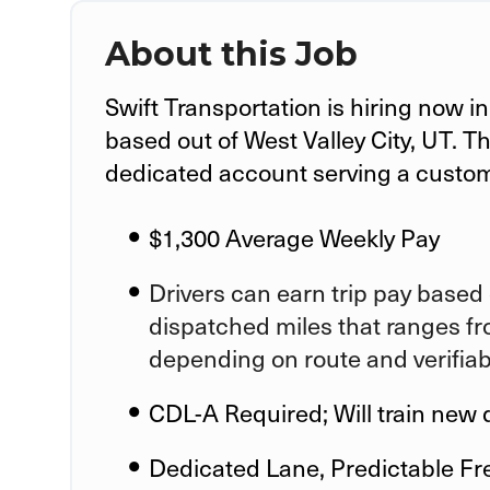
About this Job
Swift Transportation is hiring now i
based out of West Valley City, UT
. T
dedicated account serving a custo
$1,300 Average Weekly Pay
Drivers can earn trip pay based 
dispatched miles that ranges fr
depending on route and verifia
CDL-A Required; Will train new 
Dedicated Lane, Predictable Fr