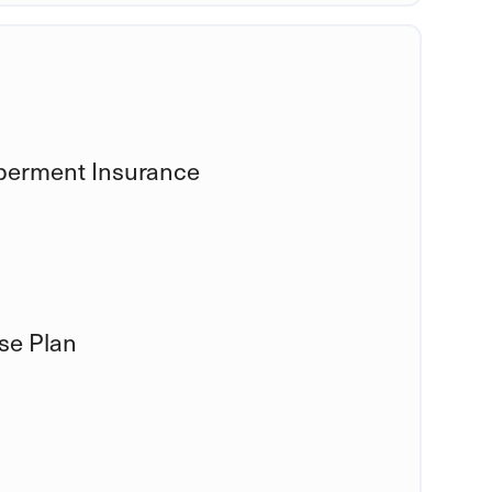
berment Insurance
se Plan