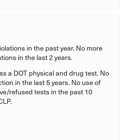
violations in the past year. No more
tions in the last 2 years.
ss a DOT physical and drug test. No
tion in the last 5 years. No use of
tive/refused tests in the past 10
CLP.