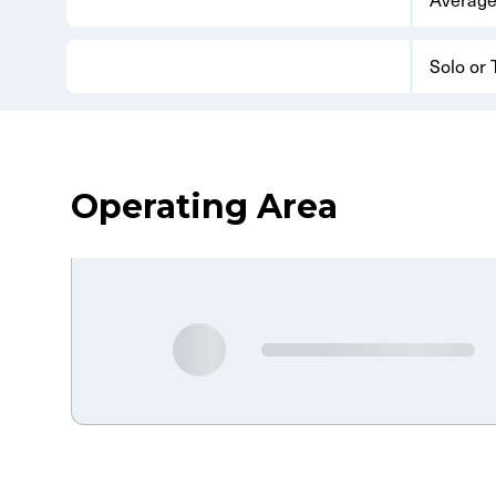
Solo or
Operating Area