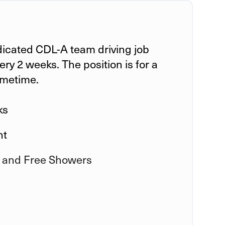
dicated CDL-A team driving job
ry 2 weeks. The position is for a
ometime.
ks
ht
 and Free Showers