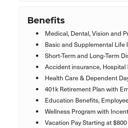
Benefits
Medical, Dental, Vision and P
Basic and Supplemental Life
Short-Term and Long-Term Dis
Accident insurance, Hospital 
Health Care & Dependent Day
401k Retirement Plan with Em
Education Benefits, Employe
Wellness Program with Incent
Vacation Pay Starting at $800