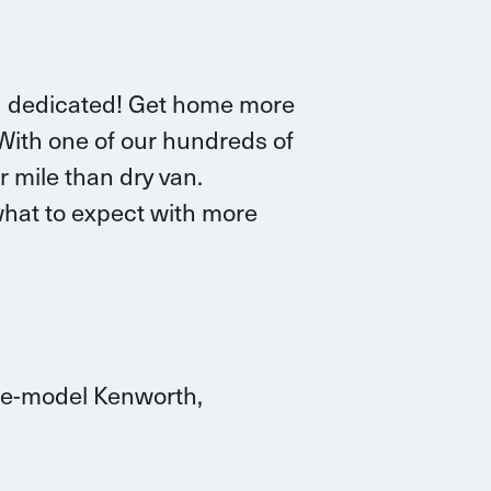
d dedicated!
G
et home more
 W
ith one of our hundreds of
r mile than dry van.
hat to expect with more
ate-model Kenworth,