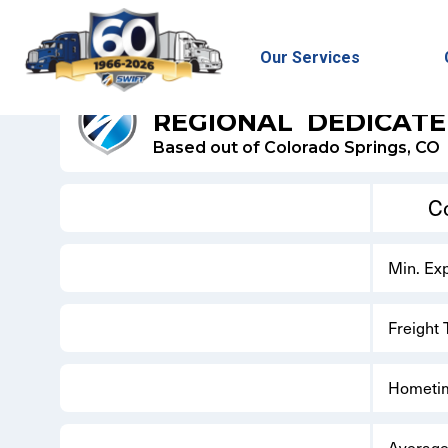
Our Services
SWIFT REFRIGERATED - DEDICATED
REGIONAL
DEDICAT
Based out of Colorado Springs, CO
C
Min. Ex
Freight
Hometi
Average