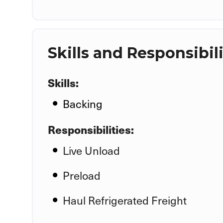
Skills and Responsibili
Skills:
Backing
Responsibilities:
Live Unload
Preload
Haul Refrigerated Freight