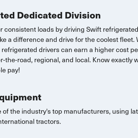
ated Dedicated Division
r consistent loads by driving Swift refrigerate
ke a difference and drive for the coolest fleet.
 r
efrigerated drivers
can earn
a higher cost pe
-the-road, regional, and local.
K
now exactly w
le pay!
Equipment
 of the industry's top manufacturers, using l
nternational
tractors.