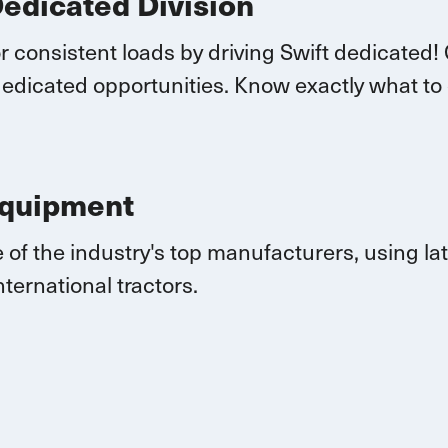
Dedicated Division
r consistent loads by driving Swift dedicated!
edicated opportunities.
K
now exactly what to
Equipment
 of the industry's top manufacturers, using l
nternational
tractors.