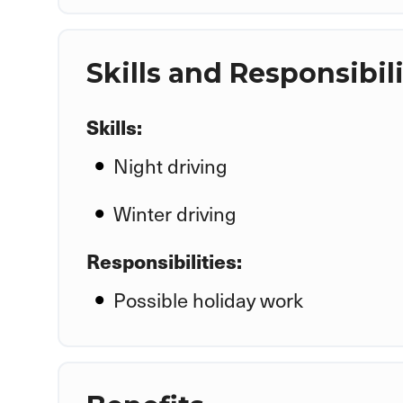
Skills and Responsibili
Skills:
Night driving
Winter driving
Responsibilities:
Possible holiday work