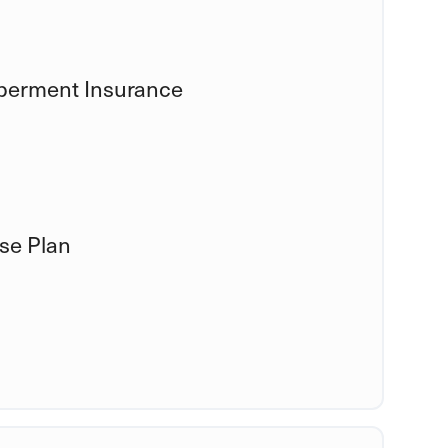
mberment Insurance
se Plan