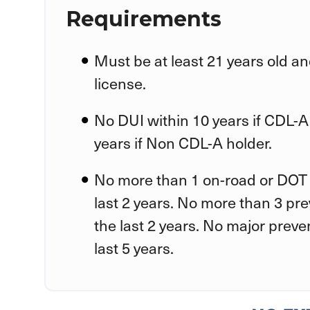
Requirements
Must be at least 21 years old an
license.
No DUI within 10 years if CDL-A
years if Non CDL-A holder.
No more than 1 on-road or DOT 
last 2 years. No more than 3 pr
the last 2 years. No major preve
last 5 years.