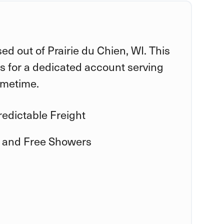
ed out of Prairie du Chien, WI. This
is for a dedicated account serving
ometime.
edictable Freight
 and Free Showers