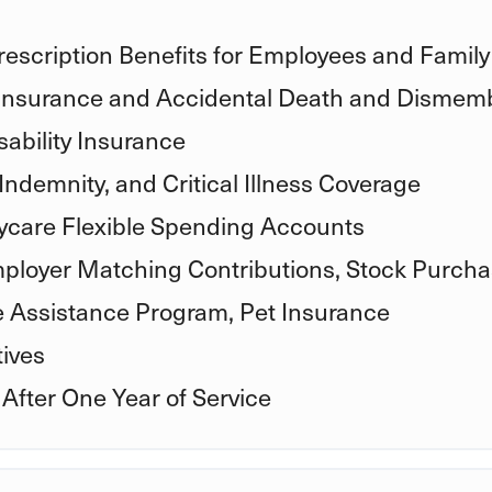
rescription Benefits for Employees and Family
 Insurance and Accidental Death and Disme
ability Insurance
Indemnity, and Critical Illness Coverage
care Flexible Spending Accounts
mployer Matching Contributions, Stock Purcha
e Assistance Program, Pet Insurance
ives
 After One Year of Service