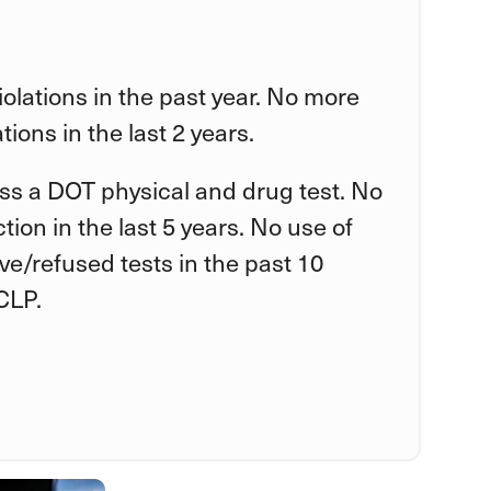
violations in the past year. No more
tions in the last 2 years.
ss a DOT physical and drug test. No
tion in the last 5 years. No use of
tive/refused tests in the past 10
CLP.