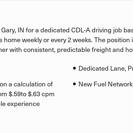
 Gary, IN for a dedicated CDL-A driving job bas
is home weekly or every 2 weeks. The position 
er with consistent, predictable freight and h
Dedicated Lane, Pr
on a calculation of
New Fuel Network
rom $.59to $.63 cpm
ble experience