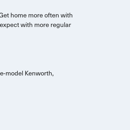
G
et home more often with
 expect with more
regular
ate-model Kenworth,