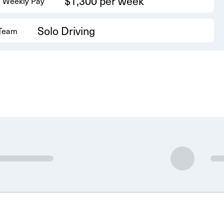
$1,300 per week
 Weekly Pay
Solo Driving
 Team