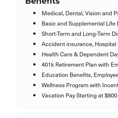
Benefits
Medical, Dental, Vision and P
Basic and Supplemental Life
Short-Term and Long-Term Dis
Accident insurance, Hospital 
Health Care & Dependent Day
401k Retirement Plan with E
Education Benefits, Employe
Wellness Program with Incent
Vacation Pay Starting at $800