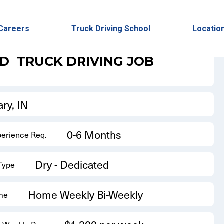
Back to Results
Careers
Truck Driving School
Locatio
ED
TRUCK DRIVING JOB
ry, IN
0-6 Months
perience Req.
Dry - Dedicated
 Type
Home Weekly Bi-Weekly
me