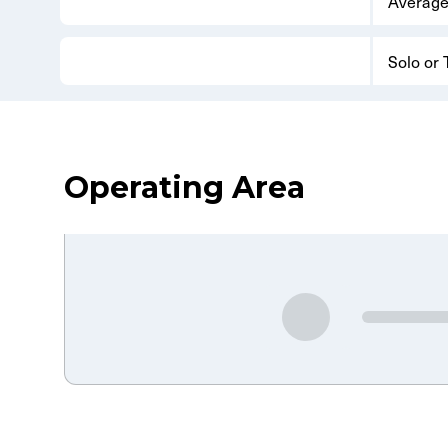
Average
Solo or
Operating Area