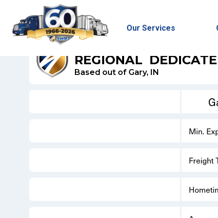
Our Services
SWIFT DRY - DEDICATED
REGIONAL
DEDICAT
Based out of Gary, IN
Ga
Min. Ex
Freight
Hometi