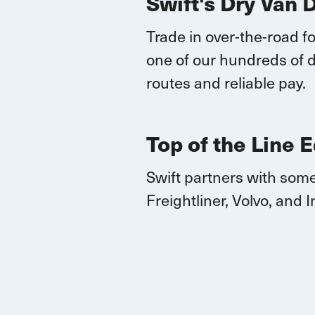
Swift's Dry Van 
Trade in over-the-road fo
one of our hundreds of d
routes
and reliable pay.
Top of the Line 
Swift partners with some
Freightliner, Volvo, and
I