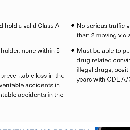
d hold a valid Class A
No serious traffic 
than 2 moving viola
 holder, none within 5
Must be able to pa
drug related convic
illegal drugs, posi
preventable loss in the
years with CDL-A/
eventable accidents in
ntable accidents in the