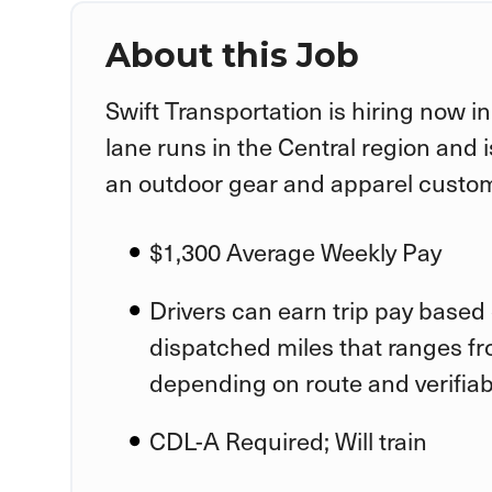
About this Job
Swift Transportation is hiring now in
lane runs in the Central region and 
an outdoor gear and apparel custom
$1,300 Average Weekly Pay
Drivers can earn trip pay based 
dispatched miles that ranges f
depending on route and verifia
CDL-A Required; Will train