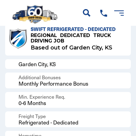
Back to Results
SWIFT REFRIGERATED - DEDICATED
REGIONAL
DEDICATED
TRUCK
DRIVING JOB
Based out of Garden City, KS
Garden City, KS
Additional Bonuses
Monthly Performance Bonus
Min. Experience Req.
0-6 Months
Freight Type
Refrigerated - Dedicated
Hometime