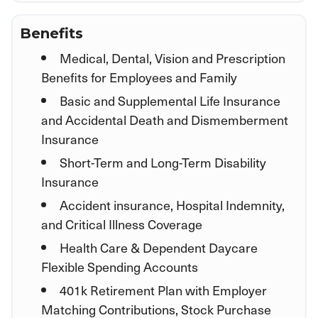
Benefits
Medical, Dental, Vision and Prescription
Benefits for Employees and Family
Basic and Supplemental Life Insurance
and Accidental Death and Dismemberment
Insurance
Short-Term and Long-Term Disability
Insurance
Accident insurance, Hospital Indemnity,
and Critical Illness Coverage
Health Care & Dependent Daycare
Flexible Spending Accounts
401k Retirement Plan with Employer
Matching Contributions, Stock Purchase