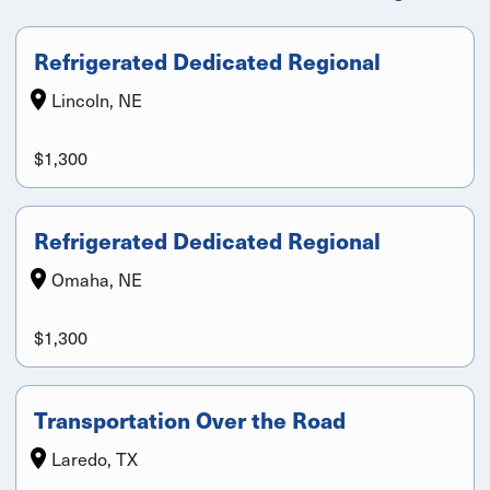
Refrigerated Dedicated Regional
Lincoln, NE
$1,300
Refrigerated Dedicated Regional
Omaha, NE
$1,300
Transportation Over the Road
Laredo, TX