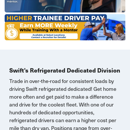
Swift's Refrigerated Dedicated Division
Trade in over-the-road for consistent loads by
driving Swift refrigerated dedicated!
G
et home
more often and
get paid to make a difference
and drive for the coolest fleet. W
ith one of our
hundreds of dedicated opportunities,
r
efrigerated drivers
can earn
a higher cost per
mile than dry van.
Positions range
from over-