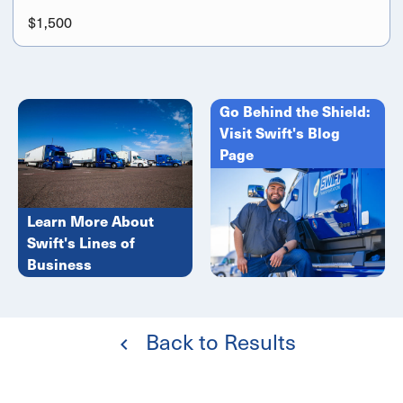
$1,500
Go Behind the Shield:
Visit Swift's Blog
Page
Learn More About
Swift's Lines of
Business
Back to Results