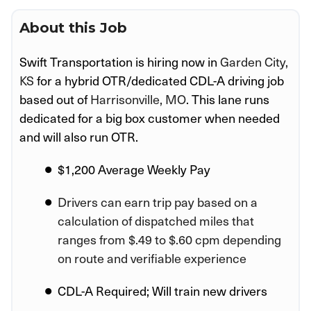
About this Job
Swift Transportation is hiring now in
Garden City,
KS
for a hybrid OTR/dedicated CDL-A driving job
based out of
Harrisonville, MO
. This lane runs
dedicated for a big box customer when needed
and will also run OTR.
$1,200 Average Weekly Pay
Drivers can earn trip pay based on a
calculation of dispatched miles that
ranges from $.49 to $.60 cpm depending
on route and verifiable experience
CDL-A Required; Will train new drivers