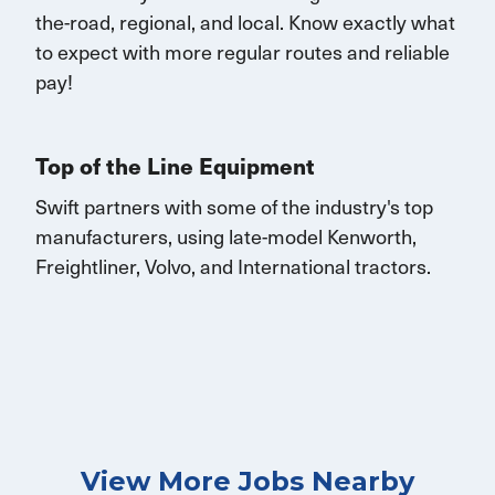
the-road, regional, and local.
K
now exactly what
to expect with more
regular routes
and reliable
pay!
Top of the Line Equipment
Swift partners with some of the industry's top
manufacturers, using late-model Kenworth,
Freightliner, Volvo, and
International
tractors.
View More Jobs Nearby