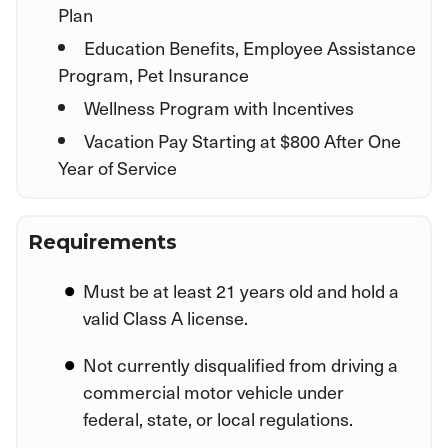
Plan
Education Benefits, Employee Assistance
Program, Pet Insurance
Wellness Program with Incentives
Vacation Pay Starting at $800 After One
Year of Service
Requirements
Must be at least 21 years old and hold a
valid Class A license.
Not currently disqualified from driving a
commercial motor vehicle under
federal, state, or local regulations.