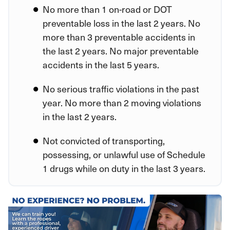
No more than 1 on-road or DOT
preventable loss in the last 2 years. No
more than 3 preventable accidents in
the last 2 years. No major preventable
accidents in the last 5 years.
No serious traffic violations in the past
year. No more than 2 moving violations
in the last 2 years.
Not convicted of transporting,
possessing, or unlawful use of Schedule
1 drugs while on duty in the last 3 years.