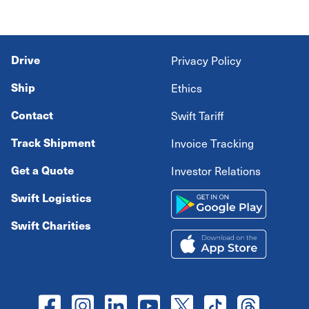
Drive
Privacy Policy
Ship
Ethics
Contact
Swift Tariff
Track Shipment
Invoice Tracking
Get a Quote
Investor Relations
Swift Logistics
Swift Charities