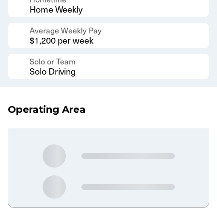
Home Weekly
Average Weekly Pay
$1,200 per week
Solo or Team
Solo Driving
Operating Area