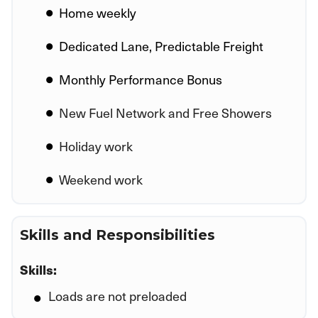
Home weekly
Dedicated Lane, Predictable Freight
Monthly Performance Bonus
New Fuel Network and Free Showers
Holiday work
Weekend work
Skills and Responsibilities
Skills:
Loads are not preloaded