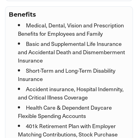
Benefits
Medical, Dental, Vision and Prescription
Benefits for Employees and Family
Basic and Supplemental Life Insurance
and Accidental Death and Dismemberment
Insurance
Short-Term and Long-Term Disability
Insurance
Accident insurance, Hospital Indemnity,
and Critical Illness Coverage
Health Care & Dependent Daycare
Flexible Spending Accounts
401k Retirement Plan with Employer
Matching Contributions, Stock Purchase