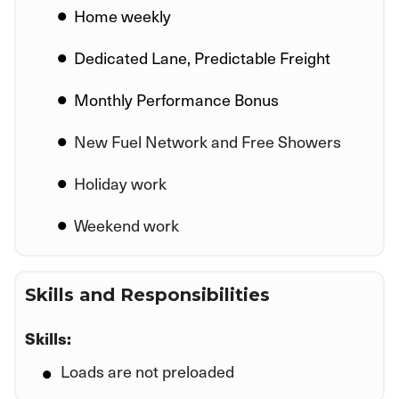
Home weekly
Dedicated Lane, Predictable Freight
Monthly Performance Bonus
New Fuel Network and Free Showers
Holiday work
Weekend work
Skills and Responsibilities
Skills:
Loads are not preloaded