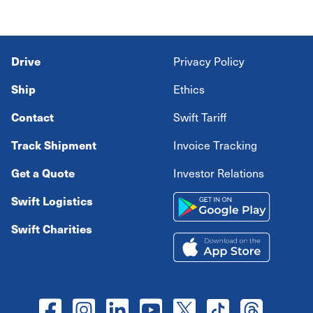
Drive
Privacy Policy
Ship
Ethics
Contact
Swift Tariff
Track Shipment
Invoice Tracking
Get a Quote
Investor Relations
Swift Logistics
Swift Charities