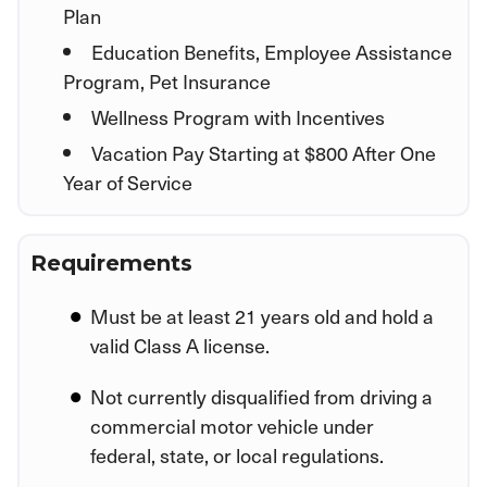
Plan
Education Benefits, Employee Assistance
Program, Pet Insurance
Wellness Program with Incentives
Vacation Pay Starting at $800 After One
Year of Service
Requirements
Must be at least 21 years old and hold a
valid Class A license.
Not currently disqualified from driving a
commercial motor vehicle under
federal, state, or local regulations.