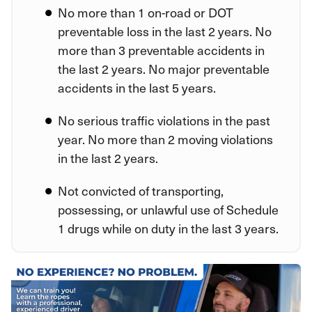
No more than 1 on-road or DOT
preventable loss in the last 2 years. No
more than 3 preventable accidents in
the last 2 years. No major preventable
accidents in the last 5 years.
No serious traffic violations in the past
year. No more than 2 moving violations
in the last 2 years.
Not convicted of transporting,
possessing, or unlawful use of Schedule
1 drugs while on duty in the last 3 years.