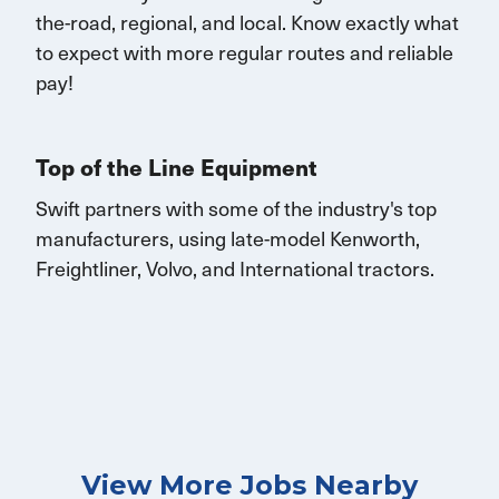
the-road, regional, and local.
K
now exactly what
to expect with more
regular routes
and reliable
pay!
Top of the Line Equipment
Swift partners with some of the industry's top
manufacturers, using late-model Kenworth,
Freightliner, Volvo, and
International
tractors.
View More Jobs Nearby