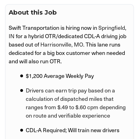
About this Job
Swift Transportation is hiring now in
Springfield,
IN
for a hybrid OTR/dedicated CDL-A driving job
based out of
Harrisonville, MO
. This lane runs
dedicated for a big box customer when needed
and will also run OTR.
$1,200 Average Weekly Pay
Drivers can earn trip pay based on a
calculation of dispatched miles that
ranges from $.49 to $.60 cpm depending
on route and verifiable experience
CDL-A Required; Will train new drivers