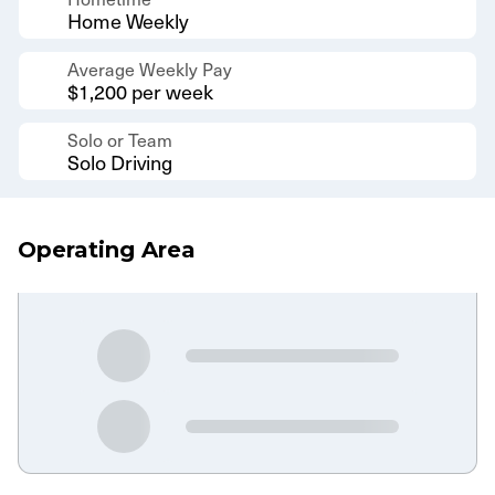
Home Weekly
Average Weekly Pay
$1,200 per week
Solo or Team
Solo Driving
Operating Area