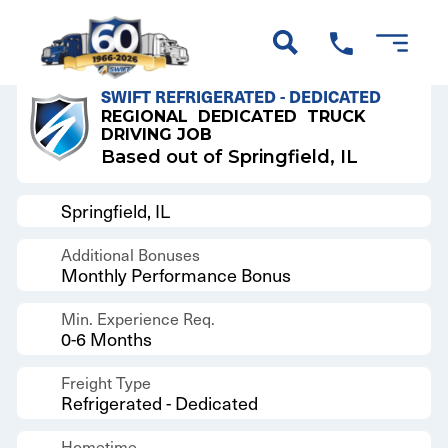
Back to Results
SWIFT REFRIGERATED - DEDICATED
REGIONAL
DEDICATED
TRUCK
DRIVING JOB
Based out of Springfield, IL
Springfield, IL
Additional Bonuses
Monthly Performance Bonus
Min. Experience Req.
0-6 Months
Freight Type
Refrigerated - Dedicated
Hometime