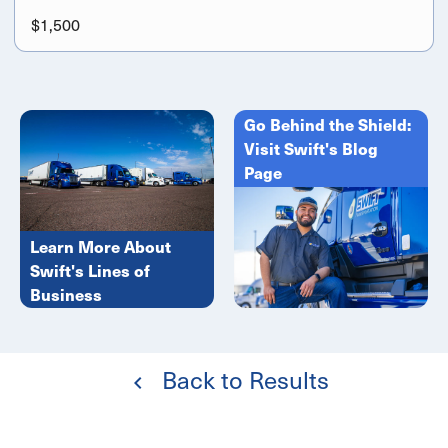
$1,500
Go Behind the Shield:
Visit Swift's Blog
Page
Learn More About
Swift's Lines of
Business
Back to Results