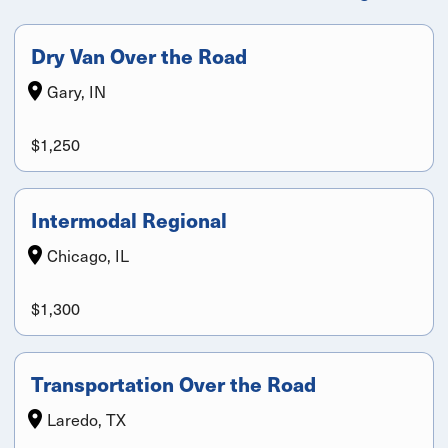
Dry Van Over the Road
Gary, IN
$1,250
Intermodal Regional
Chicago, IL
$1,300
Transportation Over the Road
Laredo, TX