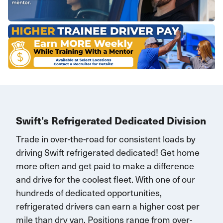
Swift's Refrigerated Dedicated Division
Trade in over-the-road for consistent loads by
driving Swift refrigerated dedicated!
G
et home
more often and
get paid to make a difference
and drive for the coolest fleet. W
ith one of our
hundreds of dedicated opportunities,
r
efrigerated drivers
can earn
a higher cost per
mile than dry van.
Positions range
from over-