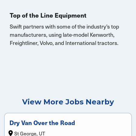
Top of the Line Equipment
Swift partners with some of the industry's top
manufacturers, using late-model Kenworth,
Freightliner, Volvo, and
International
tractors.
View More Jobs Nearby
Dry Van Over the Road
St George, UT