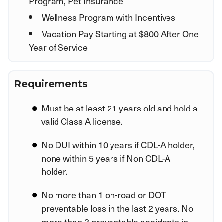
Program, Pet Insurance
Wellness Program with Incentives
Vacation Pay Starting at $800 After One
Year of Service
Requirements
Must be at least 21 years old and hold a
valid Class A license.
No DUI within 10 years if CDL-A holder,
none within 5 years if Non CDL-A
holder.
No more than 1 on-road or DOT
preventable loss in the last 2 years. No
more than 3 preventable accidents in