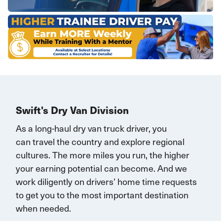
Swift's Dry Van Division
As a long-haul dry van truck driver, you
can
travel
the country and explore regional
cultures. The more miles you run, the higher
your earning potential can become.
And we
work diligently on drivers’ home time requests
to get you to the most important destination
when needed.