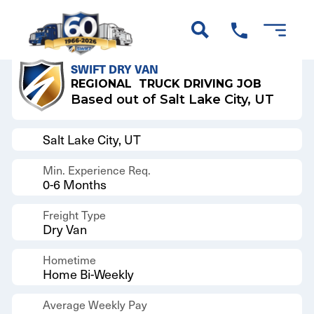
Back to Results
SWIFT DRY VAN
REGIONAL
TRUCK DRIVING JOB
Based out of Salt Lake City, UT
Salt Lake City, UT
Min. Experience Req.
0-6 Months
Freight Type
Dry Van
Hometime
Home Bi-Weekly
Average Weekly Pay