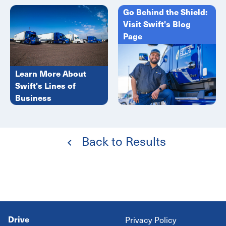
Go Behind the Shield:
Visit Swift's Blog
Page
Learn More About
Swift's Lines of
Business
Back to Results
Drive
Privacy Policy