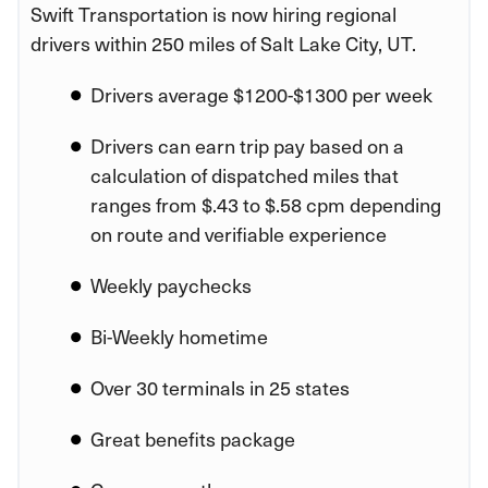
Swift Transportation is now hiring regional
drivers within 250 miles of Salt Lake City, UT.
Drivers average $1200-$1300 per week
Drivers can earn trip pay based on a
calculation of dispatched miles that
ranges from $.43 to $.58 cpm depending
on route and verifiable experience
Weekly paychecks
Bi-Weekly hometime
Over 30 terminals in 25 states
Great benefits package