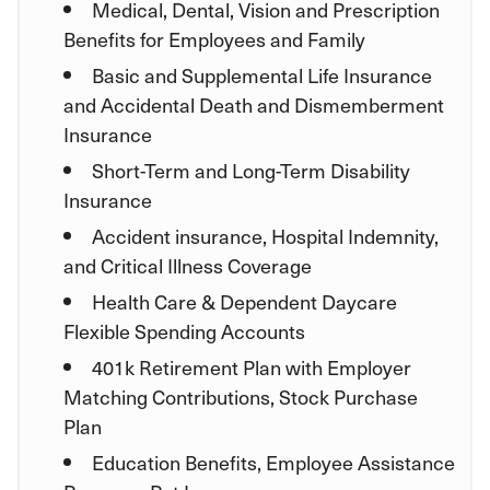
Medical, Dental, Vision and Prescription
Benefits for Employees and Family
Basic and Supplemental Life Insurance
and Accidental Death and Dismemberment
Insurance
Short-Term and Long-Term Disability
Insurance
Accident insurance, Hospital Indemnity,
and Critical Illness Coverage
Health Care & Dependent Daycare
Flexible Spending Accounts
401k Retirement Plan with Employer
Matching Contributions, Stock Purchase
Plan
Education Benefits, Employee Assistance