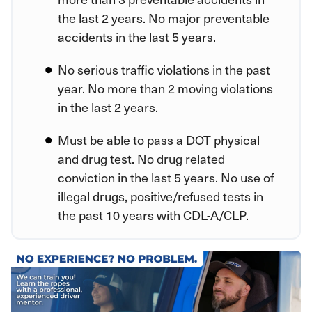
the last 2 years. No major preventable
accidents in the last 5 years.
No serious traffic violations in the past
year. No more than 2 moving violations
in the last 2 years.
Must be able to pass a DOT physical
and drug test. No drug related
conviction in the last 5 years. No use of
illegal drugs, positive/refused tests in
the past 10 years with CDL-A/CLP.