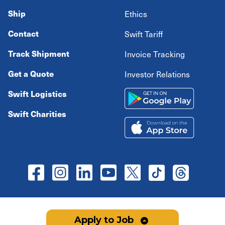
Ship
Ethics
Contact
Swift Tariff
Track Shipment
Invoice Tracking
Get a Quote
Investor Relations
Swift Logistics
Swift Charities
Copyright ©
2026
Swift Transportation Company All
Apply to Job
rights reserved