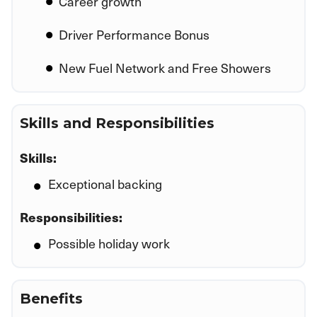
Career growth
Driver Performance Bonus
New Fuel Network and Free Showers
Skills and Responsibilities
Skills:
Exceptional backing
Responsibilities:
Possible holiday work
Benefits