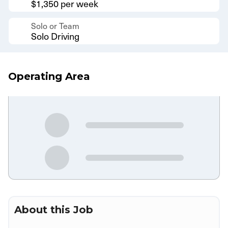
$1,350 per week
Solo or Team
Solo Driving
Operating Area
About this Job