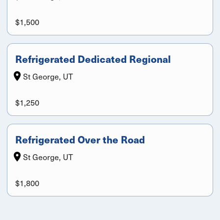
$1,500
Refrigerated Dedicated Regional
St George, UT
$1,250
Refrigerated Over the Road
St George, UT
$1,800