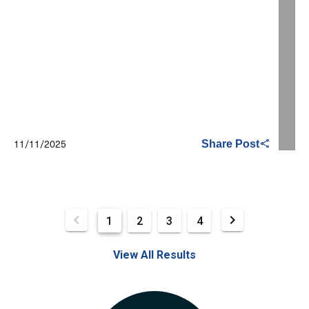
11/11/2025
Share Post
1
2
3
4
View All Results