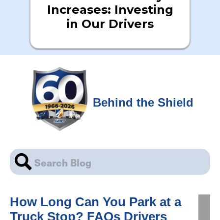
Increases: Investing
in Our Drivers
Behind the Shield
How Long Can You Park at a
Truck Stop? FAQs Drivers