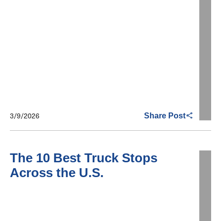
3/9/2026
Share Post
The 10 Best Truck Stops
Across the U.S.