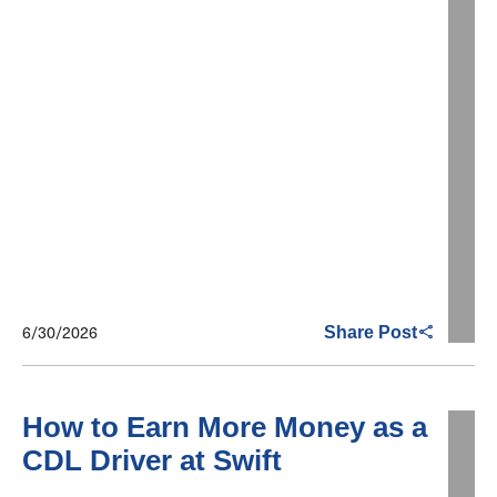
6/30/2026
Share Post
How to Earn More Money as a
CDL Driver at Swift