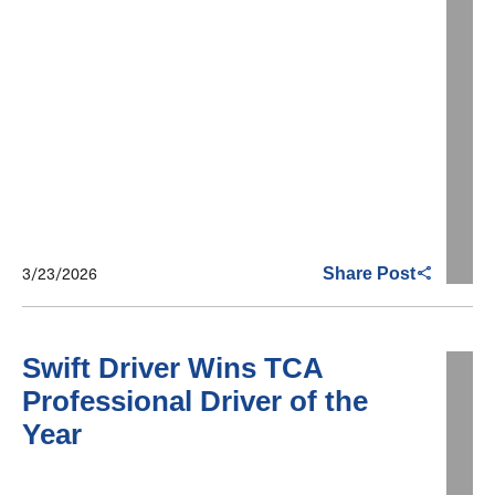
3/23/2026
Share Post
Swift Driver Wins TCA
Professional Driver of the
Year