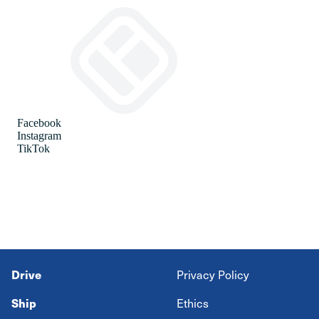
Drive
Privacy Policy
Ship
Ethics