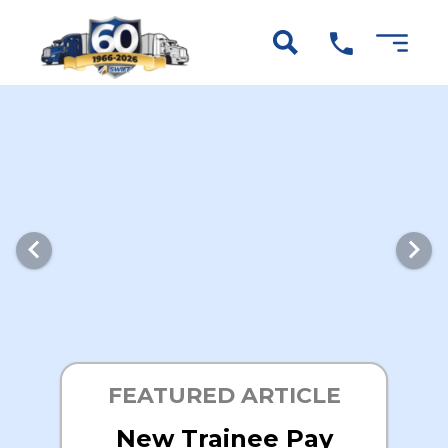
FEATURED ARTICLE
New Trainee Pay