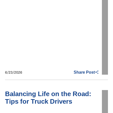
6/23/2026
Share Post
Balancing Life on the Road:
Tips for Truck Drivers