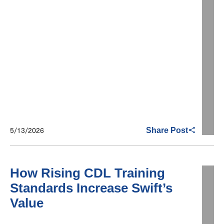
5/13/2026
Share Post
How Rising CDL Training
Standards Increase Swift’s
Value