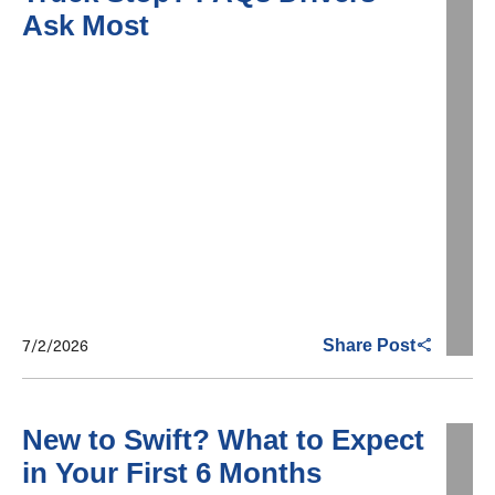
Ask Most
7/2/2026
Share Post
New to Swift? What to Expect
in Your First 6 Months