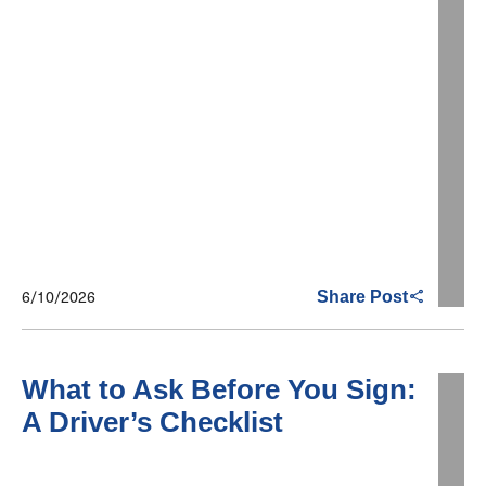
6/10/2026
Share Post
What to Ask Before You Sign:
A Driver’s Checklist