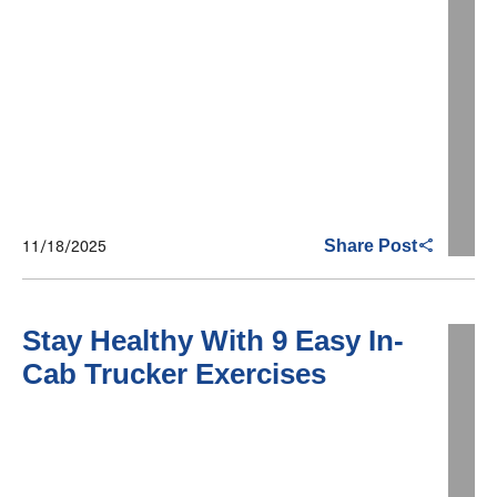
11/18/2025
Share Post
Stay Healthy With 9 Easy In-
Cab Trucker Exercises