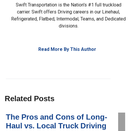
Swift Transportation is the Nation's #1 full truckload
carrier. Swift offers Driving careers in our Linehaul,
Refrigerated, Flatbed, Intermodal, Teams, and Dedicated
divisions.
Read More By This Author
Related Posts
The Pros and Cons of Long-
Haul vs. Local Truck Driving