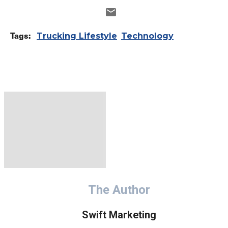
Tags:
Trucking Lifestyle
Technology
The Author
Swift Marketing