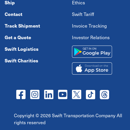
Ship
Ethics
Contact
Swift Tariff
Track Shipment
Invoice Tracking
Get a Quote
Investor Relations
Swift Logistics
Swift Charities
Copyright ©
2026
Swift Transportation Company All
rights reserved