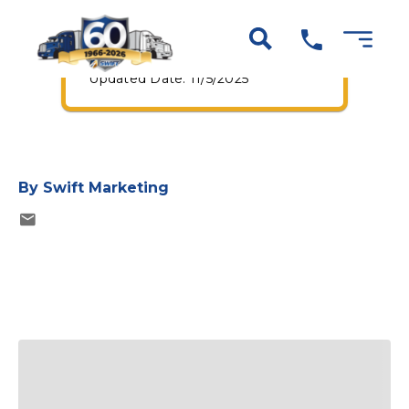
Truck Drivers
Published Date: 7/1/2024
Updated Date: 11/5/2025
By
Swift Marketing