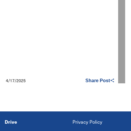
4/17/2025
Share Post
Drive
Privacy Policy