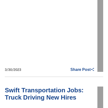
3/30/2023
Share Post
Swift Transportation Jobs:
Truck Driving New Hires