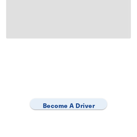
Become A Driver