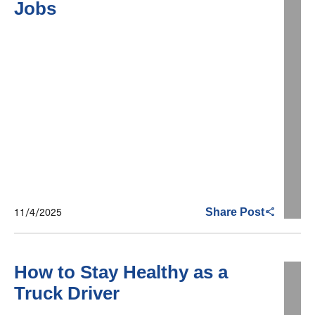
Jobs
11/4/2025
Share Post
How to Stay Healthy as a
Truck Driver